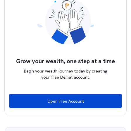
Grow your wealth, one step at a time
Begin your wealth journey today by creating
your free Demat account.
Open Free Account