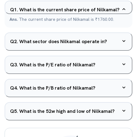
Q
1
.
What is the current share price of Nilkamal?
Ans.
The current share price of Nilkamal is ₹1760.00.
Q
2
.
What sector does Nilkamal operate in?
Q
3
.
What is the P/E ratio of Nilkamal?
Q
4
.
What is the P/B ratio of Nilkamal?
Q
5
.
What is the 52w high and low of Nilkamal?