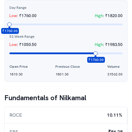
Day Range
Low
:
₹
1760.00
High
:
₹
1820.00
₹
1760.00
52 Week Range
Low
:
₹
1050.50
High
:
₹
1983.50
₹
1760.00
Open Price
Previous Close
Volume
1810.30
1801.30
31562.00
Fundamentals of
Nilkamal
ROCE
10.11%
EPS
₹86.28