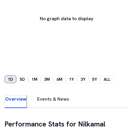
No graph data to display
1D
5D
1M
3M
6M
1Y
3Y
5Y
ALL
Overview
Events & News
Performance Stats for
Nilkamal