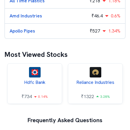
All Time Plastics
₹
218
1.18%
Amd Industries
₹
46.4
0.6%
Apollo Pipes
₹
527
1.34%
Most Viewed Stocks
Hdfc Bank
Reliance Industries
₹
734
₹
1322
0.14%
3.28%
Frequently Asked Questions