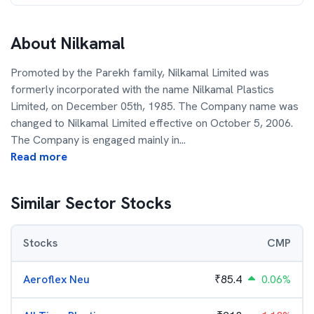
About
Nilkamal
Promoted by the Parekh family, Nilkamal Limited was
formerly incorporated with the name Nilkamal Plastics
Limited, on December 05th, 1985. The Company name was
changed to Nilkamal Limited effective on October 5, 2006.
The Company is engaged mainly in
...
Read more
Similar Sector Stocks
Stocks
CMP
Aeroflex Neu
₹
85.4
0.06%