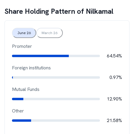
Share Holding Pattern of
Nilkamal
June 26
March 26
Promoter
64.54%
Foreign institutions
0.97%
Mutual Funds
12.90%
Other
21.58%