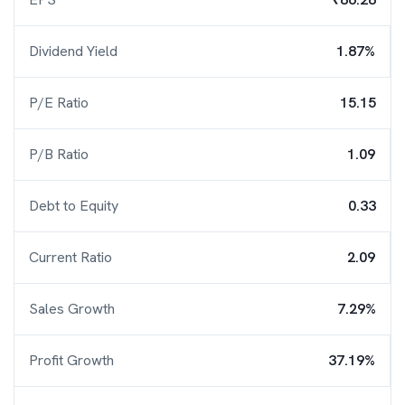
Dividend Yield
1.87%
P/E Ratio
15.15
P/B Ratio
1.09
Debt to Equity
0.33
Current Ratio
2.09
Sales Growth
7.29%
Profit Growth
37.19%