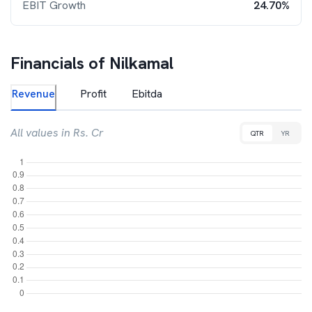
EBIT Growth
24.70%
Financials of
Nilkamal
Revenue
Profit
Ebitda
All values in Rs. Cr
QTR
YR