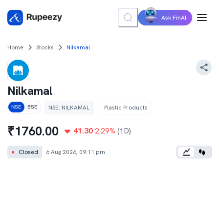
Ask FinAI
Home
Stocks
Nilkamal
Nilkamal
NSE
:
NILKAMAL
Plastic Products
NSE
BSE
₹
1760.00
41.30
2.29
%
(1D)
●
Closed
6 Aug 2026, 09:11 pm