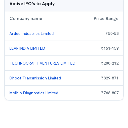
Active IPO's to Apply
Company name
Price Range
Ardee Industries Limited
₹
50
-
53
LEAP INDIA LIMITED
₹
151
-
159
TECHNOCRAFT VENTURES LIMITED
₹
200
-
212
Dhoot Transmission Limited
₹
829
-
871
Molbio Diagnostics Limited
₹
768
-
807