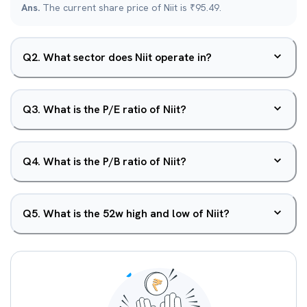
Ans.
The current share price of Niit is ₹95.49.
Q
2
.
What sector does Niit operate in?
Q
3
.
What is the P/E ratio of Niit?
Q
4
.
What is the P/B ratio of Niit?
Q
5
.
What is the 52w high and low of Niit?