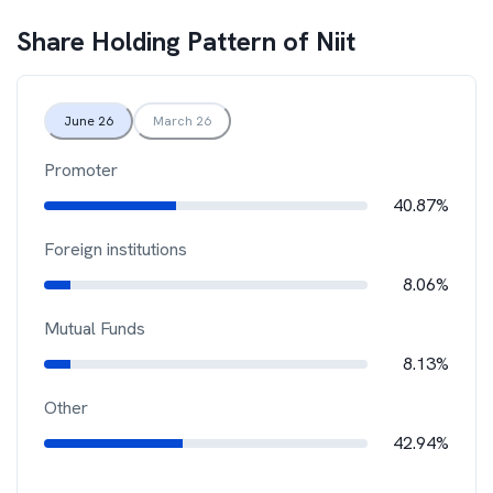
Share Holding Pattern of
Niit
June 26
March 26
Promoter
40.87%
Foreign institutions
8.06%
Mutual Funds
8.13%
Other
42.94%