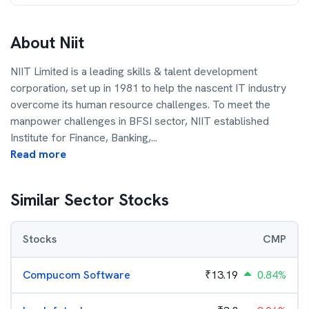
About
Niit
NIIT Limited is a leading skills & talent development
corporation, set up in 1981 to help the nascent IT industry
overcome its human resource challenges. To meet the
manpower challenges in BFSI sector, NIIT established
Institute for Finance, Banking,
...
Read more
Similar Sector Stocks
Stocks
CMP
Compucom Software
₹
13.19
0.84%