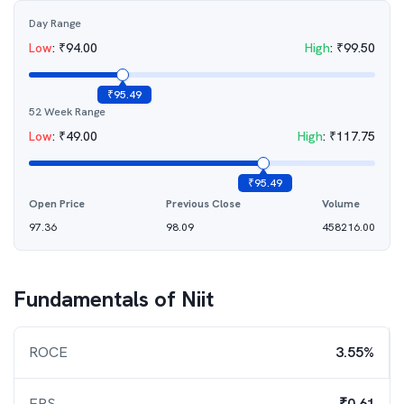
Day Range
Low
:
₹
94.00
High
:
₹
99.50
₹
95.49
52 Week Range
Low
:
₹
49.00
High
:
₹
117.75
₹
95.49
Open Price
Previous Close
Volume
97.36
98.09
458216.00
Fundamentals of
Niit
ROCE
3.55%
EPS
₹0.61