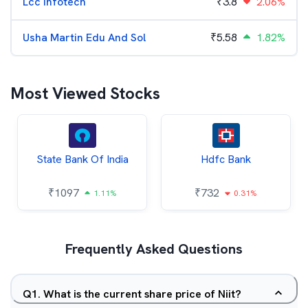
Lcc Infotech
₹
3.8
2.06%
Usha Martin Edu And Sol
₹
5.58
1.82%
Most Viewed Stocks
State Bank Of India
Hdfc Bank
₹
1097
₹
732
1.11%
0.31%
Frequently Asked Questions
Q
1
.
What is the current share price of Niit?