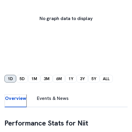
No graph data to display
1D
5D
1M
3M
6M
1Y
3Y
5Y
ALL
Overview
Events & News
Performance Stats for
Niit