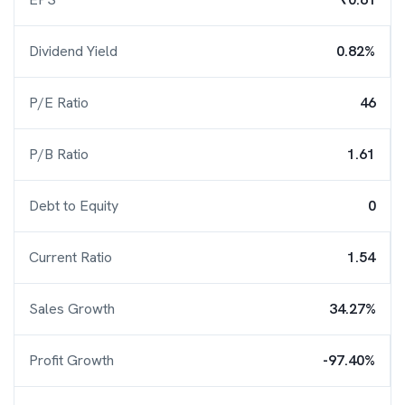
Dividend Yield
0.82%
P/E Ratio
46
P/B Ratio
1.61
Debt to Equity
0
Current Ratio
1.54
Sales Growth
34.27%
Profit Growth
-97.40%