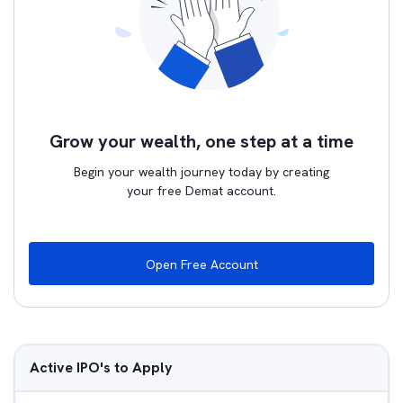
Grow your wealth, one step at a time
Begin your wealth journey today by creating
your free Demat account.
Open Free Account
Active IPO's to Apply