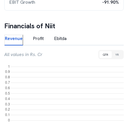
EBIT Growth
-91.90%
Financials of
Niit
Revenue
Profit
Ebitda
All values in Rs. Cr
QTR
YR