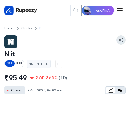
Ask FinAI
Home
Stocks
Niit
Niit
NSE
:
NIITLTD
IT
NSE
BSE
₹
95.49
2.60
2.65
%
(1D)
●
Closed
9 Aug 2026, 06:02 am