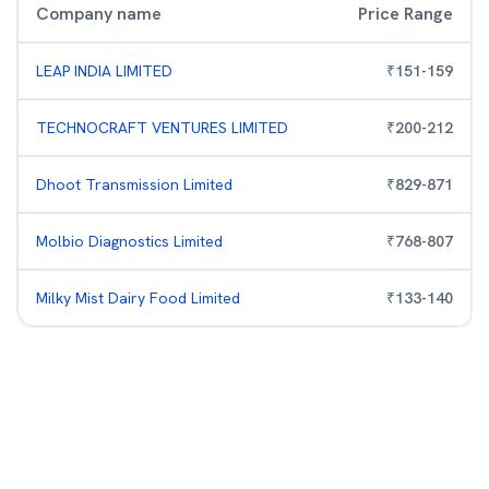
Company name
Price Range
LEAP INDIA LIMITED
₹
151
-
159
TECHNOCRAFT VENTURES LIMITED
₹
200
-
212
Dhoot Transmission Limited
₹
829
-
871
Molbio Diagnostics Limited
₹
768
-
807
Milky Mist Dairy Food Limited
₹
133
-
140