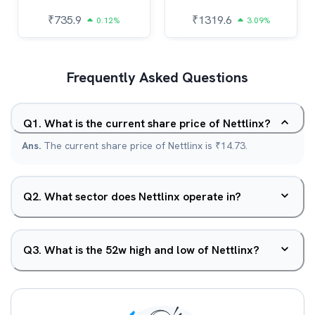
₹
735.9
₹
1319.6
0.12%
3.09%
Frequently Asked Questions
Q
1
.
What is the current share price of Nettlinx?
Ans.
The current share price of Nettlinx is ₹14.73.
Q
2
.
What sector does Nettlinx operate in?
Q
3
.
What is the 52w high and low of Nettlinx?