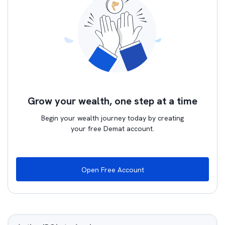
Grow your wealth, one step at a time
Begin your wealth journey today by creating
your free Demat account.
Open Free Account