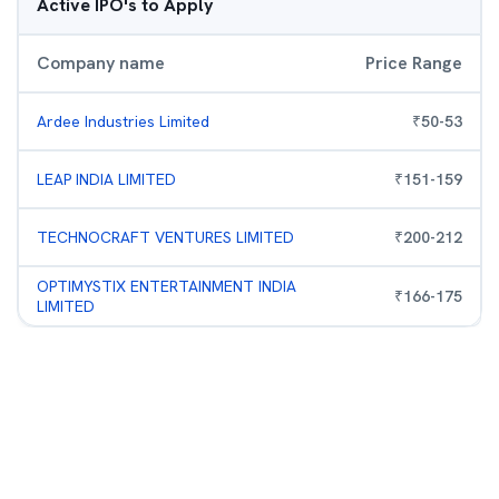
Active IPO's to Apply
Company name
Price Range
Ardee Industries Limited
₹
50
-
53
LEAP INDIA LIMITED
₹
151
-
159
TECHNOCRAFT VENTURES LIMITED
₹
200
-
212
OPTIMYSTIX ENTERTAINMENT INDIA
₹
166
-
175
LIMITED