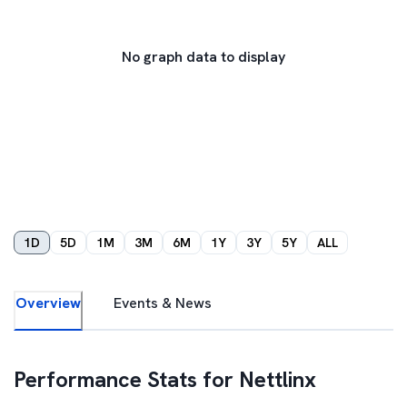
No graph data to display
1D
5D
1M
3M
6M
1Y
3Y
5Y
ALL
Overview
Events & News
Performance Stats for
Nettlinx