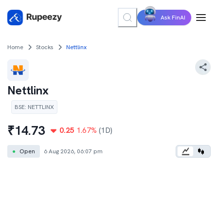
Ask FinAI
Home
Stocks
Nettlinx
Nettlinx
BSE
:
NETTLINX
₹
14.73
0.25
1.67
%
(1D)
●
Open
6 Aug 2026, 06:07 pm