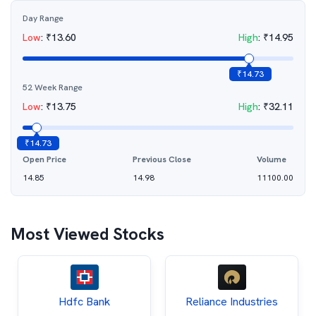
Day Range
Low
:
₹
13.60
High
:
₹
14.95
₹
14.73
52 Week Range
Low
:
₹
13.75
High
:
₹
32.11
₹
14.73
Open Price
Previous Close
Volume
14.85
14.98
11100.00
Most Viewed Stocks
Hdfc Bank
Reliance Industries