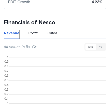
EBIT Growth
4.23%
Financials of
Nesco
Revenue
Profit
Ebitda
All values in Rs. Cr
QTR
YR