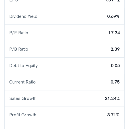
Dividend Yield
0.69%
P/E Ratio
17.34
P/B Ratio
2.39
Debt to Equity
0.05
Current Ratio
0.75
Sales Growth
21.24%
Profit Growth
3.71%