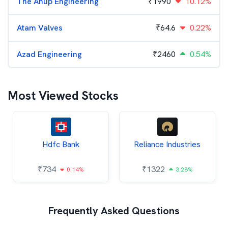
The Anup Engineering
₹
1990
10.12%
Atam Valves
₹
64.6
0.22%
Azad Engineering
₹
2460
0.54%
Most Viewed Stocks
Hdfc Bank
Reliance Industries
₹
734
₹
1322
0.14%
3.28%
Frequently Asked Questions