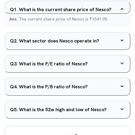
Q
1
.
What is the current share price of Nesco?
Ans.
The current share price of Nesco is ₹1041.90.
Q
2
.
What sector does Nesco operate in?
Q
3
.
What is the P/E ratio of Nesco?
Q
4
.
What is the P/B ratio of Nesco?
Q
5
.
What is the 52w high and low of Nesco?