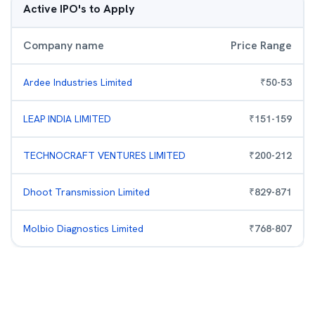
Active IPO's to Apply
Company name
Price Range
Ardee Industries Limited
₹
50
-
53
LEAP INDIA LIMITED
₹
151
-
159
TECHNOCRAFT VENTURES LIMITED
₹
200
-
212
Dhoot Transmission Limited
₹
829
-
871
Molbio Diagnostics Limited
₹
768
-
807