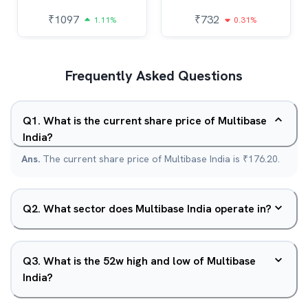
₹
1097
₹
732
1.11%
0.31%
Frequently Asked Questions
Q
1
.
What is the current share price of Multibase
India?
Ans.
The current share price of Multibase India is ₹176.20.
Q
2
.
What sector does Multibase India operate in?
Q
3
.
What is the 52w high and low of Multibase
India?