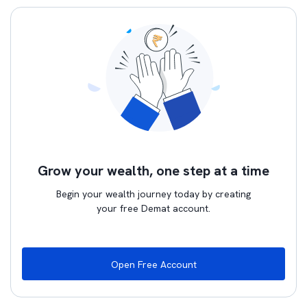
Grow your wealth, one step at a time
Begin your wealth journey today by creating
your free Demat account.
Open Free Account