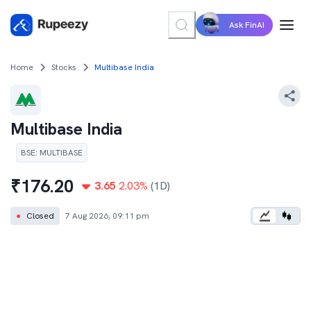
Ask FinAI
Home
Stocks
Multibase India
Multibase India
BSE
:
MULTIBASE
₹
176.20
3.65
2.03
%
(1D)
●
Closed
7 Aug 2026, 09:11 pm