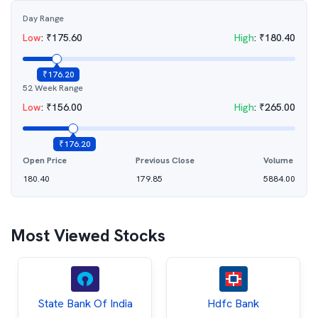
Day Range
Low
:
₹
175.60
High
:
₹
180.40
₹
176.20
52 Week Range
Low
:
₹
156.00
High
:
₹
265.00
₹
176.20
Open Price
Previous Close
Volume
180.40
179.85
5884.00
Most Viewed Stocks
State Bank Of India
Hdfc Bank