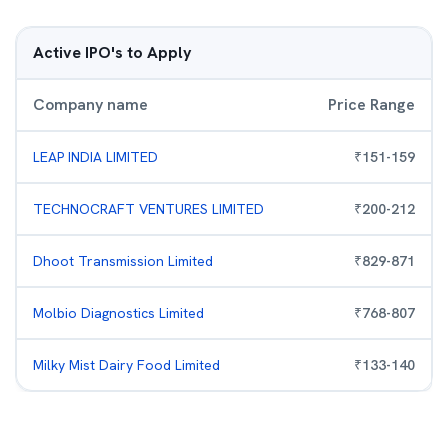
Active IPO's to Apply
Company name
Price Range
LEAP INDIA LIMITED
₹
151
-
159
TECHNOCRAFT VENTURES LIMITED
₹
200
-
212
Dhoot Transmission Limited
₹
829
-
871
Molbio Diagnostics Limited
₹
768
-
807
Milky Mist Dairy Food Limited
₹
133
-
140