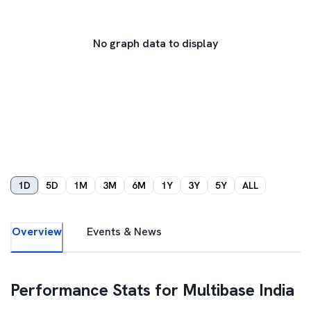
No graph data to display
1D
5D
1M
3M
6M
1Y
3Y
5Y
ALL
Overview
Events & News
Performance Stats for
Multibase India