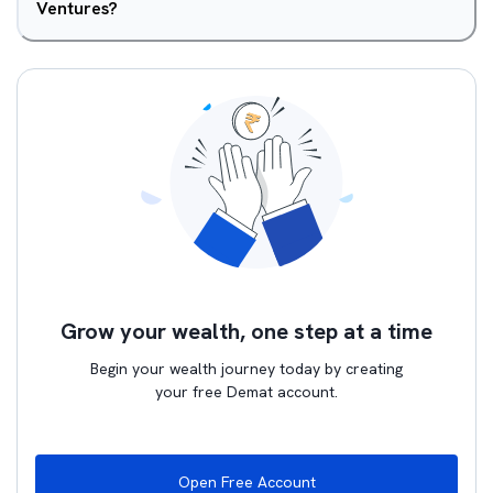
Ventures?
Grow your wealth, one step at a time
Begin your wealth journey today by creating
your free Demat account.
Open Free Account