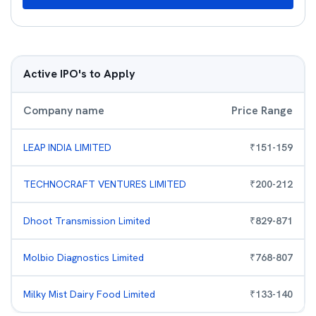
Active IPO's to Apply
Company name
Price Range
LEAP INDIA LIMITED
₹
151
-
159
TECHNOCRAFT VENTURES LIMITED
₹
200
-
212
Dhoot Transmission Limited
₹
829
-
871
Molbio Diagnostics Limited
₹
768
-
807
Milky Mist Dairy Food Limited
₹
133
-
140