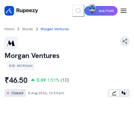
Ask FinAI
Home
Stocks
Morgan Ventures
Morgan Ventures
BSE
:
MORGAN
₹
46.50
0.69
1.51
%
(1D)
●
Closed
8 Aug 2026, 12:04 pm