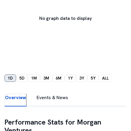
No graph data to display
1D
5D
1M
3M
6M
1Y
3Y
5Y
ALL
Overview
Events & News
Performance Stats for
Morgan
Ventures