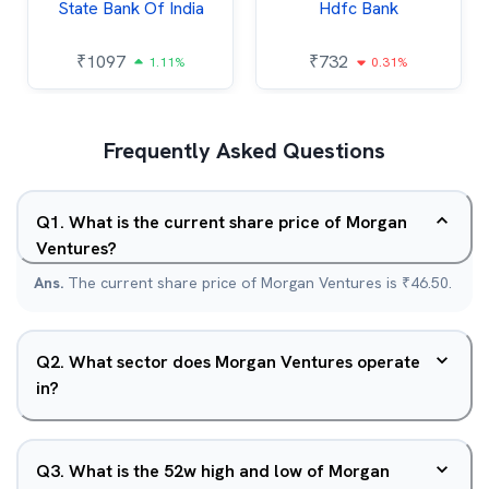
State Bank Of India
Hdfc Bank
₹
1097
₹
732
1.11%
0.31%
Frequently Asked Questions
Q
1
.
What is the current share price of Morgan
Ventures?
Ans.
The current share price of Morgan Ventures is ₹46.50.
Q
2
.
What sector does Morgan Ventures operate
in?
Q
3
.
What is the 52w high and low of Morgan