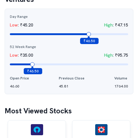
Day Range
Low
:
₹
45.20
High
:
₹
47.15
₹
46.50
52 Week Range
Low
:
₹
35.00
High
:
₹
95.75
₹
46.50
Open Price
Previous Close
Volume
46.60
45.81
1764.00
Most Viewed Stocks