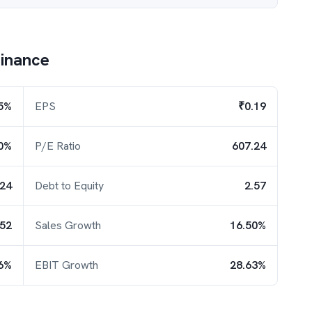
inance
5%
EPS
₹0.19
0%
P/E Ratio
607.24
.24
Debt to Equity
2.57
.52
Sales Growth
16.50%
6%
EBIT Growth
28.63%