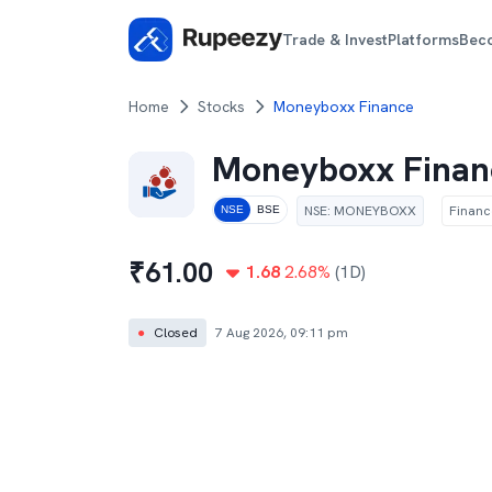
Trade & Invest
Platforms
Bec
Home
Stocks
Moneyboxx Finance
Moneyboxx Finan
NSE
:
MONEYBOXX
Financ
NSE
BSE
₹
61.00
1.68
2.68
%
(1D)
●
Closed
7 Aug 2026, 09:11 pm