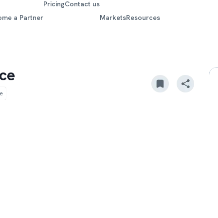
Pricing
Contact us
ome a Partner
Markets
Resources
ce
e