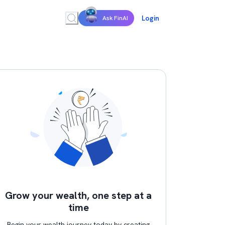
Login
Ask FinAI
Grow your wealth, one step at a
time
Begin your wealth journey today by creating