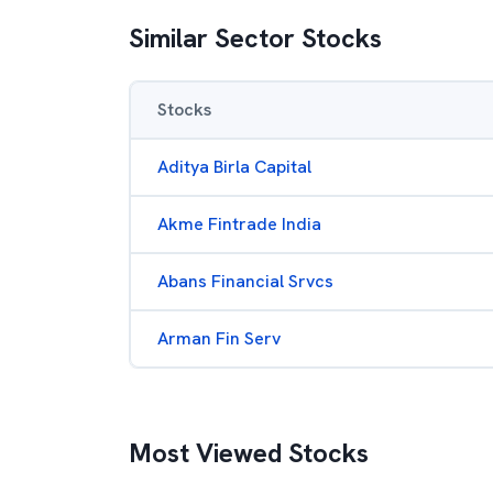
Similar Sector Stocks
Stocks
Aditya Birla Capital
Akme Fintrade India
Abans Financial Srvcs
Arman Fin Serv
Most Viewed Stocks