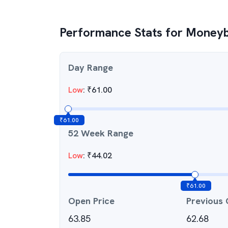
Performance Stats for
Moneyb
Day Range
Low
:
₹
61.00
₹
61.00
52 Week Range
Low
:
₹
44.02
₹
61.00
Open Price
Previous 
63.85
62.68