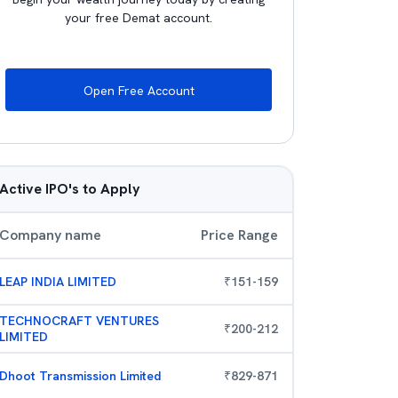
your free Demat account.
Open Free Account
Active IPO's to Apply
Company name
Price Range
LEAP INDIA LIMITED
₹
151
-
159
TECHNOCRAFT VENTURES
₹
200
-
212
LIMITED
Dhoot Transmission Limited
₹
829
-
871