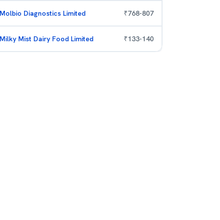
Molbio Diagnostics Limited
₹
768
-
807
Milky Mist Dairy Food Limited
₹
133
-
140