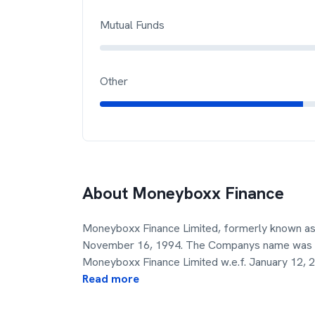
Mutual Funds
Other
About
Moneyboxx Finance
Moneyboxx Finance Limited, formerly known as
November 16, 1994. The Companys name was c
Moneyboxx Finance Limited w.e.f. January 12, 
Read more