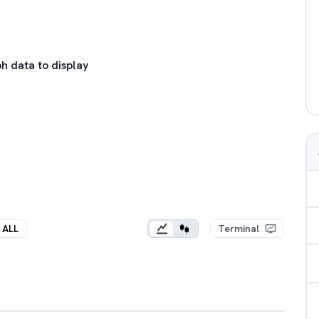
h data to display
ALL
Terminal