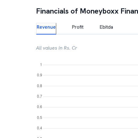
Financials of
Moneyboxx Fina
Revenue
Profit
Ebitda
All values in Rs. Cr