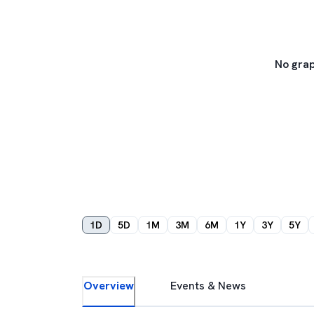
No grap
1D
5D
1M
3M
6M
1Y
3Y
5Y
Overview
Events & News