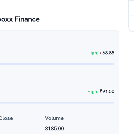
oxx Finance
High
:
₹
63.85
High
:
₹
91.50
Close
Volume
3185.00