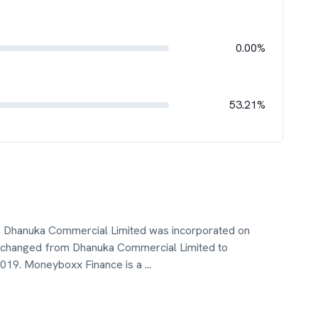
0.00%
53.21%
 Dhanuka Commercial Limited was incorporated on
hanged from Dhanuka Commercial Limited to
2019. Moneyboxx Finance is a
...