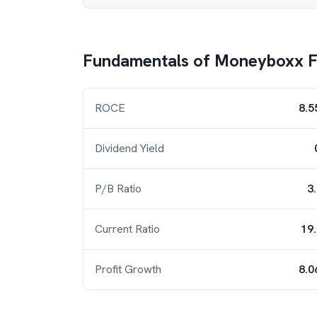
Fundamentals of
Moneyboxx F
ROCE
8.5
Dividend Yield
P/B Ratio
3
Current Ratio
19
Profit Growth
8.0