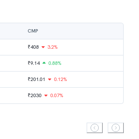
CMP
₹
408
3.2%
₹
9.14
0.88%
₹
201.01
0.12%
₹
2030
0.07%