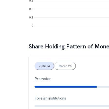
Share Holding Pattern of
Mone
June 26
March 26
Promoter
Foreign institutions