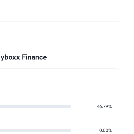
yboxx Finance
46.79%
0.00%