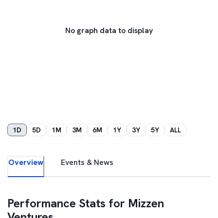
No graph data to display
1D
5D
1M
3M
6M
1Y
3Y
5Y
ALL
Overview
Events & News
Performance Stats for
Mizzen
Ventures