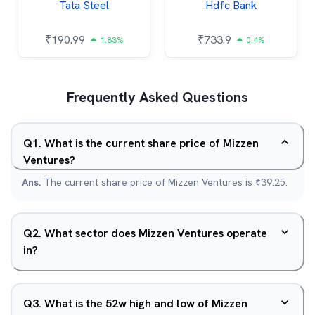
Tata Steel
Hdfc Bank
₹
190.99
₹
733.9
1.83%
0.4%
Frequently Asked Questions
Q
1
.
What is the current share price of Mizzen
Ventures?
Ans.
The current share price of Mizzen Ventures is ₹39.25.
Q
2
.
What sector does Mizzen Ventures operate
in?
Q
3
.
What is the 52w high and low of Mizzen