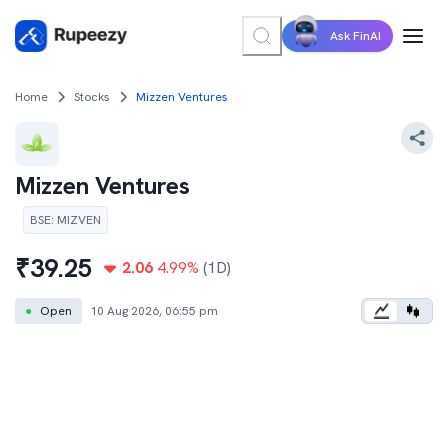
Ask FinAI
Home
Stocks
Mizzen Ventures
Mizzen Ventures
BSE
:
MIZVEN
₹
39.25
2.06
4.99
%
(1D)
●
Open
10 Aug 2026, 06:55 pm