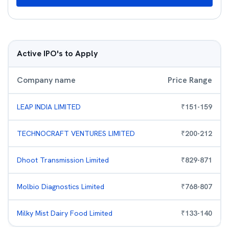
Active IPO's to Apply
Company name
Price Range
LEAP INDIA LIMITED
₹
151
-
159
TECHNOCRAFT VENTURES LIMITED
₹
200
-
212
Dhoot Transmission Limited
₹
829
-
871
Molbio Diagnostics Limited
₹
768
-
807
Milky Mist Dairy Food Limited
₹
133
-
140