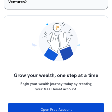
Ventures?
Grow your wealth, one step at a time
Begin your wealth journey today by creating
your free Demat account.
Open Free Account