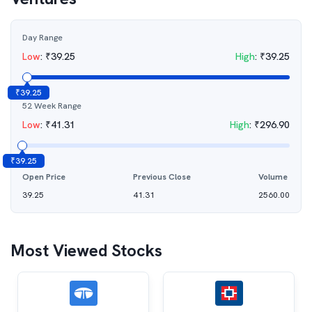
Day Range
Low
:
₹
39.25
High
:
₹
39.25
₹
39.25
52 Week Range
Low
:
₹
41.31
High
:
₹
296.90
₹
39.25
Open Price
Previous Close
Volume
39.25
41.31
2560.00
Most Viewed Stocks