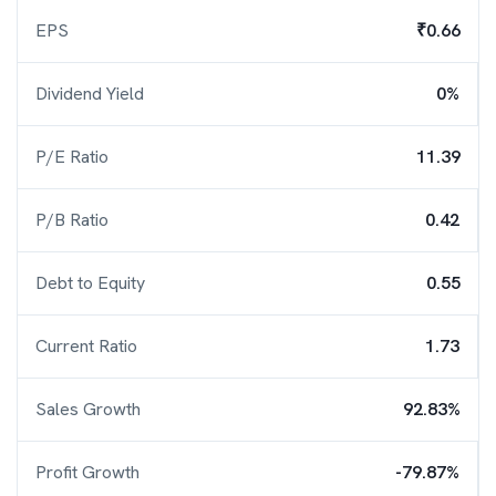
EPS
₹0.66
Dividend Yield
0%
P/E Ratio
11.39
P/B Ratio
0.42
Debt to Equity
0.55
Current Ratio
1.73
Sales Growth
92.83%
Profit Growth
-79.87%