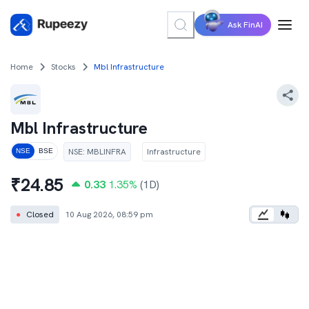
Ask FinAI
Home
Stocks
Mbl Infrastructure
Mbl Infrastructure
NSE
:
MBLINFRA
Infrastructure
NSE
BSE
₹
24.85
0.33
1.35
%
(1D)
●
Closed
10 Aug 2026, 08:59 pm