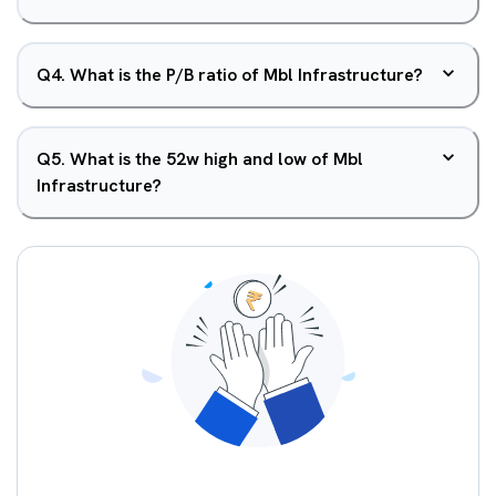
Q
4
.
What is the P/B ratio of Mbl Infrastructure?
Q
5
.
What is the 52w high and low of Mbl
Infrastructure?