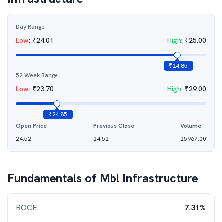
Day Range
Low
:
₹
24.01
High
:
₹
25.00
₹
24.85
52 Week Range
Low
:
₹
23.70
High
:
₹
29.00
₹
24.85
Open Price
Previous Close
Volume
24.52
24.52
25967.00
Fundamentals of
Mbl Infrastructure
ROCE
7.31%