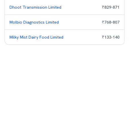
Dhoot Transmission Limited
₹
829
-
871
Molbio Diagnostics Limited
₹
768
-
807
Milky Mist Dairy Food Limited
₹
133
-
140