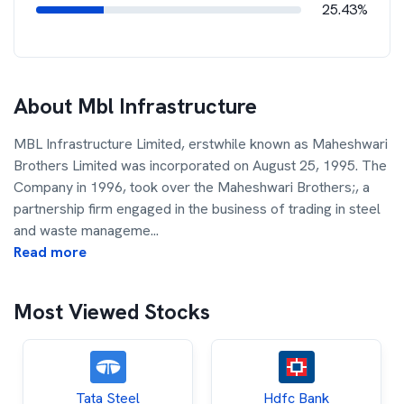
25.43%
About
Mbl Infrastructure
MBL Infrastructure Limited, erstwhile known as Maheshwari
Brothers Limited was incorporated on August 25, 1995. The
Company in 1996, took over the Maheshwari Brothers;, a
partnership firm engaged in the business of trading in steel
and waste manageme
...
Read more
Most Viewed Stocks
Tata Steel
Hdfc Bank