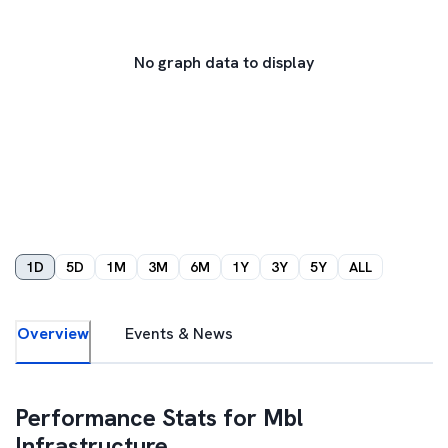
No graph data to display
1D
5D
1M
3M
6M
1Y
3Y
5Y
ALL
Overview
Events & News
Performance Stats for
Mbl
Infrastructure