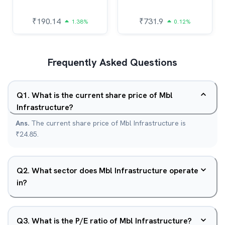
₹
190.14
₹
731.9
1.38%
0.12%
Frequently Asked Questions
Q
1
.
What is the current share price of Mbl
Infrastructure?
Ans.
The current share price of Mbl Infrastructure is
₹24.85.
Q
2
.
What sector does Mbl Infrastructure operate
in?
Q
3
.
What is the P/E ratio of Mbl Infrastructure?