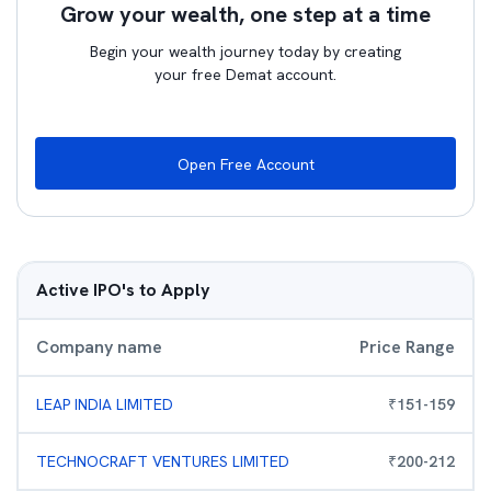
Grow your wealth, one step at a time
Begin your wealth journey today by creating
your free Demat account.
Open Free Account
Active IPO's to Apply
Company name
Price Range
LEAP INDIA LIMITED
₹
151
-
159
TECHNOCRAFT VENTURES LIMITED
₹
200
-
212