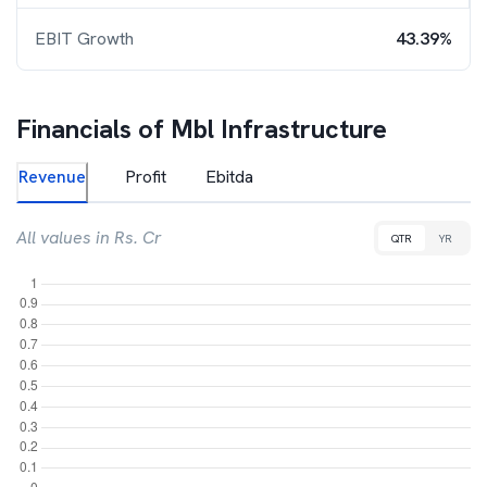
EBIT Growth
43.39%
Financials of
Mbl Infrastructure
Revenue
Profit
Ebitda
All values in Rs. Cr
QTR
YR