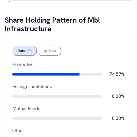
Share Holding Pattern of
Mbl
Infrastructure
June 26
April 26
Promoter
74.57%
Foreign institutions
0.00%
Mutual Funds
0.00%
Other