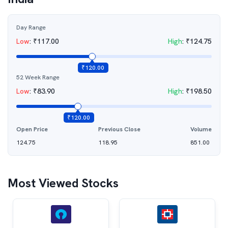
Day Range
Low
:
₹
117.00
High
:
₹
124.75
₹
120.00
52 Week Range
Low
:
₹
83.90
High
:
₹
198.50
₹
120.00
Open Price
Previous Close
Volume
124.75
118.95
851.00
Most Viewed Stocks