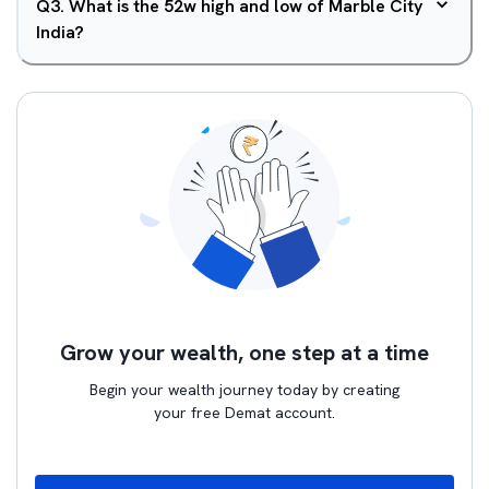
Q
3
.
What is the 52w high and low of Marble City
India?
Grow your wealth, one step at a time
Begin your wealth journey today by creating
your free Demat account.