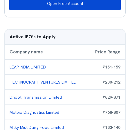
Open Free Account
Active IPO's to Apply
Company name
Price Range
LEAP INDIA LIMITED
₹
151
-
159
TECHNOCRAFT VENTURES LIMITED
₹
200
-
212
Dhoot Transmission Limited
₹
829
-
871
Molbio Diagnostics Limited
₹
768
-
807
Milky Mist Dairy Food Limited
₹
133
-
140