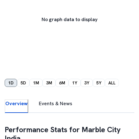
No graph data to display
1D
5D
1M
3M
6M
1Y
3Y
5Y
ALL
Overview
Events & News
Performance Stats for
Marble City
India