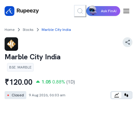
Ask FinAI
Home
Stocks
Marble City India
Marble City India
BSE
:
MARBLE
₹
120.00
1.05
0.88
%
(1D)
●
Closed
9 Aug 2026, 06:03 am