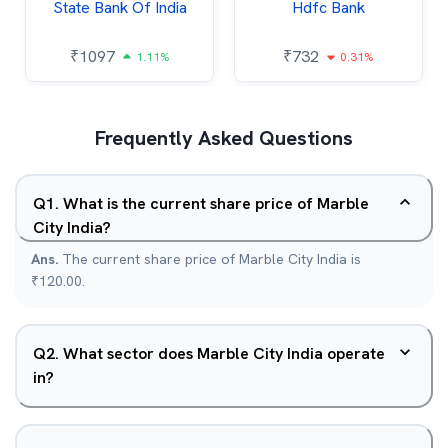
State Bank Of India
Hdfc Bank
₹
1097
₹
732
1.11%
0.31%
Frequently Asked Questions
Q
1
.
What is the current share price of Marble
City India?
Ans.
The current share price of Marble City India is
₹120.00.
Q
2
.
What sector does Marble City India operate
in?