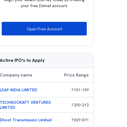
your free Demat account.
Open Free Account
Active IPO's to Apply
Company name
Price Range
LEAP INDIA LIMITED
₹
151
-
159
TECHNOCRAFT VENTURES
₹
200
-
212
LIMITED
Dhoot Transmission Limited
₹
829
-
871