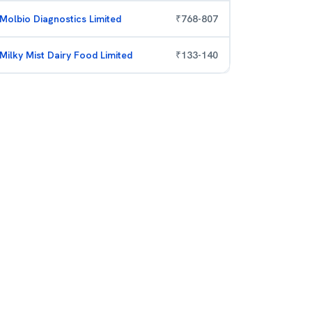
Molbio Diagnostics Limited
₹
768
-
807
Milky Mist Dairy Food Limited
₹
133
-
140