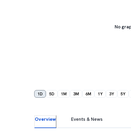
No grap
1D
5D
1M
3M
6M
1Y
3Y
5Y
Overview
Events & News