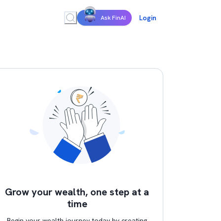
Login
Ask FinAI
Grow your wealth, one step at a
time
Begin your wealth journey today by creating