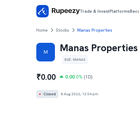
Trade & Invest
Platforms
Bec
Home
Stocks
Manas Properties
Manas Properties
M
BSE
:
MANAS
₹
0.00
0.00
0
%
(1D)
●
Closed
8 Aug 2026, 12:04 pm