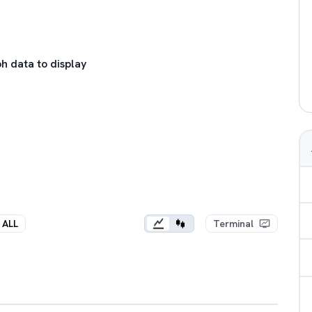
h data to display
ALL
Terminal