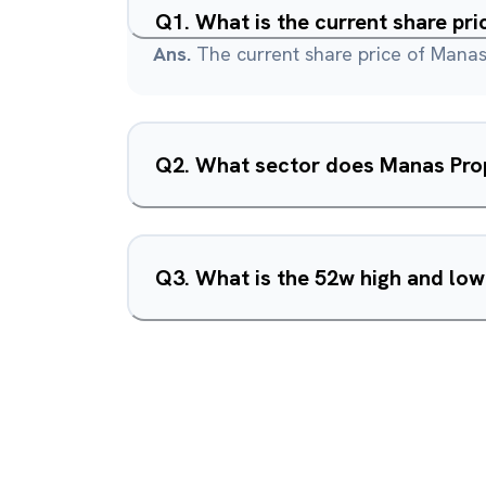
Q
1
.
What is the current share pr
Ans.
The current share price of Manas 
Q
2
.
What sector does Manas Prop
Q
3
.
What is the 52w high and low