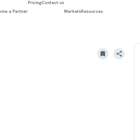
Pricing
Contact us
ome a Partner
Markets
Resources