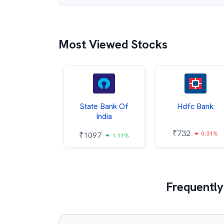
Most Viewed Stocks
Hindalco
State Bank Of
Hdfc Bank
ndustries
India
₹
732
0.31%
052
₹
1097
2.43%
1.11%
Frequently