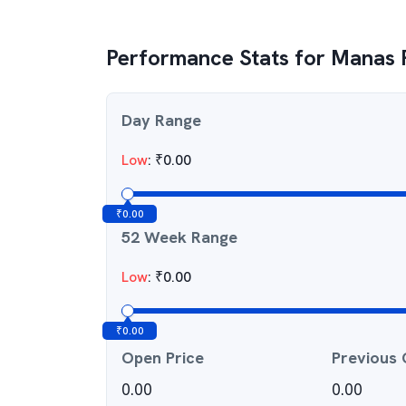
Performance Stats for
Manas P
Day Range
Low
:
₹
0.00
₹
0.00
52 Week Range
Low
:
₹
0.00
₹
0.00
Open Price
Previous 
0.00
0.00