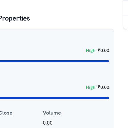
roperties
High
:
₹
0.00
High
:
₹
0.00
Close
Volume
0.00