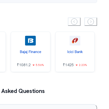
Bajaj Finance
Icici Bank
O
₹
1081.2
₹
1425
5.56%
2.23%
₹
 Asked Questions