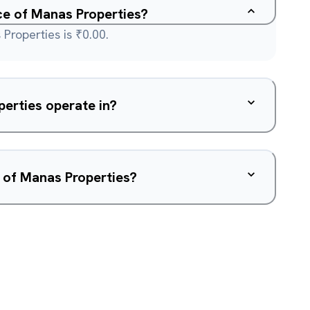
ice of Manas Properties?
Properties is ₹0.00.
erties operate in?
 of Manas Properties?