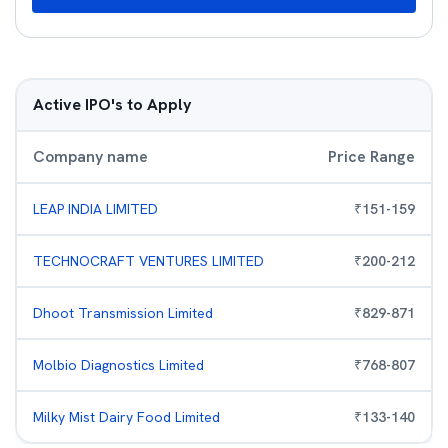
Active IPO's to Apply
Company name
Price Range
LEAP INDIA LIMITED
₹
151
-
159
TECHNOCRAFT VENTURES LIMITED
₹
200
-
212
Dhoot Transmission Limited
₹
829
-
871
Molbio Diagnostics Limited
₹
768
-
807
Milky Mist Dairy Food Limited
₹
133
-
140