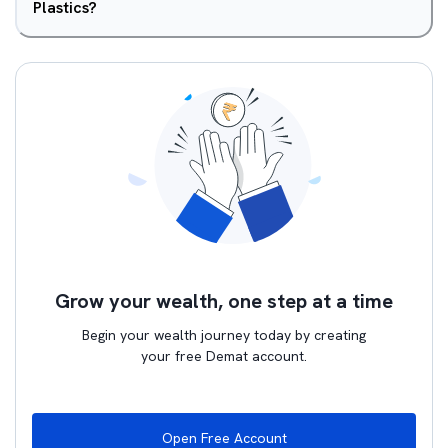
Plastics?
Grow your wealth, one step at a time
Begin your wealth journey today by creating
your free Demat account.
Open Free Account