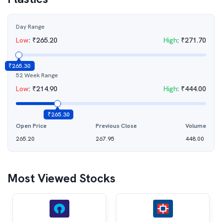
Day Range
Low
:
₹
265.20
High
:
₹
271.70
₹
265.30
52 Week Range
Low
:
₹
214.90
High
:
₹
444.00
₹
265.30
Open Price
Previous Close
Volume
265.20
267.95
448.00
Most Viewed Stocks