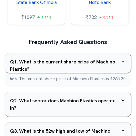
State Bank Of India
Hdfc Bank
₹
1097
₹
732
1.11%
0.31%
Frequently Asked Questions
Q
1
.
What is the current share price of Machino
Plastics?
Ans.
The current share price of Machino Plastics is ₹265.30.
Q
2
.
What sector does Machino Plastics operate
in?
Q
3
.
What is the 52w high and low of Machino