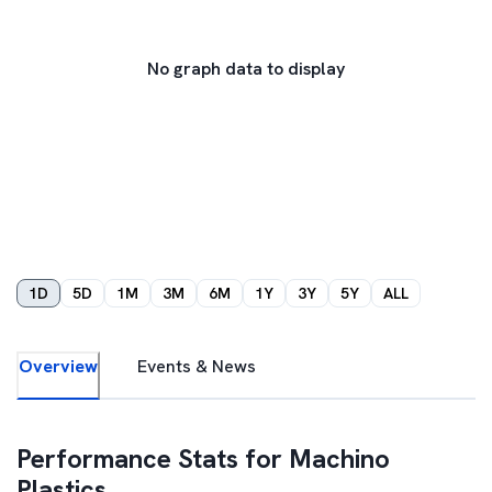
No graph data to display
1D
5D
1M
3M
6M
1Y
3Y
5Y
ALL
Overview
Events & News
Performance Stats for
Machino
Plastics