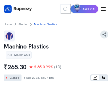
Ask FinAI
Home
Stocks
Machino Plastics
Machino Plastics
BSE
:
MACPLASQ
₹
265.30
2.65
0.99
%
(1D)
●
Closed
8 Aug 2026, 12:04 pm