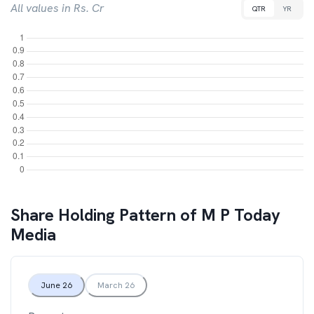
All values in Rs. Cr
QTR
YR
Share Holding Pattern of
M P Today
Media
June 26
March 26