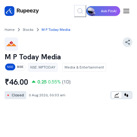
Ask FinAI
Home
Stocks
M P Today Media
M P Today Media
NSE
:
MPTODAY
Media & Entertainment
NSE
BSE
₹
46.00
0.25
0.55
%
(1D)
●
Closed
6 Aug 2026, 06:03 am