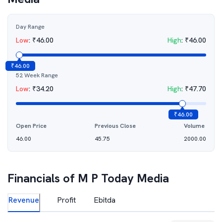
Day Range
Low
:
₹
46.00
High
:
₹
46.00
₹
46.00
52 Week Range
Low
:
₹
34.20
High
:
₹
47.70
₹
46.00
Open Price
Previous Close
Volume
46.00
45.75
2000.00
Financials of
M P Today Media
Revenue
Profit
Ebitda