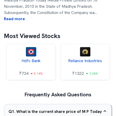
Madhya Pradesh Today Media Private Limited on 18
November, 2010 in the State of Madhya Pradesh.
Subsequently, the Constitution of the Company wa
...
Read more
Most Viewed Stocks
Hdfc Bank
Reliance Industries
₹
734
₹
1322
0.14%
3.28%
Frequently Asked Questions
Q
1
.
What is the current share price of M P Today