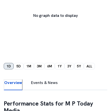
No graph data to display
1D
5D
1M
3M
6M
1Y
3Y
5Y
ALL
Overview
Events & News
Performance Stats for
M P Today
Media