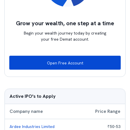
Grow your wealth, one step at a time
Begin your wealth journey today by creating
your free Demat account.
Open Free Account
Active IPO's to Apply
Company name
Price Range
Ardee Industries Limited
₹
50
-
53