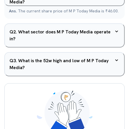
Media?
Ans.
The current share price of M P Today Media is ₹46.00.
Q
2
.
What sector does M P Today Media operate
in?
Q
3
.
What is the 52w high and low of M P Today
Media?