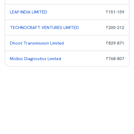
LEAP INDIA LIMITED
₹
151
-
159
TECHNOCRAFT VENTURES LIMITED
₹
200
-
212
Dhoot Transmission Limited
₹
829
-
871
Molbio Diagnostics Limited
₹
768
-
807