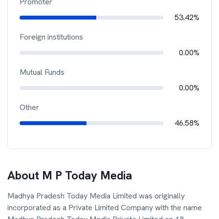
Promoter
53.42%
Foreign institutions
0.00%
Mutual Funds
0.00%
Other
46.58%
About
M P Today Media
Madhya Pradesh Today Media Limited was originally
incorporated as a Private Limited Company with the name