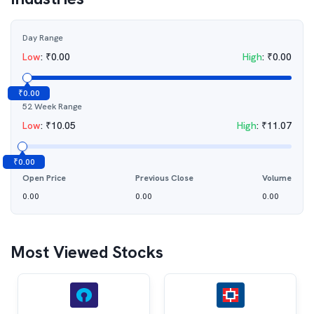
Day Range
Low
:
₹
0.00
High
:
₹
0.00
₹
0.00
52 Week Range
Low
:
₹
10.05
High
:
₹
11.07
₹
0.00
Open Price
Previous Close
Volume
0.00
0.00
0.00
Most Viewed Stocks