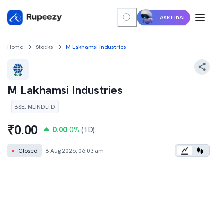
Ask FinAI
Home
Stocks
M Lakhamsi Industries
M Lakhamsi Industries
BSE
:
MLINDLTD
₹
0.00
0.00
0
%
(1D)
●
Closed
8 Aug 2026, 06:03 am