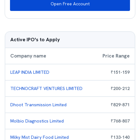
Open Free Account
Active IPO's to Apply
Company name
Price Range
LEAP INDIA LIMITED
₹
151
-
159
TECHNOCRAFT VENTURES LIMITED
₹
200
-
212
Dhoot Transmission Limited
₹
829
-
871
Molbio Diagnostics Limited
₹
768
-
807
Milky Mist Dairy Food Limited
₹
133
-
140