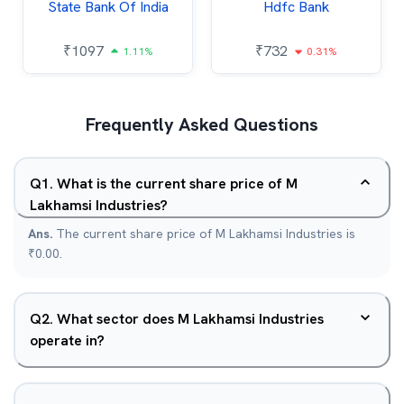
State Bank Of India
Hdfc Bank
₹
1097
₹
732
1.11%
0.31%
Frequently Asked Questions
Q
1
.
What is the current share price of M
Lakhamsi Industries?
Ans.
The current share price of M Lakhamsi Industries is
₹0.00.
Q
2
.
What sector does M Lakhamsi Industries
operate in?