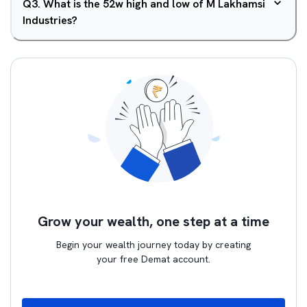
Q
3
.
What is the 52w high and low of M Lakhamsi
Industries?
Grow your wealth, one step at a time
Begin your wealth journey today by creating
your free Demat account.