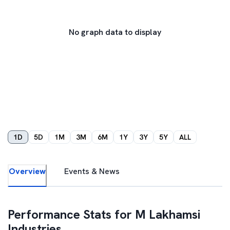
No graph data to display
1D
5D
1M
3M
6M
1Y
3Y
5Y
ALL
Overview
Events & News
Performance Stats for
M Lakhamsi
Industries