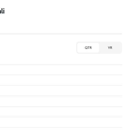
li
QTR
YR