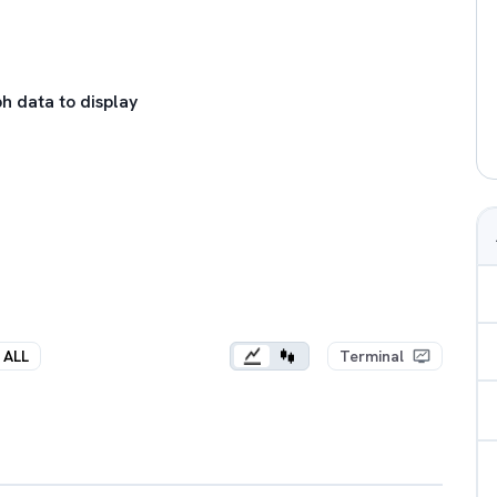
h data to display
ALL
Terminal