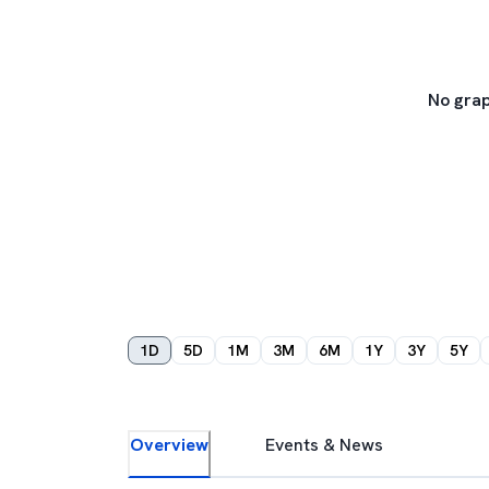
No grap
1D
5D
1M
3M
6M
1Y
3Y
5Y
Overview
Events & News