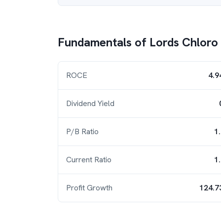
Fundamentals of
Lords Chloro 
ROCE
4.9
Dividend Yield
P/B Ratio
1
Current Ratio
1
Profit Growth
124.7