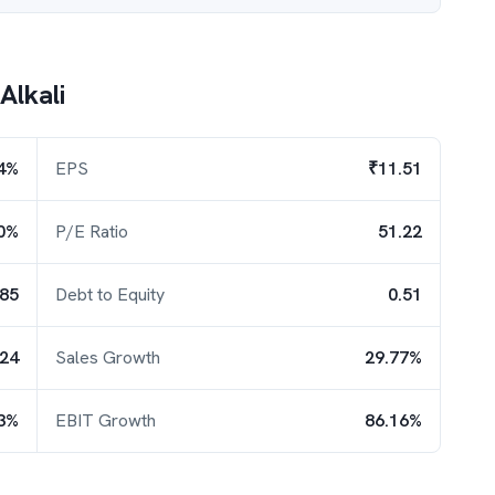
Alkali
4%
EPS
₹11.51
0%
P/E Ratio
51.22
.85
Debt to Equity
0.51
.24
Sales Growth
29.77%
3%
EBIT Growth
86.16%