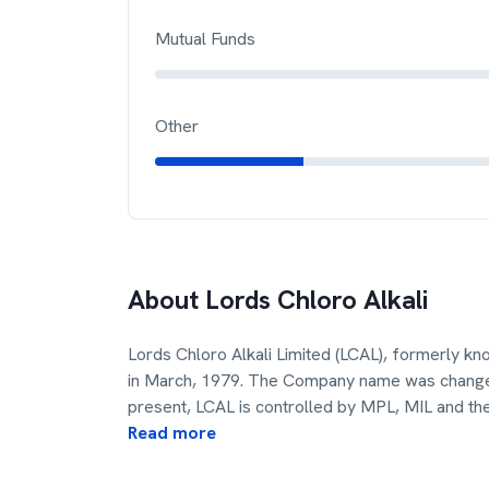
Mutual Funds
Other
About
Lords Chloro Alkali
Lords Chloro Alkali Limited (LCAL), formerly k
in March, 1979. The Company name was changed 
present, LCAL is controlled by MPL, MIL and th
Read more