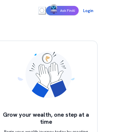
Login
Ask FinAI
Grow your wealth, one step at a
time
Begin your wealth journey today by creating