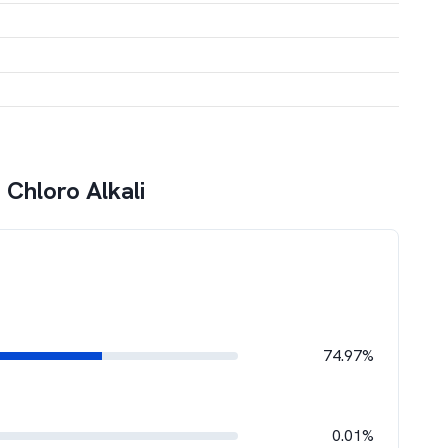
 Chloro Alkali
74.97%
0.01%