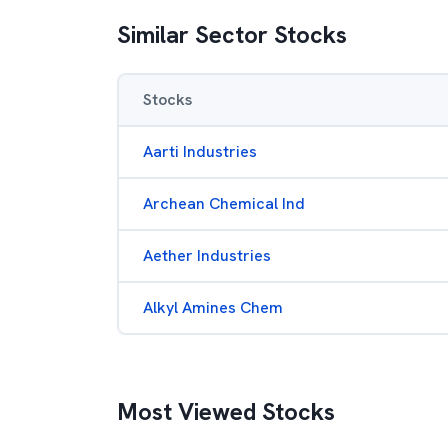
Similar Sector Stocks
Stocks
Aarti Industries
Archean Chemical Ind
Aether Industries
Alkyl Amines Chem
Most Viewed Stocks