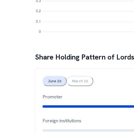
Share Holding Pattern of
Lords
June 26
March 26
Promoter
Foreign institutions