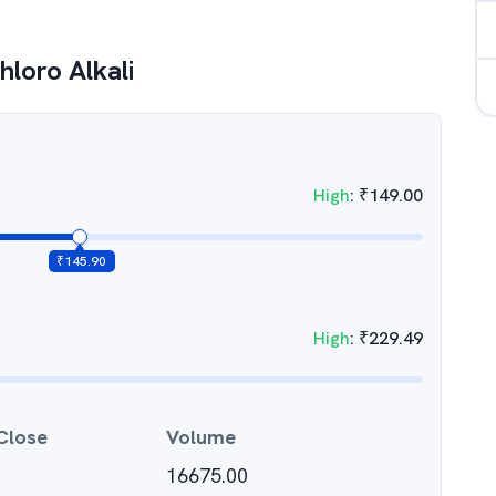
hloro Alkali
High
:
₹
149.00
₹
145.90
High
:
₹
229.49
Close
Volume
16675.00