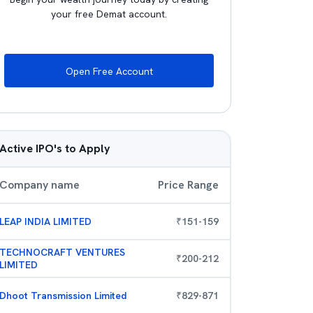
your free Demat account.
Open Free Account
Active IPO's to Apply
Company name
Price Range
LEAP INDIA LIMITED
₹
151
-
159
TECHNOCRAFT VENTURES
₹
200
-
212
LIMITED
Dhoot Transmission Limited
₹
829
-
871