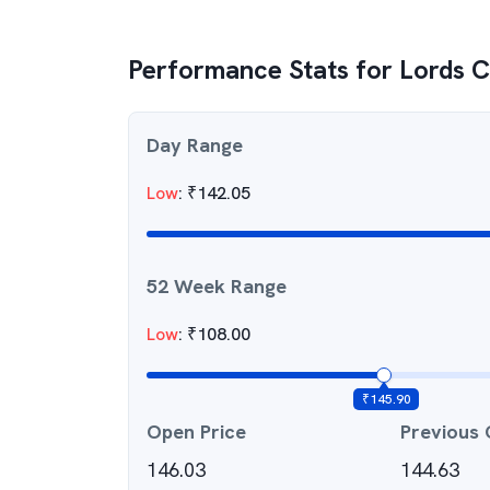
Performance Stats for
Lords C
Day Range
Low
:
₹
142.05
52 Week Range
Low
:
₹
108.00
₹
145.90
Open Price
Previous 
146.03
144.63