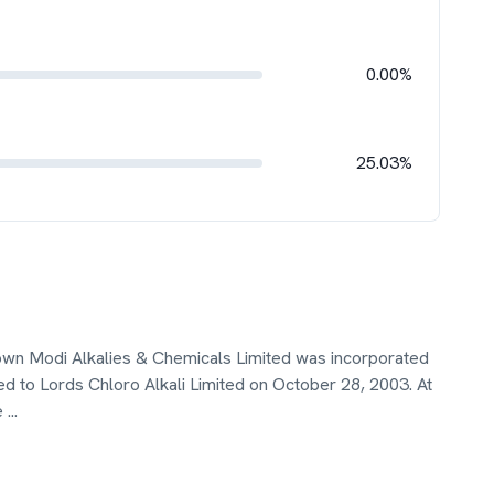
0.00%
25.03%
nown Modi Alkalies & Chemicals Limited was incorporated
to Lords Chloro Alkali Limited on October 28, 2003. At
e
...