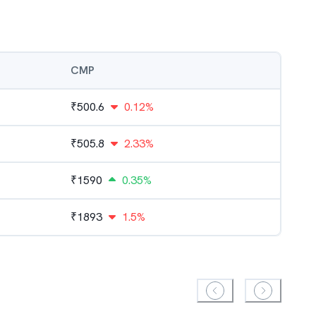
CMP
₹
500.6
0.12%
₹
505.8
2.33%
₹
1590
0.35%
₹
1893
1.5%