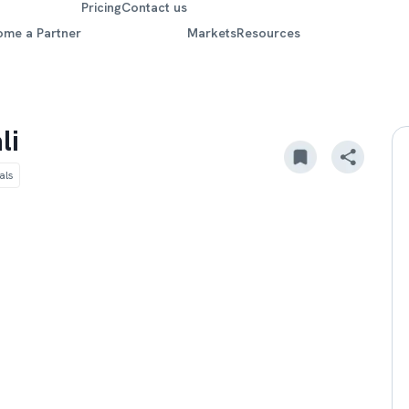
Pricing
Contact us
ome a Partner
Markets
Resources
li
als