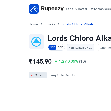
Trade & Invest
Platforms
Bec
Home
Stocks
Lords Chloro Alkali
Lords Chloro Alka
NSE
:
LORDSCHLO
Chemic
NSE
BSE
₹
145.90
1.27
0.88
%
(1D)
●
Closed
8 Aug 2026, 06:02 am