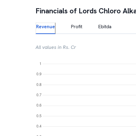
Financials of
Lords Chloro Alka
Revenue
Profit
Ebitda
All values in Rs. Cr