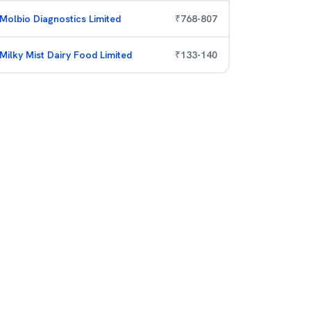
Molbio Diagnostics Limited
₹
768
-
807
Milky Mist Dairy Food Limited
₹
133
-
140