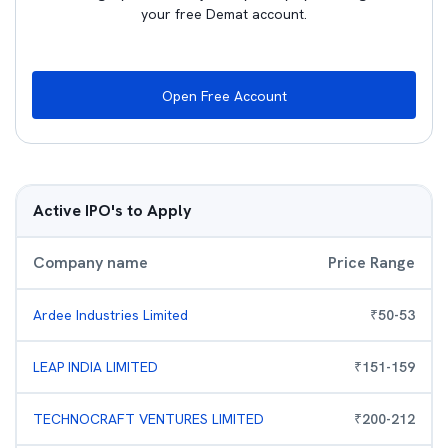
your free Demat account.
Open Free Account
Active IPO's to Apply
Company name
Price Range
Ardee Industries Limited
₹
50
-
53
LEAP INDIA LIMITED
₹
151
-
159
TECHNOCRAFT VENTURES LIMITED
₹
200
-
212