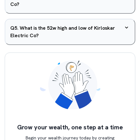
Co?
Q
5
.
What is the 52w high and low of Kirloskar
Electric Co?
Grow your wealth, one step at a time
Begin your wealth journey today by creating