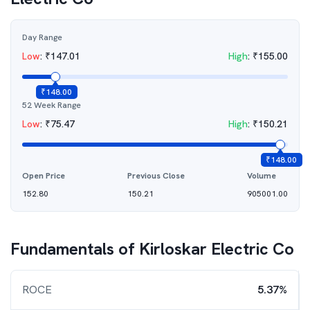
Day Range
Low
:
₹
147.01
High
:
₹
155.00
₹
148.00
52 Week Range
Low
:
₹
75.47
High
:
₹
150.21
₹
148.00
Open Price
Previous Close
Volume
152.80
150.21
905001.00
Fundamentals of
Kirloskar Electric Co
ROCE
5.37%