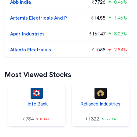
Abb India
₹
7726
0.46%
Artemis Electricals And P
₹
14.55
1.46%
Apar Industries
₹
16147
3.07%
Atlanta Electricals
₹
1588
2.84%
Most Viewed Stocks
Hdfc Bank
Reliance Industries
₹
734
₹
1322
0.14%
3.28%