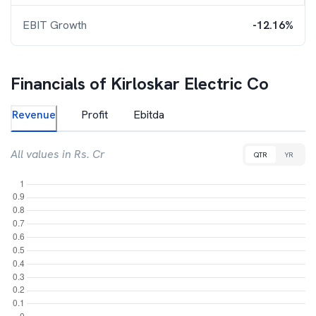
EBIT Growth
-12.16%
Financials of
Kirloskar Electric Co
Revenue
Profit
Ebitda
All values in Rs. Cr
QTR
YR