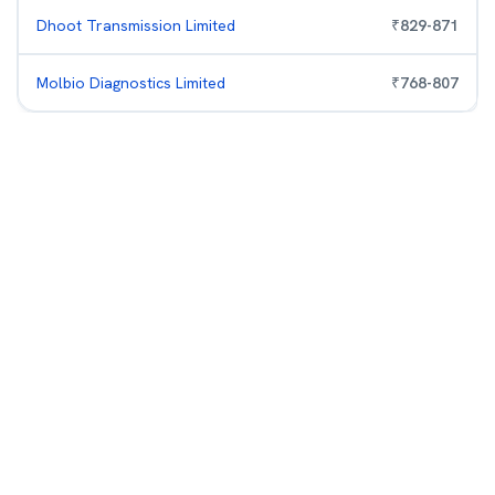
Dhoot Transmission Limited
₹
829
-
871
Molbio Diagnostics Limited
₹
768
-
807