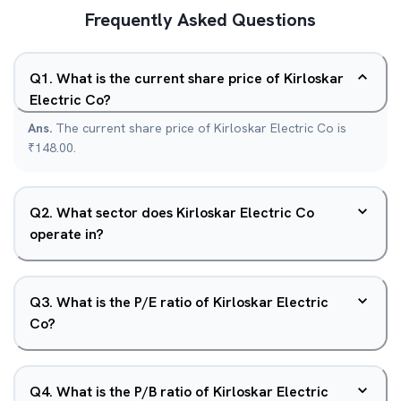
Frequently Asked Questions
Q
1
.
What is the current share price of Kirloskar
Electric Co?
Ans.
The current share price of Kirloskar Electric Co is
₹148.00.
Q
2
.
What sector does Kirloskar Electric Co
operate in?
Q
3
.
What is the P/E ratio of Kirloskar Electric
Co?
Q
4
.
What is the P/B ratio of Kirloskar Electric