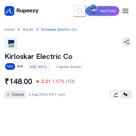
Ask FinAI
Home
Stocks
Kirloskar Electric Co
Kirloskar Electric Co
NSE
:
KECL
Capital Goods
NSE
BSE
₹
148.00
2.21
1.47
%
(1D)
●
Closed
6 Aug 2026, 09:11 pm