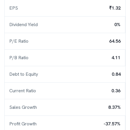
EPS
₹1.32
Dividend Yield
0%
P/E Ratio
64.56
P/B Ratio
4.11
Debt to Equity
0.84
Current Ratio
0.36
Sales Growth
8.37%
Profit Growth
-37.57%