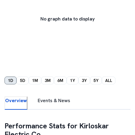
No graph data to display
1D
5D
1M
3M
6M
1Y
3Y
5Y
ALL
Overview
Events & News
Performance Stats for
Kirloskar
Electric Co