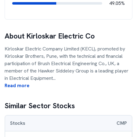
49.05%
About
Kirloskar Electric Co
Kirloskar Electric Company Limited (KECL), promoted by
Kirloskar Brothers, Pune, with the technical and financial
participation of Brush Electrical Engineering Co., UK, a
member of the Hawker Siddeley Group is a leading player
in Electrical Equipment
...
Read more
Similar Sector Stocks
Stocks
CMP