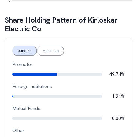
Share Holding Pattern of
Kirloskar
Electric Co
June 26
March 26
Promoter
49.74%
Foreign institutions
1.21%
Mutual Funds
0.00%
Other