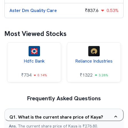
Aster Dm Quality Care
₹
837.6
0.53%
Most Viewed Stocks
Hdfc Bank
Reliance Industries
₹
734
₹
1322
0.14%
3.28%
Frequently Asked Questions
Q
1
.
What is the current share price of Kaya?
Ans.
The current share price of Kaya is ₹276.80.