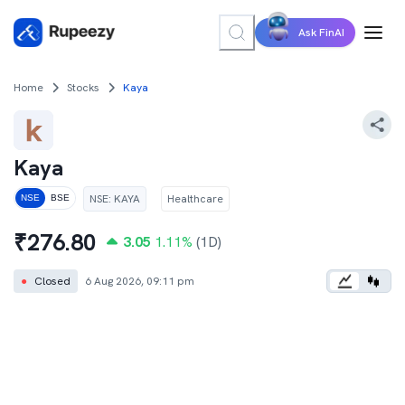
Ask FinAI
Home
Stocks
Kaya
Kaya
NSE
:
KAYA
Healthcare
NSE
BSE
₹
276.80
3.05
1.11
%
(1D)
●
Closed
6 Aug 2026, 09:11 pm