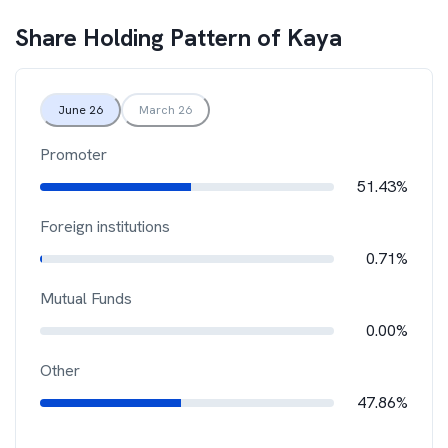
Share Holding Pattern of
Kaya
June 26
March 26
Promoter
51.43%
Foreign institutions
0.71%
Mutual Funds
0.00%
Other
47.86%