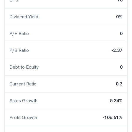
Dividend Yield
0%
P/E Ratio
0
P/B Ratio
-2.37
Debt to Equity
0
Current Ratio
0.3
Sales Growth
5.34%
Profit Growth
-106.61%