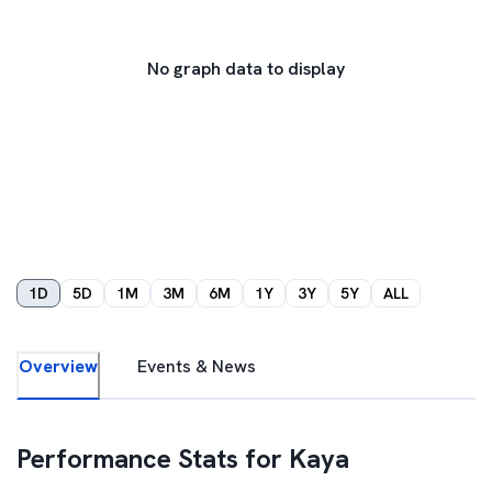
No graph data to display
1D
5D
1M
3M
6M
1Y
3Y
5Y
ALL
Overview
Events & News
Performance Stats for
Kaya