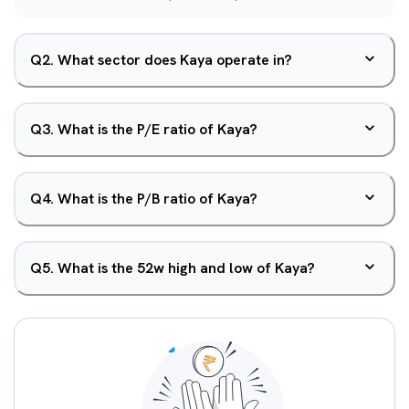
Q
2
.
What sector does Kaya operate in?
Q
3
.
What is the P/E ratio of Kaya?
Q
4
.
What is the P/B ratio of Kaya?
Q
5
.
What is the 52w high and low of Kaya?