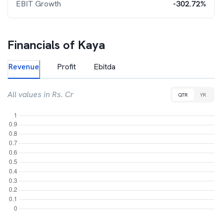
EBIT Growth
-302.72%
Financials of
Kaya
Revenue
Profit
Ebitda
All values in Rs. Cr
QTR
YR