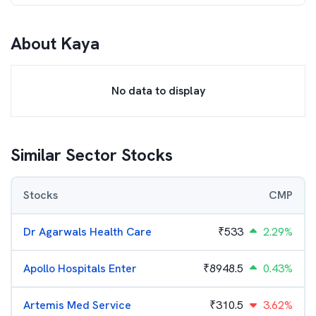
About
Kaya
No data to display
Similar Sector Stocks
Stocks
CMP
Dr Agarwals Health Care
₹
533
2.29%
Apollo Hospitals Enter
₹
8948.5
0.43%
Artemis Med Service
₹
310.5
3.62%