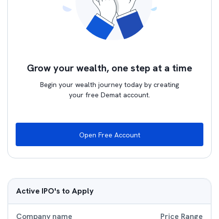
Grow your wealth, one step at a time
Begin your wealth journey today by creating
your free Demat account.
Open Free Account
Active IPO's to Apply
Company name
Price Range