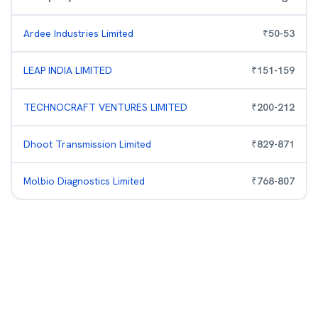
Ardee Industries Limited
₹
50
-
53
LEAP INDIA LIMITED
₹
151
-
159
TECHNOCRAFT VENTURES LIMITED
₹
200
-
212
Dhoot Transmission Limited
₹
829
-
871
Molbio Diagnostics Limited
₹
768
-
807