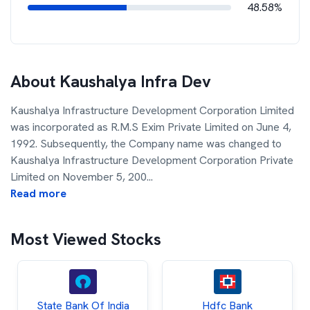
48.58%
About
Kaushalya Infra Dev
Kaushalya Infrastructure Development Corporation Limited
was incorporated as R.M.S Exim Private Limited on June 4,
1992. Subsequently, the Company name was changed to
Kaushalya Infrastructure Development Corporation Private
Limited on November 5, 200
...
Read more
Most Viewed Stocks
State Bank Of India
Hdfc Bank