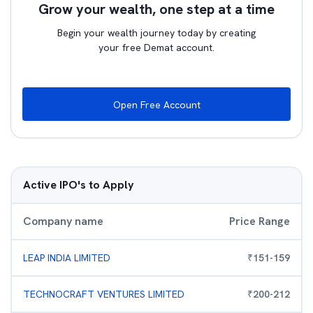
Grow your wealth, one step at a time
Begin your wealth journey today by creating
your free Demat account.
Open Free Account
Active IPO's to Apply
Company name
Price Range
LEAP INDIA LIMITED
₹
151
-
159
TECHNOCRAFT VENTURES LIMITED
₹
200
-
212