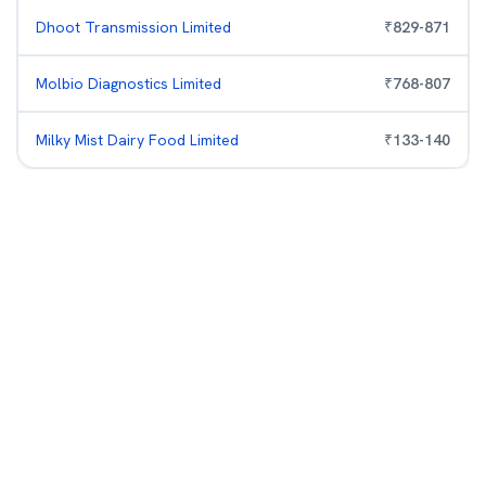
Dhoot Transmission Limited
₹
829
-
871
Molbio Diagnostics Limited
₹
768
-
807
Milky Mist Dairy Food Limited
₹
133
-
140