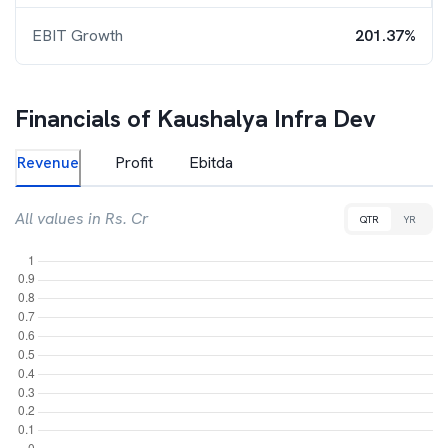
EBIT Growth
201.37%
Financials of
Kaushalya Infra Dev
Revenue
Profit
Ebitda
All values in Rs. Cr
QTR
YR