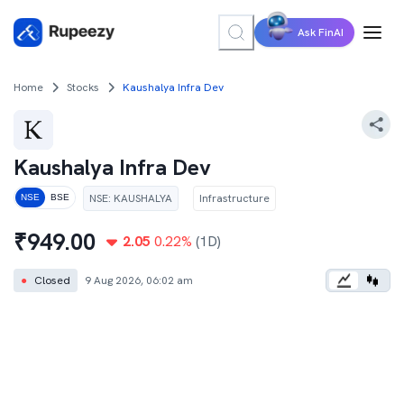
Ask FinAI
Home
Stocks
Kaushalya Infra Dev
Kaushalya Infra Dev
NSE
:
KAUSHALYA
Infrastructure
NSE
BSE
₹
949.00
2.05
0.22
%
(1D)
●
Closed
9 Aug 2026, 06:02 am