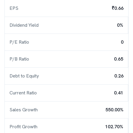
EPS
₹0.66
Dividend Yield
0%
P/E Ratio
0
P/B Ratio
0.65
Debt to Equity
0.26
Current Ratio
0.41
Sales Growth
550.00%
Profit Growth
102.70%