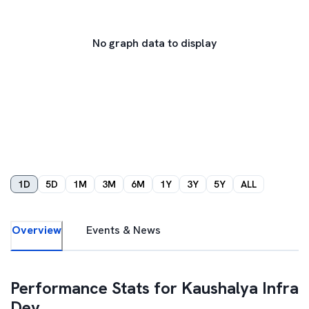
No graph data to display
1D
5D
1M
3M
6M
1Y
3Y
5Y
ALL
Overview
Events & News
Performance Stats for
Kaushalya Infra
Dev