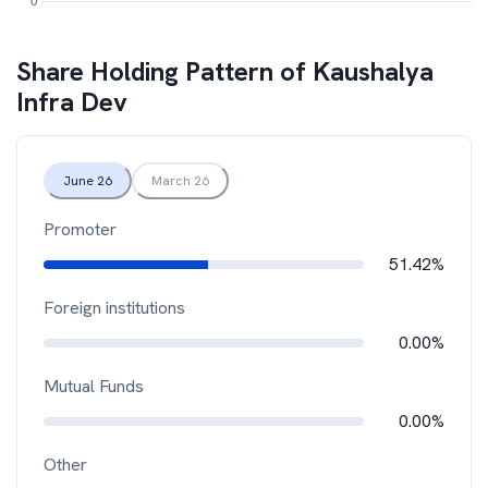
Share Holding Pattern of
Kaushalya
Infra Dev
June 26
March 26
Promoter
51.42%
Foreign institutions
0.00%
Mutual Funds
0.00%
Other