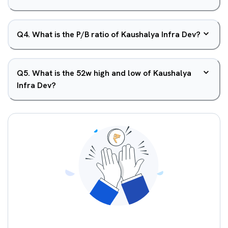
Q
4
.
What is the P/B ratio of Kaushalya Infra Dev?
Q
5
.
What is the 52w high and low of Kaushalya
Infra Dev?