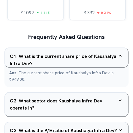
₹
1097
₹
732
1.11%
0.31%
Frequently Asked Questions
Q
1
.
What is the current share price of Kaushalya
Infra Dev?
Ans.
The current share price of Kaushalya Infra Dev is
₹949.00.
Q
2
.
What sector does Kaushalya Infra Dev
operate in?
Q
3
.
What is the P/E ratio of Kaushalya Infra Dev?