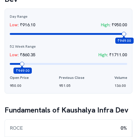
Day Range
Low
:
₹
916.10
High
:
₹
950.00
₹
949.00
52 Week Range
Low
:
₹
860.35
High
:
₹
1711.00
₹
949.00
Open Price
Previous Close
Volume
950.00
951.05
136.00
Fundamentals of
Kaushalya Infra Dev
ROCE
0%