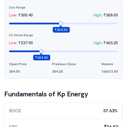
Day Range
Low
:
₹
300.40
High
:
₹
308.00
₹
304.00
52 Week Range
Low
:
₹
237.90
High
:
₹
463.25
₹
304.00
Open Price
Previous Close
Volume
304.00
304.20
166612.00
Fundamentals of
Kp Energy
ROCE
37.63%
EPS
₹26.53