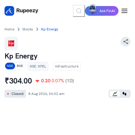
Ask FinAI
Home
Stocks
Kp Energy
Kp Energy
NSE
:
KPEL
Infrastructure
NSE
BSE
₹
304.00
0.20
0.07
%
(1D)
●
Closed
8 Aug 2026, 06:02 am