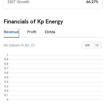
EBIT Growth
66.27%
Financials of
Kp Energy
Revenue
Profit
Ebitda
All values in Rs. Cr
QTR
YR