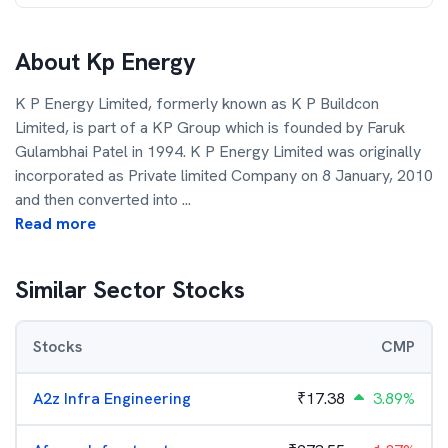
About
Kp Energy
K P Energy Limited, formerly known as K P Buildcon
Limited, is part of a KP Group which is founded by Faruk
Gulambhai Patel in 1994. K P Energy Limited was originally
incorporated as Private limited Company on 8 January, 2010
and then converted into
...
Read more
Similar Sector Stocks
Stocks
CMP
A2z Infra Engineering
₹
17.38
3.89%