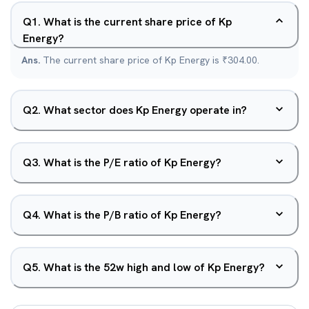
Q
1
.
What is the current share price of Kp
Energy?
Ans.
The current share price of Kp Energy is ₹304.00.
Q
2
.
What sector does Kp Energy operate in?
Q
3
.
What is the P/E ratio of Kp Energy?
Q
4
.
What is the P/B ratio of Kp Energy?
Q
5
.
What is the 52w high and low of Kp Energy?