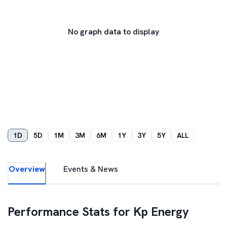
No graph data to display
1D
5D
1M
3M
6M
1Y
3Y
5Y
ALL
Overview
Events & News
Performance Stats for
Kp Energy