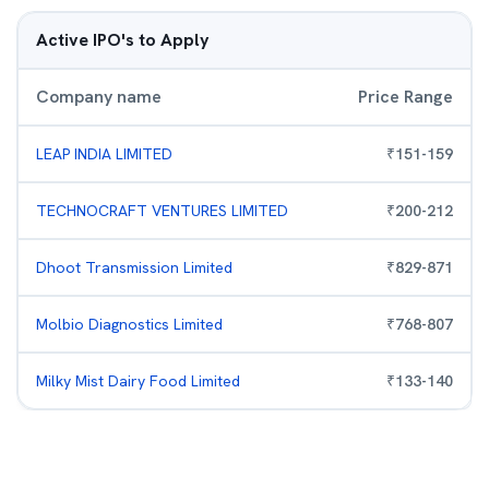
Active IPO's to Apply
Company name
Price Range
LEAP INDIA LIMITED
₹
151
-
159
TECHNOCRAFT VENTURES LIMITED
₹
200
-
212
Dhoot Transmission Limited
₹
829
-
871
Molbio Diagnostics Limited
₹
768
-
807
Milky Mist Dairy Food Limited
₹
133
-
140