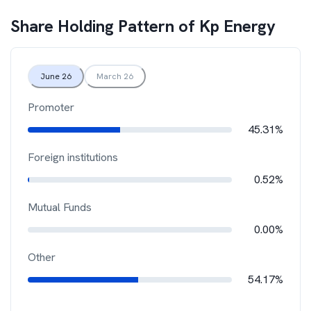
Share Holding Pattern of
Kp Energy
June 26
March 26
Promoter
45.31%
Foreign institutions
0.52%
Mutual Funds
0.00%
Other
54.17%