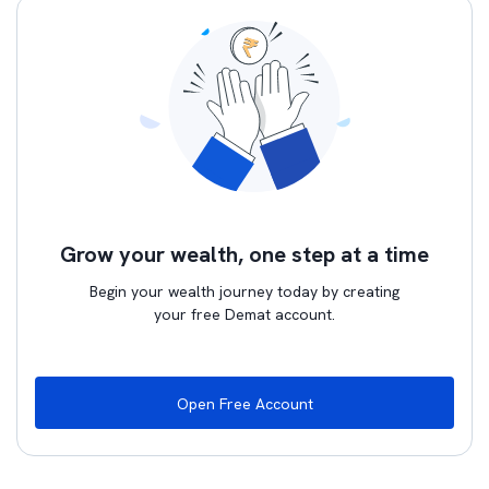
Grow your wealth, one step at a time
Begin your wealth journey today by creating
your free Demat account.
Open Free Account