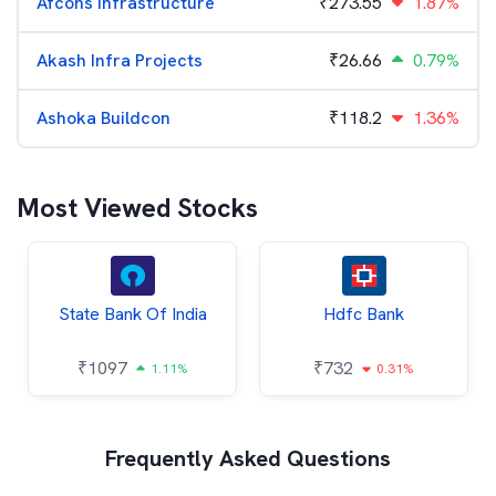
Afcons Infrastructure
₹
273.55
1.87%
Akash Infra Projects
₹
26.66
0.79%
Ashoka Buildcon
₹
118.2
1.36%
Most Viewed Stocks
State Bank Of India
Hdfc Bank
₹
1097
₹
732
1.11%
0.31%
Frequently Asked Questions