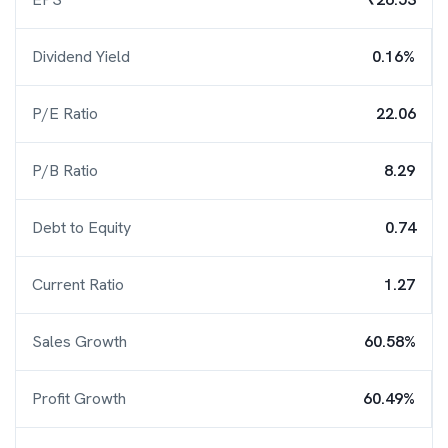
Dividend Yield
0.16%
P/E Ratio
22.06
P/B Ratio
8.29
Debt to Equity
0.74
Current Ratio
1.27
Sales Growth
60.58%
Profit Growth
60.49%