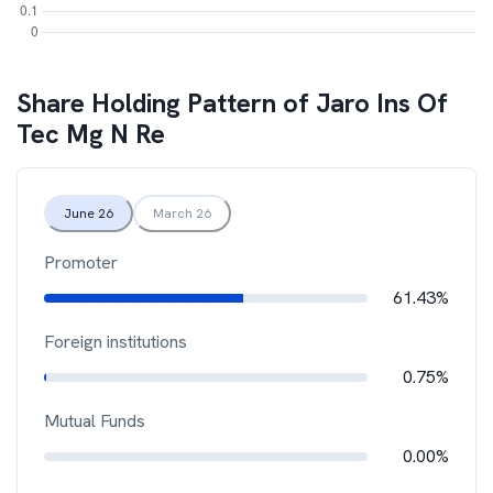
Share Holding Pattern of
Jaro Ins Of
Tec Mg N Re
June 26
March 26
Promoter
61.43%
Foreign institutions
0.75%
Mutual Funds
0.00%