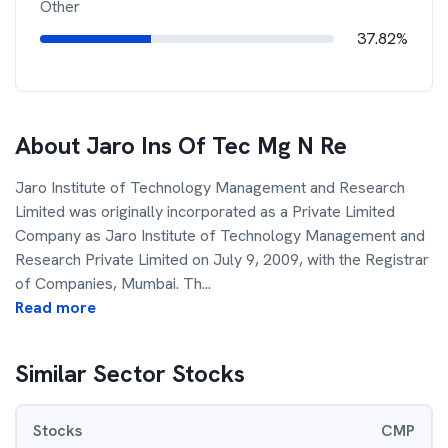
Other
37.82%
About
Jaro Ins Of Tec Mg N Re
Jaro Institute of Technology Management and Research
Limited was originally incorporated as a Private Limited
Company as Jaro Institute of Technology Management and
Research Private Limited on July 9, 2009, with the Registrar
of Companies, Mumbai. Th
...
Read more
Similar Sector Stocks
Stocks
CMP