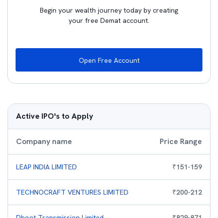
Begin your wealth journey today by creating
your free Demat account.
Open Free Account
Active IPO's to Apply
Company name
Price Range
LEAP INDIA LIMITED
₹
151
-
159
TECHNOCRAFT VENTURES LIMITED
₹
200
-
212
Dhoot Transmission Limited
₹
829
-
871