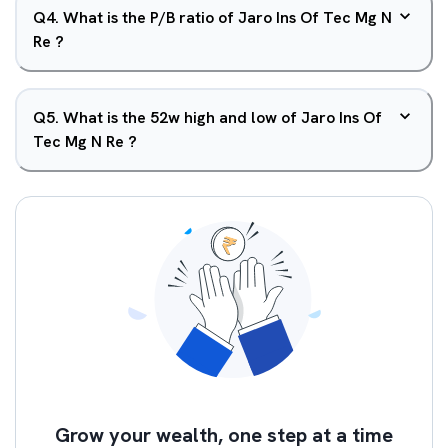
Q
4
.
What is the P/B ratio of Jaro Ins Of Tec Mg N
Re ?
Q
5
.
What is the 52w high and low of Jaro Ins Of
Tec Mg N Re ?
Grow your wealth, one step at a time