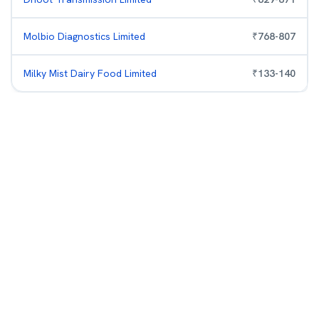
Molbio Diagnostics Limited
₹
768
-
807
Milky Mist Dairy Food Limited
₹
133
-
140