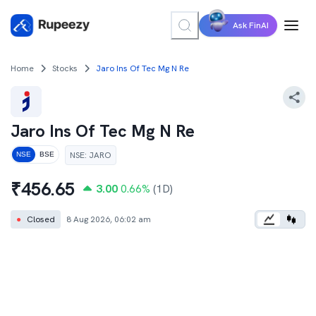
Ask FinAI
Home
Stocks
Jaro Ins Of Tec Mg N Re
Jaro Ins Of Tec Mg N Re
NSE
:
JARO
NSE
BSE
₹
456.65
3.00
0.66
%
(1D)
●
Closed
8 Aug 2026, 06:02 am