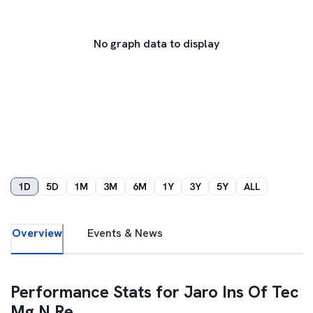
No graph data to display
1D
5D
1M
3M
6M
1Y
3Y
5Y
ALL
Overview
Events & News
Performance Stats for
Jaro Ins Of Tec
Mg N Re