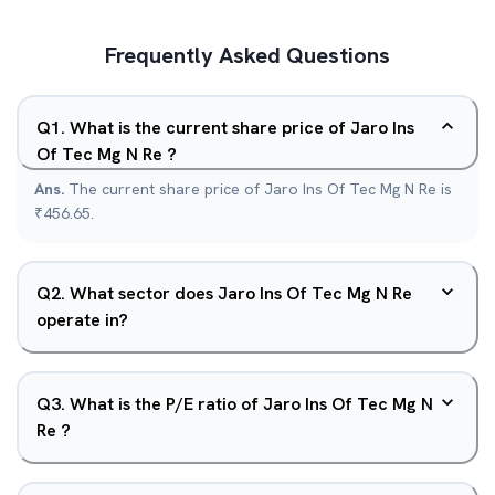
Frequently Asked Questions
Q
1
.
What is the current share price of Jaro Ins
Of Tec Mg N Re ?
Ans.
The current share price of Jaro Ins Of Tec Mg N Re is
₹456.65.
Q
2
.
What sector does Jaro Ins Of Tec Mg N Re
operate in?
Q
3
.
What is the P/E ratio of Jaro Ins Of Tec Mg N
Re ?