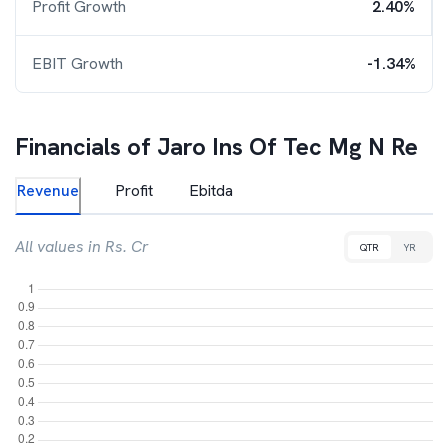
Profit Growth
2.40%
EBIT Growth
-1.34%
Financials of
Jaro Ins Of Tec Mg N Re
Revenue
Profit
Ebitda
All values in Rs. Cr
QTR
YR