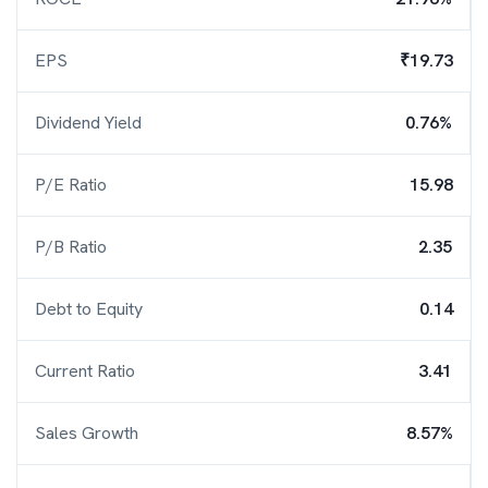
EPS
₹19.73
Dividend Yield
0.76%
P/E Ratio
15.98
P/B Ratio
2.35
Debt to Equity
0.14
Current Ratio
3.41
Sales Growth
8.57%