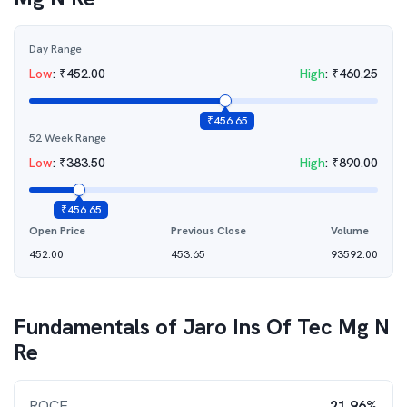
Day Range
Low
:
₹
452.00
High
:
₹
460.25
₹
456.65
52 Week Range
Low
:
₹
383.50
High
:
₹
890.00
₹
456.65
Open Price
Previous Close
Volume
452.00
453.65
93592.00
Fundamentals of
Jaro Ins Of Tec Mg N
Re
ROCE
21.96%