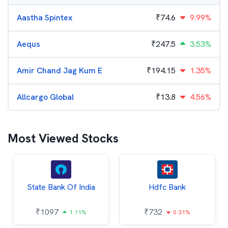
Aastha Spintex
₹
74.6
9.99%
Aequs
₹
247.5
3.53%
Amir Chand Jag Kum E
₹
194.15
1.35%
Allcargo Global
₹
13.8
4.56%
Most Viewed Stocks
State Bank Of India
Hdfc Bank
₹
1097
₹
732
1.11%
0.31%