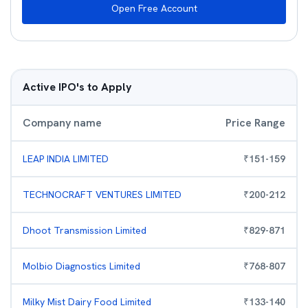
Open Free Account
Active IPO's to Apply
Company name
Price Range
LEAP INDIA LIMITED
₹
151
-
159
TECHNOCRAFT VENTURES LIMITED
₹
200
-
212
Dhoot Transmission Limited
₹
829
-
871
Molbio Diagnostics Limited
₹
768
-
807
Milky Mist Dairy Food Limited
₹
133
-
140