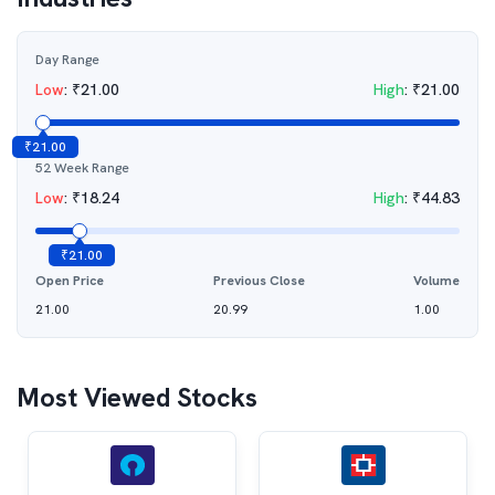
Day Range
Low
:
₹
21.00
High
:
₹
21.00
₹
21.00
52 Week Range
Low
:
₹
18.24
High
:
₹
44.83
₹
21.00
Open Price
Previous Close
Volume
21.00
20.99
1.00
Most Viewed Stocks