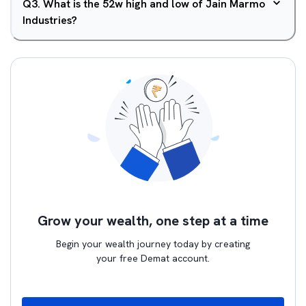
Q
3
.
What is the 52w high and low of Jain Marmo
Industries?
Grow your wealth, one step at a time
Begin your wealth journey today by creating
your free Demat account.