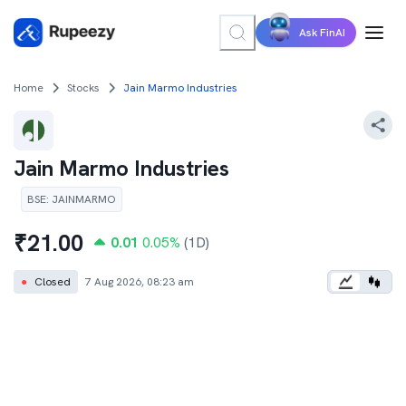
Ask FinAI
Home
Stocks
Jain Marmo Industries
Jain Marmo Industries
BSE
:
JAINMARMO
₹
21.00
0.01
0.05
%
(1D)
●
Closed
7 Aug 2026, 08:23 am