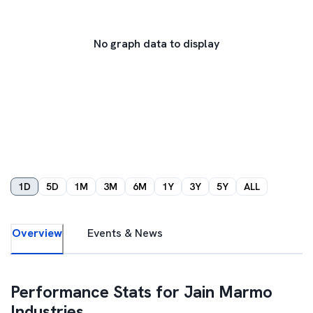
No graph data to display
1D
5D
1M
3M
6M
1Y
3Y
5Y
ALL
Overview
Events & News
Performance Stats for
Jain Marmo
Industries