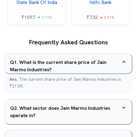
State Bank Of India
Hdfc Bank
₹
1097
₹
732
1.11%
0.31%
Frequently Asked Questions
Q
1
.
What is the current share price of Jain
Marmo Industries?
Ans.
The current share price of Jain Marmo Industries is
₹21.00.
Q
2
.
What sector does Jain Marmo Industries
operate in?