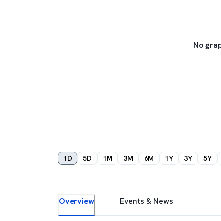
No grap
1D
5D
1M
3M
6M
1Y
3Y
5Y
Overview
Events & News