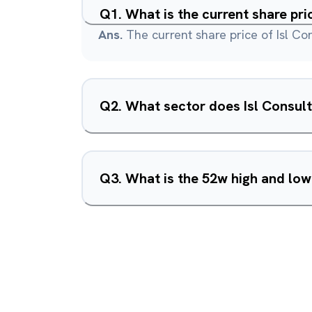
Q
1
.
What is the current share pri
Ans.
The current share price of Isl Con
Q
2
.
What sector does Isl Consult
Q
3
.
What is the 52w high and low 