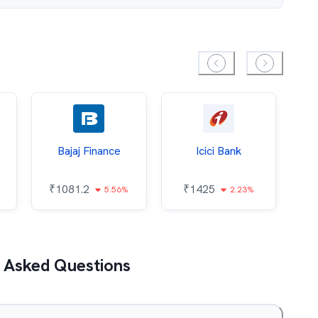
Bajaj Finance
Icici Bank
O
₹
1081.2
₹
1425
5.56%
2.23%
₹
 Asked Questions