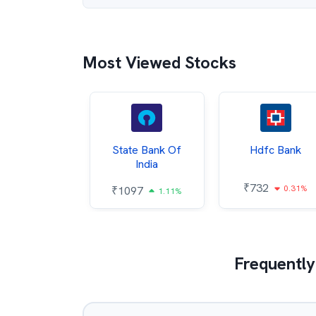
Most Viewed Stocks
Hindalco
State Bank Of
Hdfc Bank
ndustries
India
₹
732
0.31%
052
₹
1097
2.43%
1.11%
Frequently