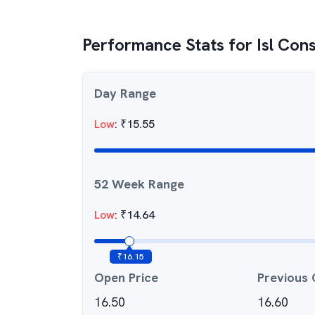
Performance Stats for
Isl Cons
Day Range
Low
:
₹
15.55
52 Week Range
Low
:
₹
14.64
₹
16.15
Open Price
Previous 
16.50
16.60