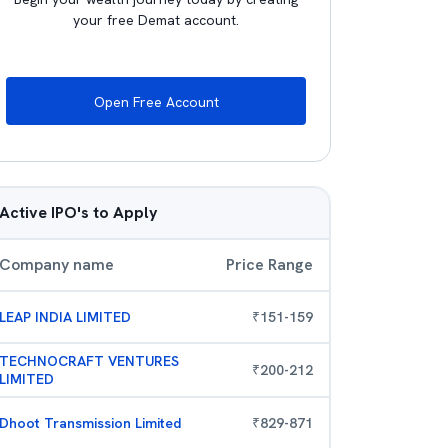
your free Demat account.
Open Free Account
Active IPO's to Apply
Company name
Price Range
LEAP INDIA LIMITED
₹
151
-
159
TECHNOCRAFT VENTURES
₹
200
-
212
LIMITED
Dhoot Transmission Limited
₹
829
-
871