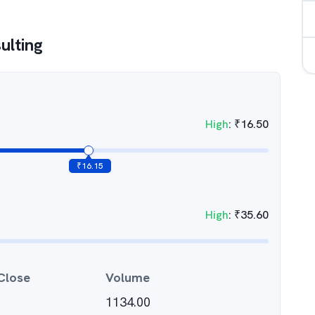
ulting
High
:
₹
16.50
₹
16.15
High
:
₹
35.60
Close
Volume
1134.00