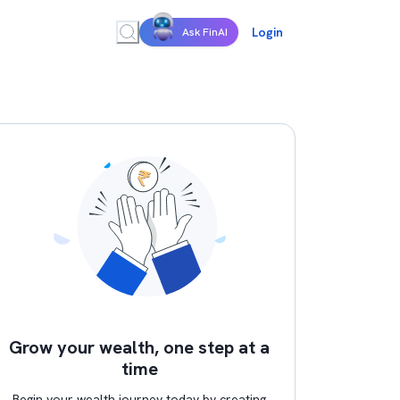
Login
Ask FinAI
Grow your wealth, one step at a
time
Begin your wealth journey today by creating