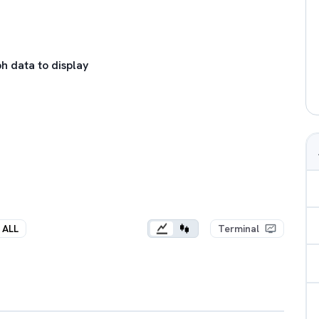
h data to display
ALL
Terminal