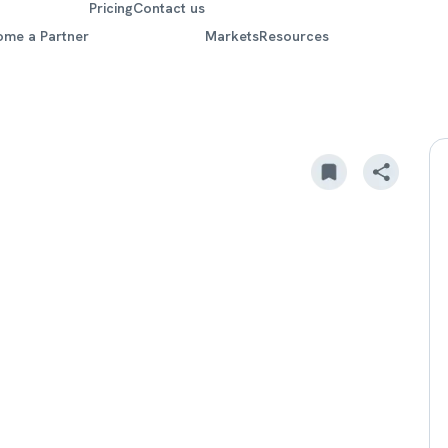
Pricing
Contact us
ome a Partner
Markets
Resources