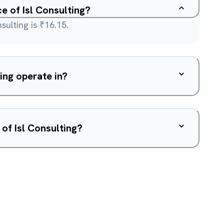
ce of Isl Consulting?
sulting is ₹16.15.
ing operate in?
of Isl Consulting?