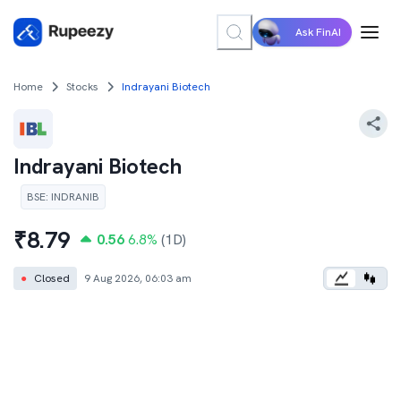
Ask FinAI
Home
Stocks
Indrayani Biotech
Indrayani Biotech
BSE
:
INDRANIB
₹
8.79
0.56
6.8
%
(1D)
●
Closed
9 Aug 2026, 06:03 am