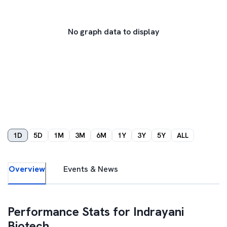
No graph data to display
1D
5D
1M
3M
6M
1Y
3Y
5Y
ALL
Overview
Events & News
Performance Stats for
Indrayani
Biotech