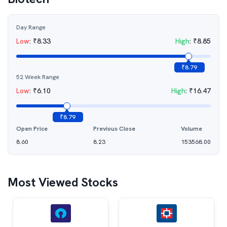
Day Range
Low
:
₹
8.33
High
:
₹
8.85
₹
8.79
52 Week Range
Low
:
₹
6.10
High
:
₹
16.47
₹
8.79
Open Price
Previous Close
Volume
8.60
8.23
153568.00
Most Viewed Stocks