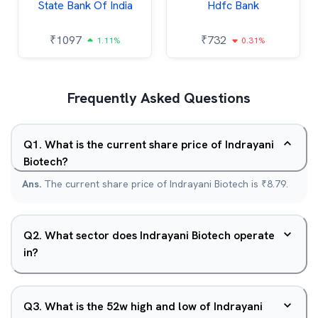
State Bank Of India
Hdfc Bank
₹
1097
₹
732
1.11%
0.31%
Frequently Asked Questions
Q
1
.
What is the current share price of Indrayani
Biotech?
Ans.
The current share price of Indrayani Biotech is ₹8.79.
Q
2
.
What sector does Indrayani Biotech operate
in?
Q
3
.
What is the 52w high and low of Indrayani