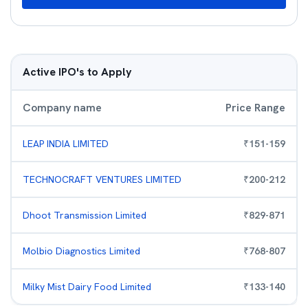
Active IPO's to Apply
Company name
Price Range
LEAP INDIA LIMITED
₹
151
-
159
TECHNOCRAFT VENTURES LIMITED
₹
200
-
212
Dhoot Transmission Limited
₹
829
-
871
Molbio Diagnostics Limited
₹
768
-
807
Milky Mist Dairy Food Limited
₹
133
-
140