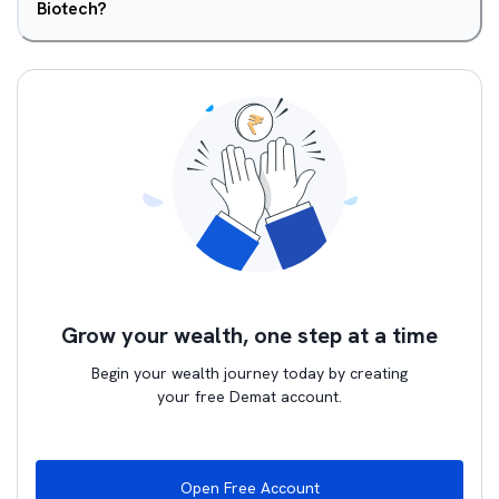
Biotech?
Grow your wealth, one step at a time
Begin your wealth journey today by creating
your free Demat account.
Open Free Account