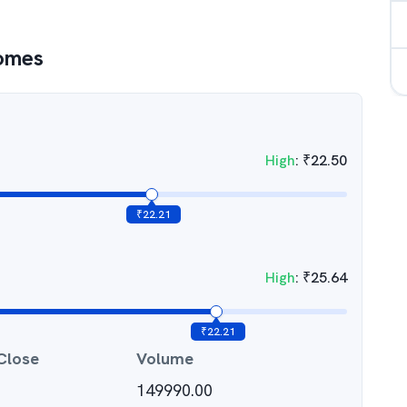
Homes
High
:
₹
22.50
₹
22.21
High
:
₹
25.64
₹
22.21
Close
Volume
149990.00