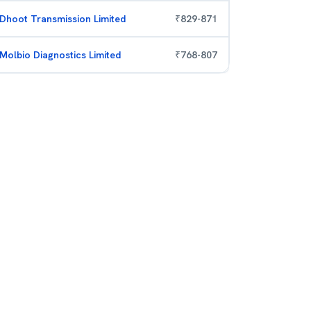
Dhoot Transmission Limited
₹
829
-
871
Molbio Diagnostics Limited
₹
768
-
807