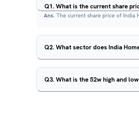
Q
1
.
What is the current share pr
Ans.
The current share price of India 
Q
2
.
What sector does India Home
Q
3
.
What is the 52w high and low