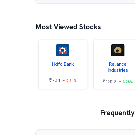
Most Viewed Stocks
Itc
Hdfc Bank
Reliance
Industries
85
₹
734
0.68%
0.14%
₹
1322
3.28%
Frequently