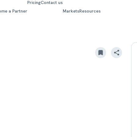
Pricing
Contact us
ome a Partner
Markets
Resources