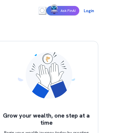
Login
Ask FinAI
Grow your wealth, one step at a
time
Begin your wealth journey today by creating