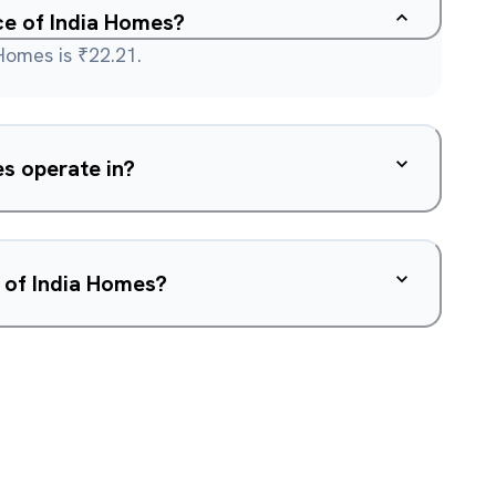
ice of India Homes?
Homes is ₹22.21.
s operate in?
 of India Homes?