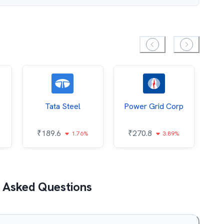
Tata Steel
Power Grid Corp
₹
189.6
₹
270.8
₹
1.76%
3.89%
 Asked Questions