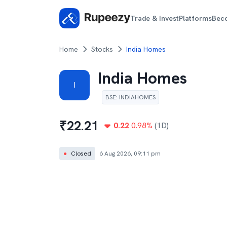
Trade & Invest
Platforms
Bec
Home
Stocks
India Homes
India Homes
I
BSE
:
INDIAHOMES
₹
22.21
0.22
0.98
%
(1D)
●
Closed
6 Aug 2026, 09:11 pm