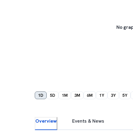
No grap
1D
5D
1M
3M
6M
1Y
3Y
5Y
Overview
Events & News