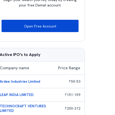
your free Demat account.
Open Free Account
Active IPO's to Apply
Company name
Price Range
Ardee Industries Limited
₹
50
-
53
LEAP INDIA LIMITED
₹
151
-
159
TECHNOCRAFT VENTURES
₹
200
-
212
LIMITED