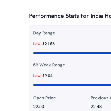
Performance Stats for
India 
Day Range
Low
:
₹
21.56
52 Week Range
Low
:
₹
9.04
Open Price
Previous 
22.50
22.43