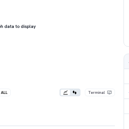
h data to display
ALL
Terminal