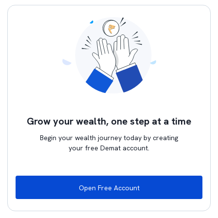
Grow your wealth, one step at a time
Begin your wealth journey today by creating
your free Demat account.
Open Free Account