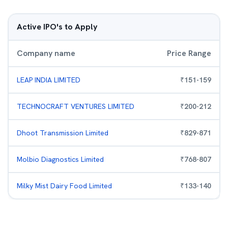
Active IPO's to Apply
Company name
Price Range
LEAP INDIA LIMITED
₹
151
-
159
TECHNOCRAFT VENTURES LIMITED
₹
200
-
212
Dhoot Transmission Limited
₹
829
-
871
Molbio Diagnostics Limited
₹
768
-
807
Milky Mist Dairy Food Limited
₹
133
-
140