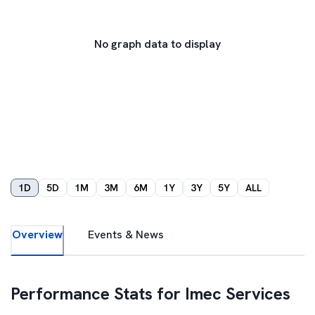
No graph data to display
1D
5D
1M
3M
6M
1Y
3Y
5Y
ALL
Overview
Events & News
Performance Stats for
Imec Services