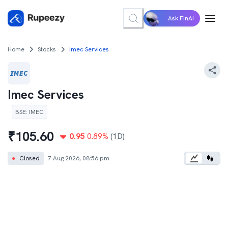
Ask FinAI
Home
Stocks
Imec Services
Imec Services
BSE
:
IMEC
₹
105.60
0.95
0.89
%
(1D)
●
Closed
7 Aug 2026, 08:56 pm