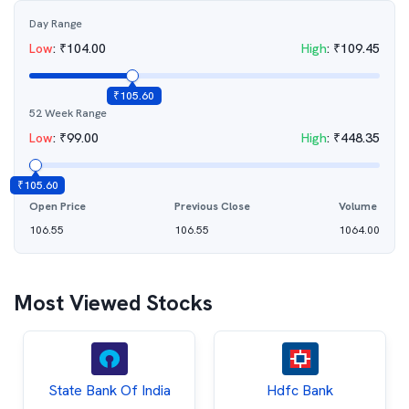
Day Range
Low
:
₹
104.00
High
:
₹
109.45
₹
105.60
52 Week Range
Low
:
₹
99.00
High
:
₹
448.35
₹
105.60
Open Price
Previous Close
Volume
106.55
106.55
1064.00
Most Viewed Stocks
State Bank Of India
Hdfc Bank