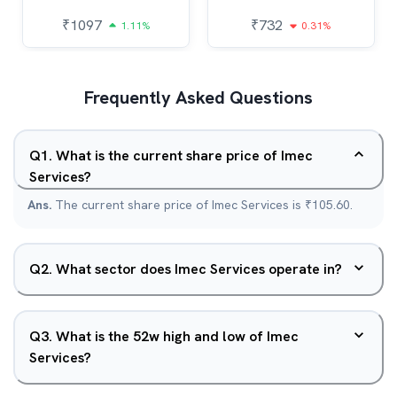
₹
1097
₹
732
1.11%
0.31%
Frequently Asked Questions
Q
1
.
What is the current share price of Imec
Services?
Ans.
The current share price of Imec Services is ₹105.60.
Q
2
.
What sector does Imec Services operate in?
Q
3
.
What is the 52w high and low of Imec
Services?