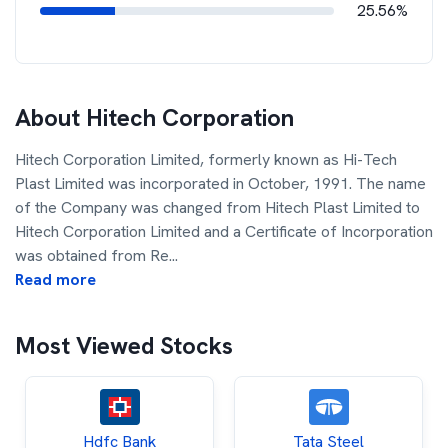
25.56%
About
Hitech Corporation
Hitech Corporation Limited, formerly known as Hi-Tech
Plast Limited was incorporated in October, 1991. The name
of the Company was changed from Hitech Plast Limited to
Hitech Corporation Limited and a Certificate of Incorporation
was obtained from Re
...
Read more
Most Viewed Stocks
Hdfc Bank
Tata Steel