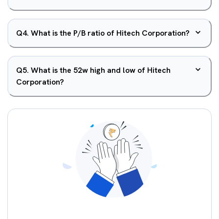
Q
4
.
What is the P/B ratio of Hitech Corporation?
Q
5
.
What is the 52w high and low of Hitech
Corporation?