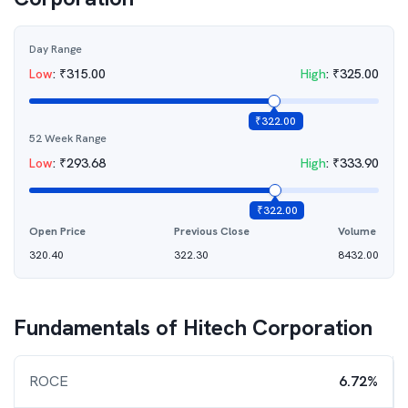
Day Range
Low
:
₹
315.00
High
:
₹
325.00
₹
322.00
52 Week Range
Low
:
₹
293.68
High
:
₹
333.90
₹
322.00
Open Price
Previous Close
Volume
320.40
322.30
8432.00
Fundamentals of
Hitech Corporation
ROCE
6.72%