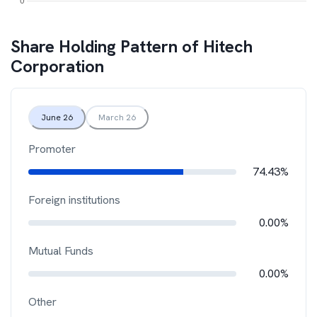
Share Holding Pattern of
Hitech
Corporation
June 26
March 26
Promoter
74.43%
Foreign institutions
0.00%
Mutual Funds
0.00%
Other