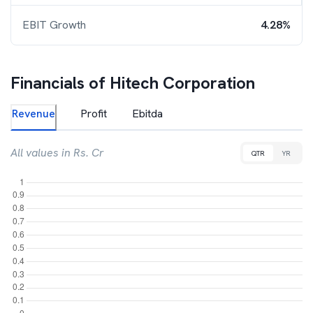
EBIT Growth
4.28%
Financials of
Hitech Corporation
Revenue
Profit
Ebitda
All values in Rs. Cr
QTR
YR