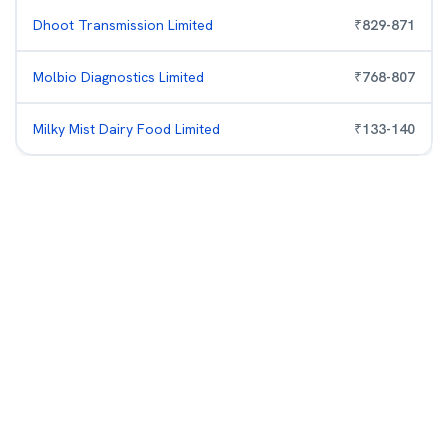
Dhoot Transmission Limited
₹
829
-
871
Molbio Diagnostics Limited
₹
768
-
807
Milky Mist Dairy Food Limited
₹
133
-
140