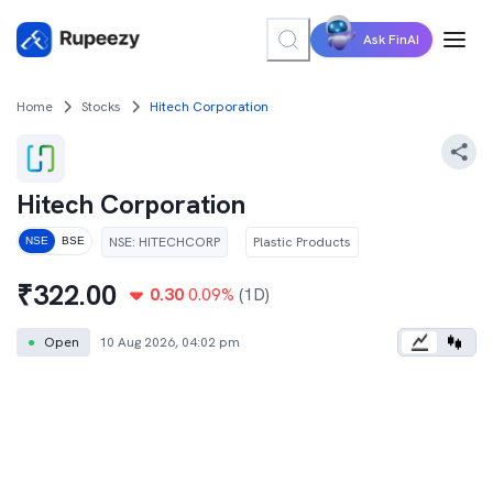
Ask FinAI
Home
Stocks
Hitech Corporation
Hitech Corporation
NSE
:
HITECHCORP
Plastic Products
NSE
BSE
₹
322.00
0.30
0.09
%
(1D)
●
Open
10 Aug 2026, 04:02 pm