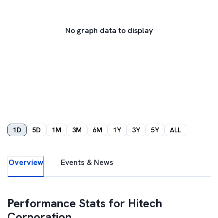
No graph data to display
1D
5D
1M
3M
6M
1Y
3Y
5Y
ALL
Overview
Events & News
Performance Stats for
Hitech
Corporation