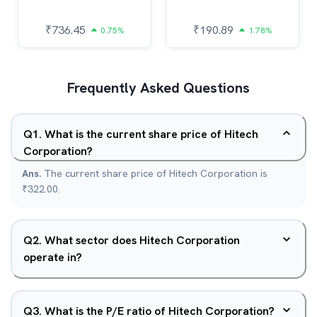
₹
736.45
₹
190.89
0.75%
1.78%
Frequently Asked Questions
Q
1
.
What is the current share price of Hitech
Corporation?
Ans.
The current share price of Hitech Corporation is
₹322.00.
Q
2
.
What sector does Hitech Corporation
operate in?
Q
3
.
What is the P/E ratio of Hitech Corporation?