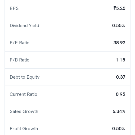
EPS
₹5.25
Dividend Yield
0.55%
P/E Ratio
38.92
P/B Ratio
1.15
Debt to Equity
0.37
Current Ratio
0.95
Sales Growth
6.34%
Profit Growth
0.50%