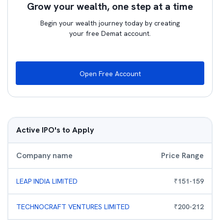
Grow your wealth, one step at a time
Begin your wealth journey today by creating
your free Demat account.
Open Free Account
Active IPO's to Apply
Company name
Price Range
LEAP INDIA LIMITED
₹
151
-
159
TECHNOCRAFT VENTURES LIMITED
₹
200
-
212