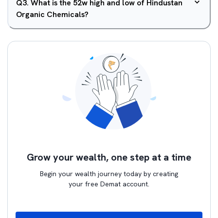
Q
3
.
What is the 52w high and low of Hindustan
Organic Chemicals?
Grow your wealth, one step at a time
Begin your wealth journey today by creating
your free Demat account.