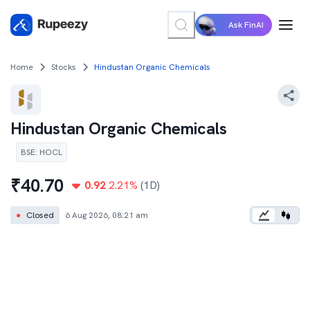
Ask FinAI
Home
Stocks
Hindustan Organic Chemicals
Hindustan Organic Chemicals
BSE
:
HOCL
₹
40.70
0.92
2.21
%
(1D)
●
Closed
6 Aug 2026, 08:21 am