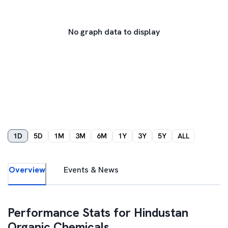
No graph data to display
1D
5D
1M
3M
6M
1Y
3Y
5Y
ALL
Overview
Events & News
Performance Stats for
Hindustan
Organic Chemicals