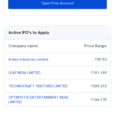
Open Free Account
Active IPO's to Apply
Company name
Price Range
Ardee Industries Limited
₹
50
-
53
LEAP INDIA LIMITED
₹
151
-
159
TECHNOCRAFT VENTURES LIMITED
₹
200
-
212
OPTIMYSTIX ENTERTAINMENT INDIA
₹
166
-
175
LIMITED