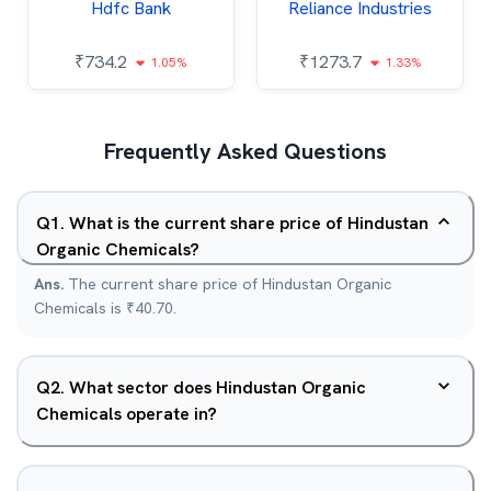
Hdfc Bank
Reliance Industries
₹
734.2
₹
1273.7
1.05%
1.33%
Frequently Asked Questions
Q
1
.
What is the current share price of Hindustan
Organic Chemicals?
Ans.
The current share price of Hindustan Organic
Chemicals is ₹40.70.
Q
2
.
What sector does Hindustan Organic
Chemicals operate in?