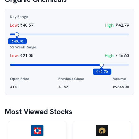
Day Range
Low
:
₹
40.57
High
:
₹
42.79
₹
40.70
52 Week Range
Low
:
₹
21.05
High
:
₹
46.60
₹
40.70
Open Price
Previous Close
Volume
41.00
41.62
89846.00
Most Viewed Stocks