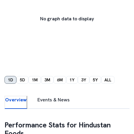
No graph data to display
1D
5D
1M
3M
6M
1Y
3Y
5Y
ALL
Overview
Events & News
Performance Stats for
Hindustan
Foods