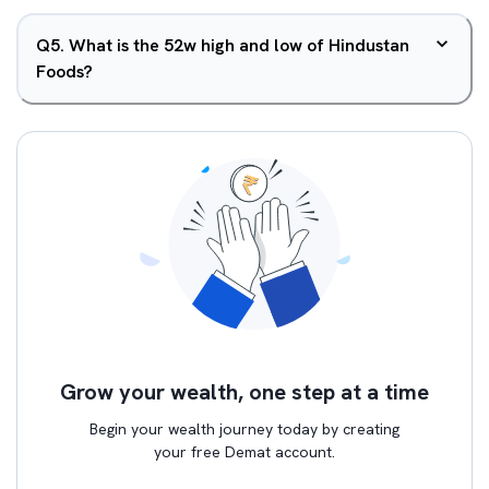
Q
5
.
What is the 52w high and low of Hindustan
Foods?
Grow your wealth, one step at a time
Begin your wealth journey today by creating
your free Demat account.