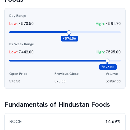
Day Range
Low
:
₹
570.50
High
:
₹
581.70
₹
576.50
52 Week Range
Low
:
₹
442.00
High
:
₹
595.00
₹
576.50
Open Price
Previous Close
Volume
570.50
575.00
30987.00
Fundamentals of
Hindustan Foods
ROCE
14.69%