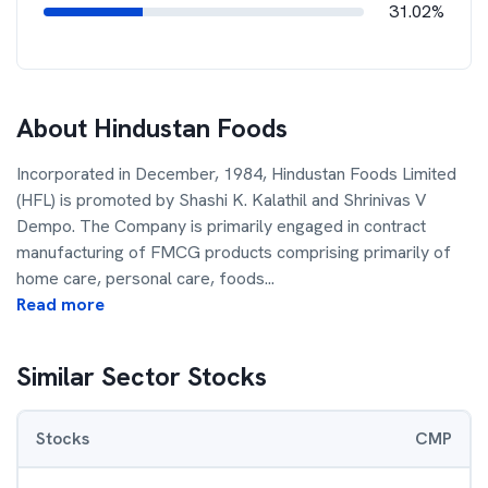
31.02%
About
Hindustan Foods
Incorporated in December, 1984, Hindustan Foods Limited
(HFL) is promoted by Shashi K. Kalathil and Shrinivas V
Dempo. The Company is primarily engaged in contract
manufacturing of FMCG products comprising primarily of
home care, personal care, foods
...
Read more
Similar Sector Stocks
Stocks
CMP