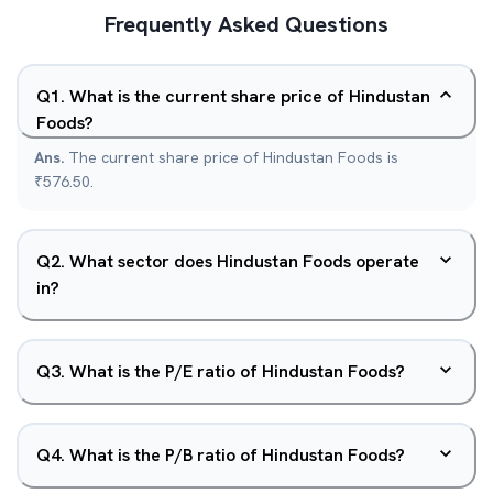
Frequently Asked Questions
Q
1
.
What is the current share price of Hindustan
Foods?
Ans.
The current share price of Hindustan Foods is
₹576.50.
Q
2
.
What sector does Hindustan Foods operate
in?
Q
3
.
What is the P/E ratio of Hindustan Foods?
Q
4
.
What is the P/B ratio of Hindustan Foods?