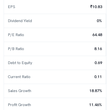
EPS
₹10.83
Dividend Yield
0%
P/E Ratio
64.48
P/B Ratio
8.16
Debt to Equity
0.69
Current Ratio
0.11
Sales Growth
18.87%
Profit Growth
11.46%