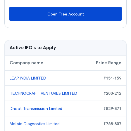
Open Free Account
Active IPO's to Apply
Company name
Price Range
LEAP INDIA LIMITED
₹
151
-
159
TECHNOCRAFT VENTURES LIMITED
₹
200
-
212
Dhoot Transmission Limited
₹
829
-
871
Molbio Diagnostics Limited
₹
768
-
807