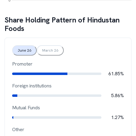
Share Holding Pattern of
Hindustan
Foods
June 26
March 26
Promoter
61.85%
Foreign institutions
5.86%
Mutual Funds
1.27%
Other