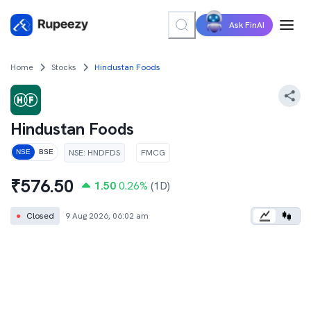
Ask FinAI
Home
Stocks
Hindustan Foods
Hindustan Foods
NSE
:
HNDFDS
FMCG
NSE
BSE
₹
576.50
1.50
0.26
%
(1D)
●
Closed
9 Aug 2026, 06:02 am