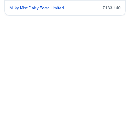
Milky Mist Dairy Food Limited
₹
133
-
140