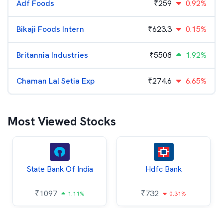
Adf Foods
₹
259
0.92%
Bikaji Foods Intern
₹
623.3
0.15%
Britannia Industries
₹
5508
1.92%
Chaman Lal Setia Exp
₹
274.6
6.65%
Most Viewed Stocks
State Bank Of India
Hdfc Bank
₹
1097
₹
732
1.11%
0.31%