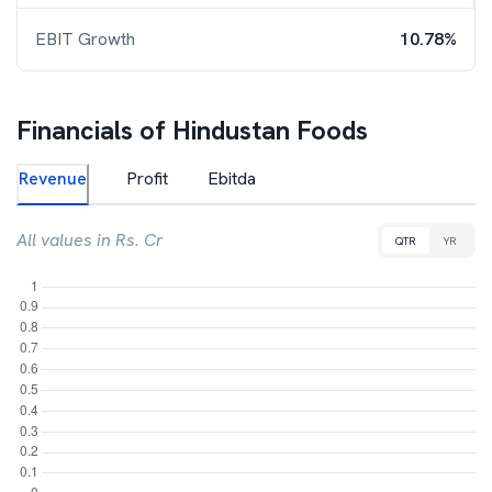
EBIT Growth
10.78%
Financials of
Hindustan Foods
Revenue
Profit
Ebitda
All values in Rs. Cr
QTR
YR