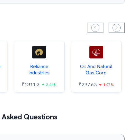
p
Reliance
Oil And Natural
Industries
Gas Corp
₹
₹
1311.2
₹
237.63
2.44%
1.07%
 Asked Questions