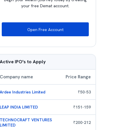
your free Demat account.
Open Free Account
Active IPO's to Apply
Company name
Price Range
Ardee Industries Limited
₹
50
-
53
LEAP INDIA LIMITED
₹
151
-
159
TECHNOCRAFT VENTURES
₹
200
-
212
LIMITED