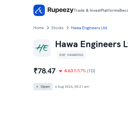
Trade & Invest
Platforms
Bec
Home
Stocks
Hawa Engineers Ltd
Hawa Engineers L
BSE
:
HAWAENG
₹
78.47
4.63
5.57
%
(1D)
●
Open
6 Aug 2026, 08:21 am