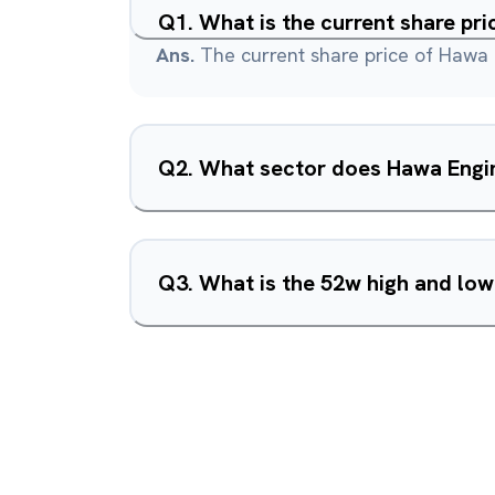
Q
1
.
What is the current share pr
Ans.
The current share price of Hawa 
Q
2
.
What sector does Hawa Engin
Q
3
.
What is the 52w high and low