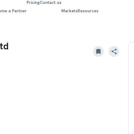
Pricing
Contact us
ome a Partner
Markets
Resources
td