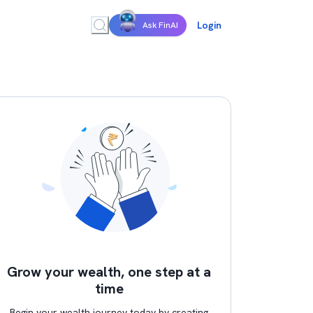
Login
Ask FinAI
Grow your wealth, one step at a
time
Begin your wealth journey today by creating