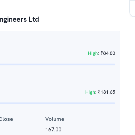
gineers Ltd
High
:
₹
84.00
High
:
₹
131.65
Close
Volume
167.00