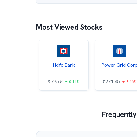
Most Viewed Stocks
Itc
Hdfc Bank
Power Grid Cor
4.8
₹
735.8
₹
271.45
0.75%
0.11%
3.66%
Frequently