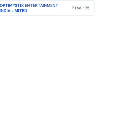
OPTIMYSTIX ENTERTAINMENT
₹
166
-
175
INDIA LIMITED