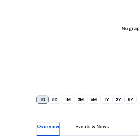
No grap
1D
5D
1M
3M
6M
1Y
3Y
5Y
Overview
Events & News