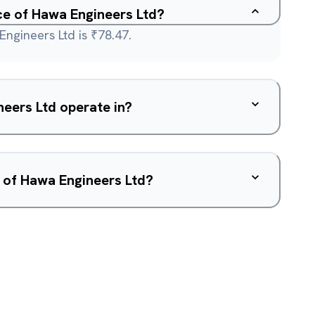
ice of Hawa Engineers Ltd?
Engineers Ltd is ₹78.47.
eers Ltd operate in?
 of Hawa Engineers Ltd?