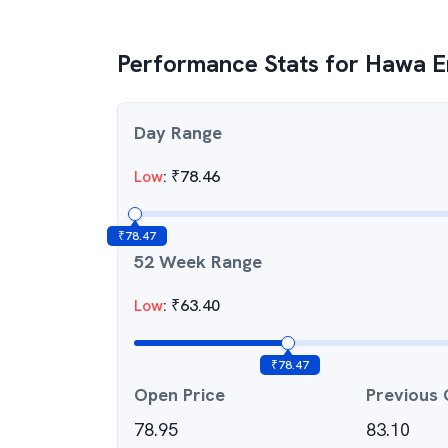
Performance Stats for
Hawa En
Day Range
Low
:
₹
78.46
₹
78.47
52 Week Range
Low
:
₹
63.40
₹
78.47
Open Price
Previous 
78.95
83.10