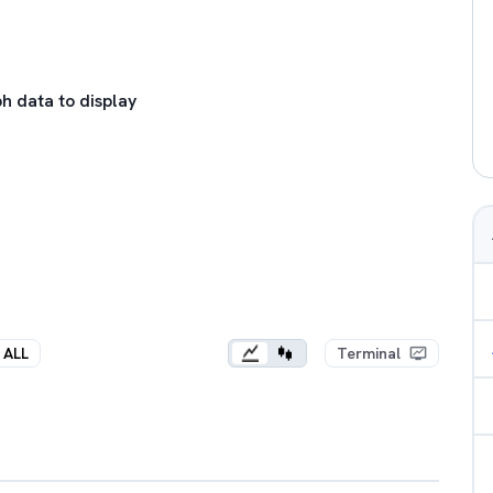
h data to display
ALL
Terminal