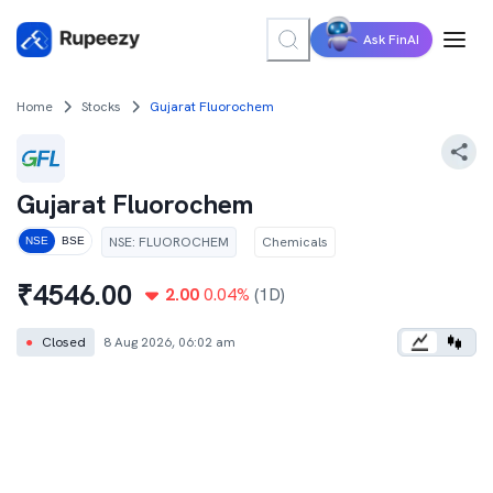
Ask FinAI
Home
Stocks
Gujarat Fluorochem
Gujarat Fluorochem
NSE
:
FLUOROCHEM
Chemicals
NSE
BSE
₹
4546.00
2.00
0.04
%
(1D)
●
Closed
8 Aug 2026, 06:02 am