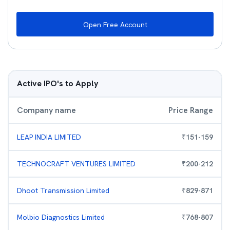
Open Free Account
Active IPO's to Apply
Company name
Price Range
LEAP INDIA LIMITED
₹
151
-
159
TECHNOCRAFT VENTURES LIMITED
₹
200
-
212
Dhoot Transmission Limited
₹
829
-
871
Molbio Diagnostics Limited
₹
768
-
807