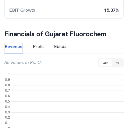
EBIT Growth
15.37%
Financials of
Gujarat Fluorochem
Revenue
Profit
Ebitda
All values in Rs. Cr
QTR
YR