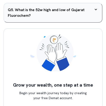
Q
5
.
What is the 52w high and low of Gujarat
Fluorochem?
Grow your wealth, one step at a time
Begin your wealth journey today by creating
your free Demat account.