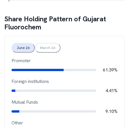
Share Holding Pattern of
Gujarat
Fluorochem
June 26
March 26
Promoter
61.39%
Foreign institutions
4.41%
Mutual Funds
9.10%
Other