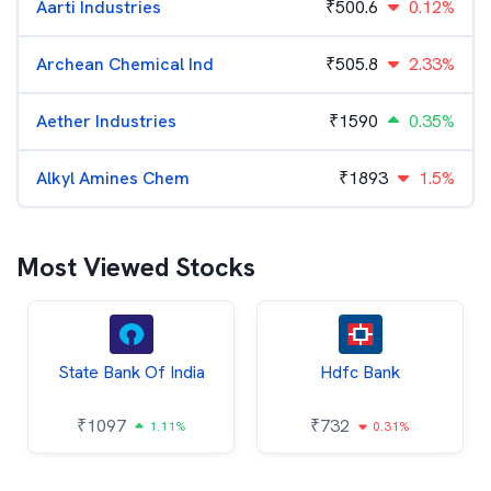
Aarti Industries
₹
500.6
0.12%
Archean Chemical Ind
₹
505.8
2.33%
Aether Industries
₹
1590
0.35%
Alkyl Amines Chem
₹
1893
1.5%
Most Viewed Stocks
State Bank Of India
Hdfc Bank
₹
1097
₹
732
1.11%
0.31%