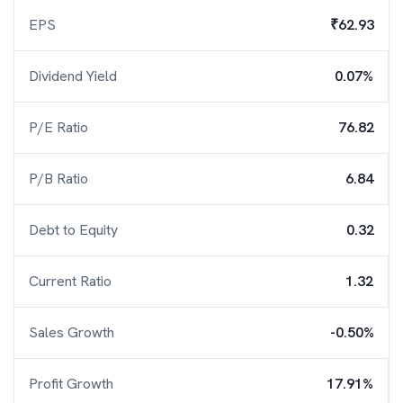
EPS
₹62.93
Dividend Yield
0.07%
P/E Ratio
76.82
P/B Ratio
6.84
Debt to Equity
0.32
Current Ratio
1.32
Sales Growth
-0.50%
Profit Growth
17.91%