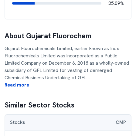
25.09%
About
Gujarat Fluorochem
Gujarat Fluorochemicals Limited, earlier known as Inox
Fluorochemicals Limited was incorporated as a Public
Limited Company on December 6, 2018 as a wholly-owned
subsidiary of GFL Limited for vesting of demerged
Chemical Business Undertaking of GFL
...
Read more
Similar Sector Stocks
Stocks
CMP