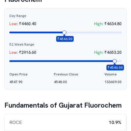
Day Range
Low
:
₹
4460.40
High
:
₹
4634.80
₹
4546.00
52 Week Range
Low
:
₹
2916.60
High
:
₹
4653.20
₹
4546.00
Open Price
Previous Close
Volume
4547.90
4548.00
133609.00
Fundamentals of
Gujarat Fluorochem
ROCE
10.9%