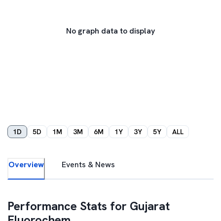
No graph data to display
1D
5D
1M
3M
6M
1Y
3Y
5Y
ALL
Overview
Events & News
Performance Stats for
Gujarat
Fluorochem