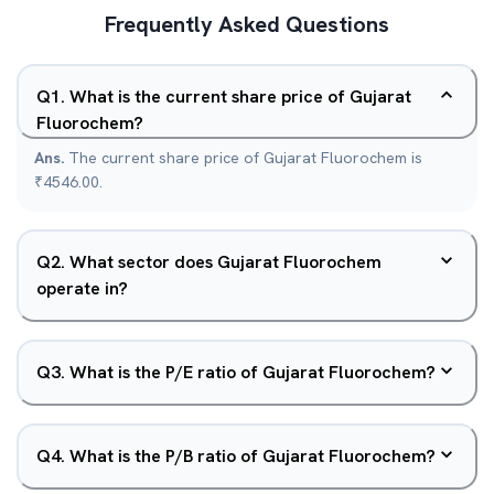
Frequently Asked Questions
Q
1
.
What is the current share price of Gujarat
Fluorochem?
Ans.
The current share price of Gujarat Fluorochem is
₹4546.00.
Q
2
.
What sector does Gujarat Fluorochem
operate in?
Q
3
.
What is the P/E ratio of Gujarat Fluorochem?
Q
4
.
What is the P/B ratio of Gujarat Fluorochem?