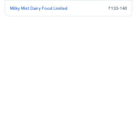
Milky Mist Dairy Food Limited
₹
133
-
140