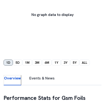
No graph data to display
1D
5D
1M
3M
6M
1Y
3Y
5Y
ALL
Overview
Events & News
Performance Stats for
Gsm Foils