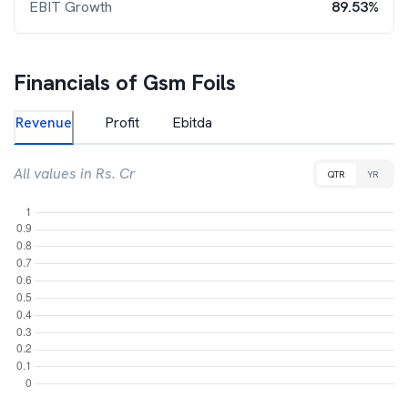
EBIT Growth
89.53%
Financials of
Gsm Foils
Revenue
Profit
Ebitda
All values in Rs. Cr
QTR
YR