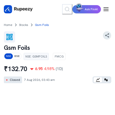
Ask FinAI
Home
Stocks
Gsm Foils
Gsm Foils
NSE
:
GSMFOILS
FMCG
NSE
BSE
₹
132.70
6.95
4.98
%
(1D)
●
Closed
7 Aug 2026, 03:43 am