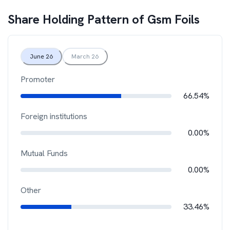
Share Holding Pattern of
Gsm Foils
June 26
March 26
Promoter
66.54%
Foreign institutions
0.00%
Mutual Funds
0.00%
Other
33.46%