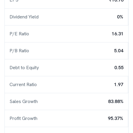
Dividend Yield
0%
P/E Ratio
16.31
P/B Ratio
5.04
Debt to Equity
0.55
Current Ratio
1.97
Sales Growth
83.88%
Profit Growth
95.37%