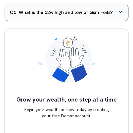
Q
5
.
What is the 52w high and low of Gsm Foils?
Grow your wealth, one step at a time
Begin your wealth journey today by creating
your free Demat account.