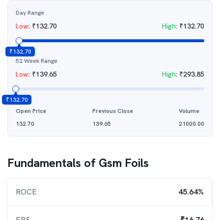
Day Range
Low
:
₹
132.70
High
:
₹
132.70
₹
132.70
52 Week Range
Low
:
₹
139.65
High
:
₹
293.85
₹
132.70
Open Price
Previous Close
Volume
132.70
139.65
21000.00
Fundamentals of
Gsm Foils
ROCE
45.64%
EPS
₹16.76