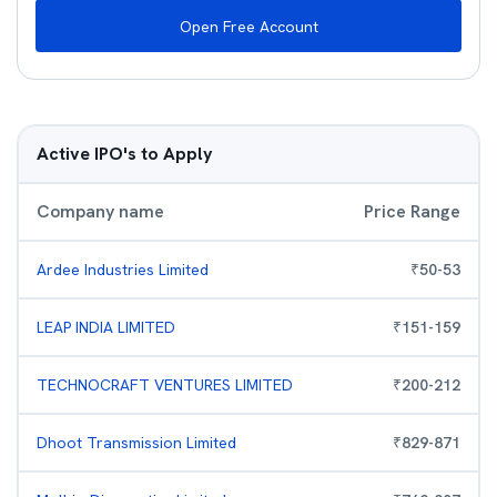
Open Free Account
Active IPO's to Apply
Company name
Price Range
Ardee Industries Limited
₹
50
-
53
LEAP INDIA LIMITED
₹
151
-
159
TECHNOCRAFT VENTURES LIMITED
₹
200
-
212
Dhoot Transmission Limited
₹
829
-
871