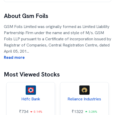
About
Gsm Foils
GSM Foils Limited was originally formed as Limited Liability
Partnership Firm under the name and style of M/s. GSM
Foils LLP pursuant to a Certificate of incorporation issued by
Registrar of Companies, Central Registration Centre, dated
April 05, 201
...
Read more
Most Viewed Stocks
Hdfc Bank
Reliance Industries
₹
734
₹
1322
0.14%
3.28%