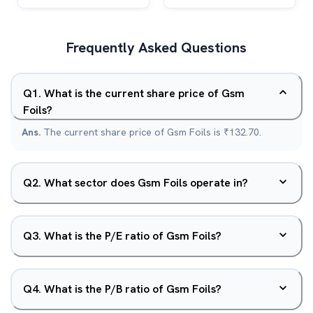
Frequently Asked Questions
Q
1
.
What is the current share price of Gsm
Foils?
Ans.
The current share price of Gsm Foils is ₹132.70.
Q
2
.
What sector does Gsm Foils operate in?
Q
3
.
What is the P/E ratio of Gsm Foils?
Q
4
.
What is the P/B ratio of Gsm Foils?