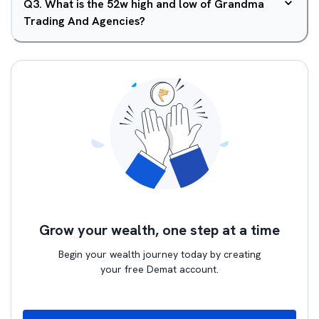
Q
3
.
What is the 52w high and low of Grandma
Trading And Agencies?
Grow your wealth, one step at a time
Begin your wealth journey today by creating
your free Demat account.