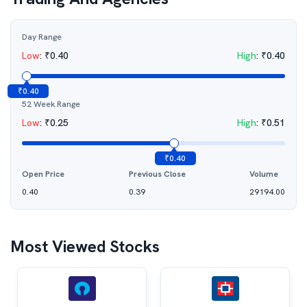
Day Range
Low
:
₹
0.40
High
:
₹
0.40
₹
0.40
52 Week Range
Low
:
₹
0.25
High
:
₹
0.51
₹
0.40
Open Price
Previous Close
Volume
0.40
0.39
29194.00
Most Viewed Stocks