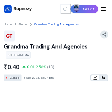
Ask FinAI
Home
Stocks
Grandma Trading And Agencies
Grandma Trading And Agencies
BSE
:
GRANDMA
₹
0.40
0.01
2.56
%
(1D)
●
Closed
8 Aug 2026, 12:04 pm