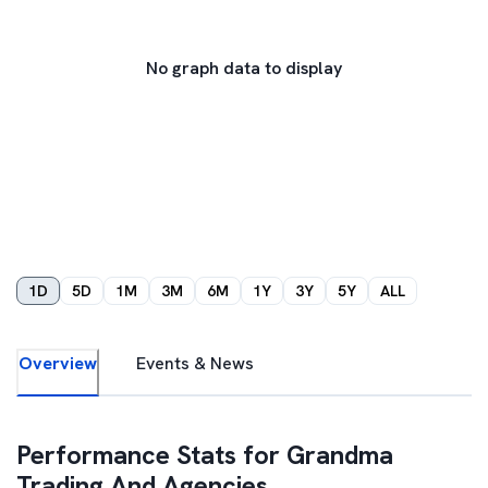
No graph data to display
1D
5D
1M
3M
6M
1Y
3Y
5Y
ALL
Overview
Events & News
Performance Stats for
Grandma
Trading And Agencies