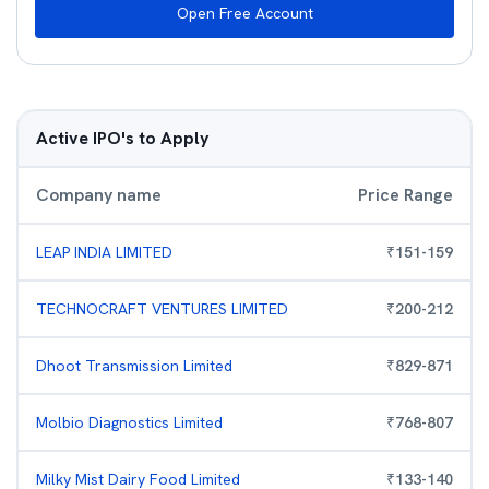
Open Free Account
Active IPO's to Apply
Company name
Price Range
LEAP INDIA LIMITED
₹
151
-
159
TECHNOCRAFT VENTURES LIMITED
₹
200
-
212
Dhoot Transmission Limited
₹
829
-
871
Molbio Diagnostics Limited
₹
768
-
807
Milky Mist Dairy Food Limited
₹
133
-
140