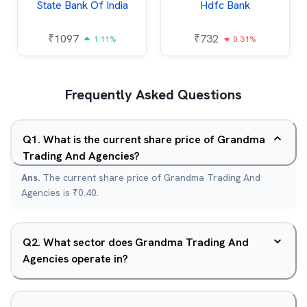
State Bank Of India
Hdfc Bank
₹
1097
₹
732
1.11%
0.31%
Frequently Asked Questions
Q
1
.
What is the current share price of Grandma
Trading And Agencies?
Ans.
The current share price of Grandma Trading And
Agencies is ₹0.40.
Q
2
.
What sector does Grandma Trading And
Agencies operate in?