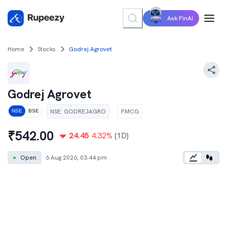
Ask FinAI
Home
Stocks
Godrej Agrovet
Godrej Agrovet
NSE
:
GODREJAGRO
FMCG
NSE
BSE
₹
542.00
24.45
4.32
%
(1D)
●
Open
6 Aug 2026, 03:44 pm