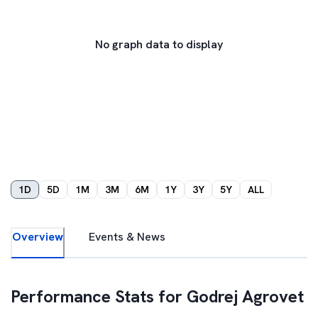
No graph data to display
1D
5D
1M
3M
6M
1Y
3Y
5Y
ALL
Overview
Events & News
Performance Stats for
Godrej Agrovet