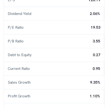
Dividend Yield
2.06%
P/E Ratio
19.53
P/B Ratio
3.55
Debt to Equity
0.27
Current Ratio
0.95
Sales Growth
9.35%
Profit Growth
1.10%