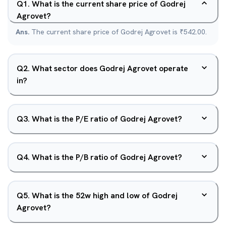
Q
1
.
What is the current share price of Godrej
Agrovet?
Ans.
The current share price of Godrej Agrovet is ₹542.00.
Q
2
.
What sector does Godrej Agrovet operate
in?
Q
3
.
What is the P/E ratio of Godrej Agrovet?
Q
4
.
What is the P/B ratio of Godrej Agrovet?
Q
5
.
What is the 52w high and low of Godrej
Agrovet?