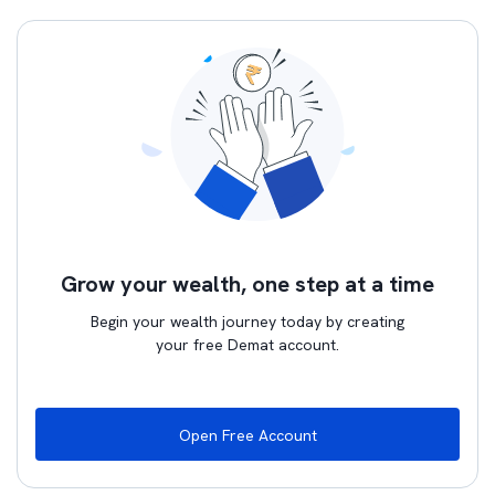
Grow your wealth, one step at a time
Begin your wealth journey today by creating
your free Demat account.
Open Free Account