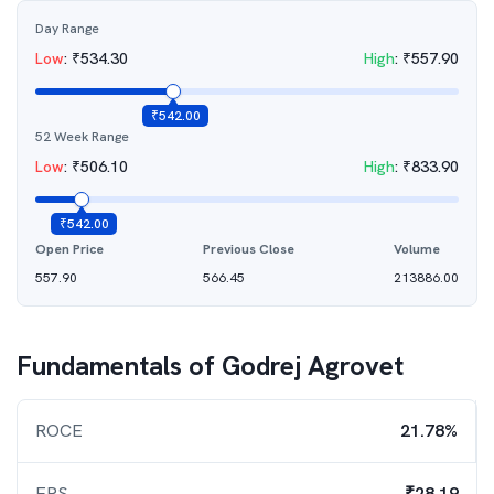
Day Range
Low
:
₹
534.30
High
:
₹
557.90
₹
542.00
52 Week Range
Low
:
₹
506.10
High
:
₹
833.90
₹
542.00
Open Price
Previous Close
Volume
557.90
566.45
213886.00
Fundamentals of
Godrej Agrovet
ROCE
21.78%
EPS
₹28.19