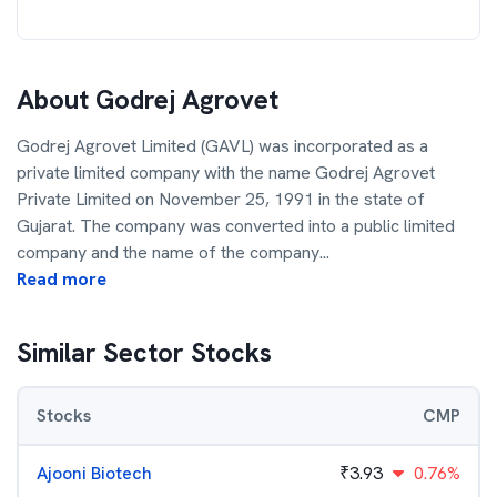
About
Godrej Agrovet
Godrej Agrovet Limited (GAVL) was incorporated as a
private limited company with the name Godrej Agrovet
Private Limited on November 25, 1991 in the state of
Gujarat. The company was converted into a public limited
company and the name of the company
...
Read more
Similar Sector Stocks
Stocks
CMP
Ajooni Biotech
₹
3.93
0.76%