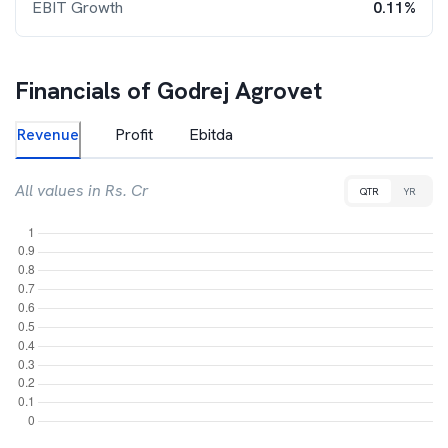
EBIT Growth
0.11%
Financials of
Godrej Agrovet
Revenue
Profit
Ebitda
All values in Rs. Cr
QTR
YR