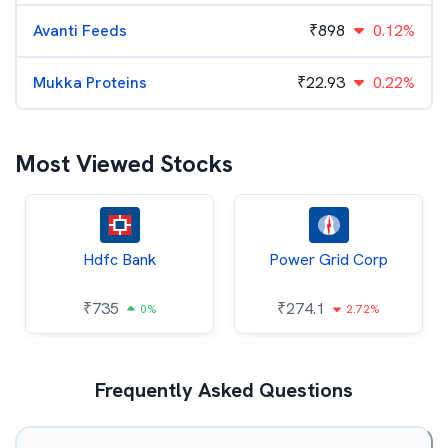
Avanti Feeds
₹
898
0.12%
Mukka Proteins
₹
22.93
0.22%
Most Viewed Stocks
Hdfc Bank
Power Grid Corp
₹
735
₹
274.1
0%
2.72%
Frequently Asked Questions