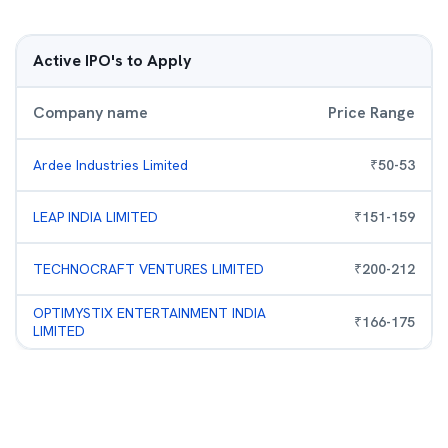
Active IPO's to Apply
Company name
Price Range
Ardee Industries Limited
₹
50
-
53
LEAP INDIA LIMITED
₹
151
-
159
TECHNOCRAFT VENTURES LIMITED
₹
200
-
212
OPTIMYSTIX ENTERTAINMENT INDIA
₹
166
-
175
LIMITED