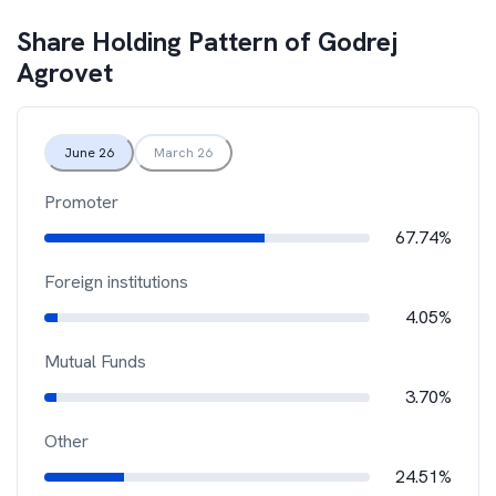
Share Holding Pattern of
Godrej
Agrovet
June 26
March 26
Promoter
67.74%
Foreign institutions
4.05%
Mutual Funds
3.70%
Other
24.51%