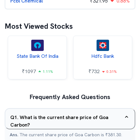
Pcbl Chemical
₹
321.95
0.88%
Most Viewed Stocks
State Bank Of India
Hdfc Bank
₹
1097
₹
732
1.11%
0.31%
Frequently Asked Questions
Q
1
.
What is the current share price of Goa
Carbon?
Ans.
The current share price of Goa Carbon is ₹381.30.