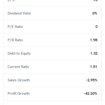
Dividend Yield
0%
P/E Ratio
0
P/B Ratio
1.98
Debt to Equity
1.32
Current Ratio
1.51
Sales Growth
-2.95%
Profit Growth
-42.20%