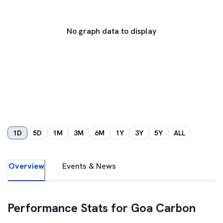
No graph data to display
1D
5D
1M
3M
6M
1Y
3Y
5Y
ALL
Overview
Events & News
Performance Stats for
Goa Carbon