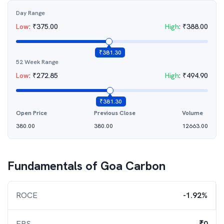
Day Range
Low
:
₹
375.00
High
:
₹
388.00
₹
381.30
52 Week Range
Low
:
₹
272.85
High
:
₹
494.90
₹
381.30
Open Price
Previous Close
Volume
380.00
380.00
12663.00
Fundamentals of
Goa Carbon
ROCE
-1.92%
EPS
₹0