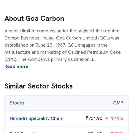
About
Goa Carbon
A public limited company under the aegis of the reputed
Dempo Business House, Goa Carbon Limited (GCL) was
established on June 23, 1967. GCL engages in the
manufacture and marketing of Calcined Petroleum Coke
(CPC). The Companys primary calcination u
...
Read more
Similar Sector Stocks
Stocks
CMP
Himadri Speciality Chem
₹
751.95
1.19%