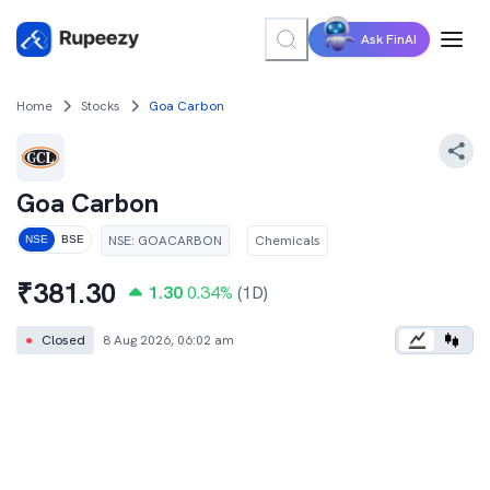
Ask FinAI
Home
Stocks
Goa Carbon
Goa Carbon
NSE
:
GOACARBON
Chemicals
NSE
BSE
₹
381.30
1.30
0.34
%
(1D)
●
Closed
8 Aug 2026, 06:02 am