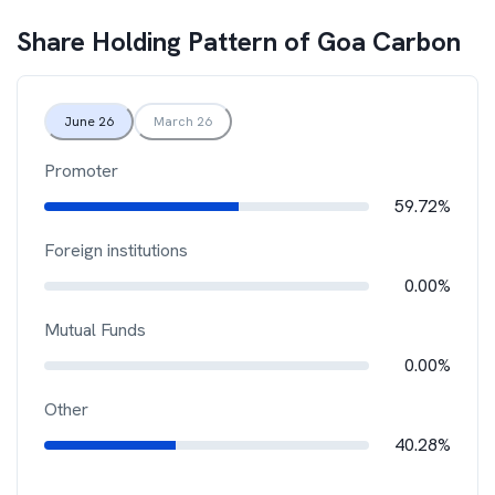
Share Holding Pattern of
Goa Carbon
June 26
March 26
Promoter
59.72%
Foreign institutions
0.00%
Mutual Funds
0.00%
Other
40.28%