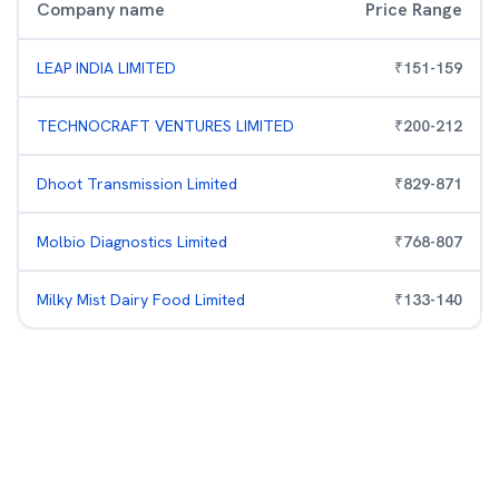
Company name
Price Range
LEAP INDIA LIMITED
₹
151
-
159
TECHNOCRAFT VENTURES LIMITED
₹
200
-
212
Dhoot Transmission Limited
₹
829
-
871
Molbio Diagnostics Limited
₹
768
-
807
Milky Mist Dairy Food Limited
₹
133
-
140