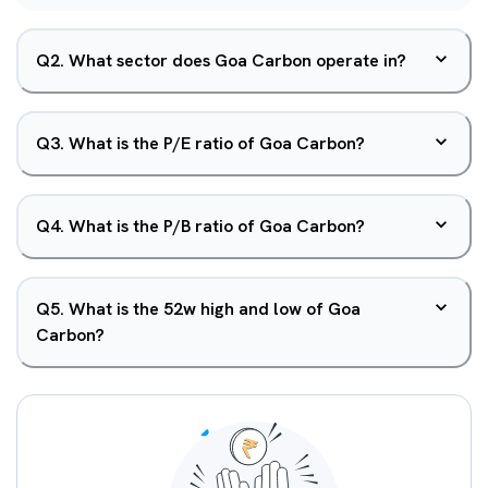
Q
2
.
What sector does Goa Carbon operate in?
Q
3
.
What is the P/E ratio of Goa Carbon?
Q
4
.
What is the P/B ratio of Goa Carbon?
Q
5
.
What is the 52w high and low of Goa
Carbon?