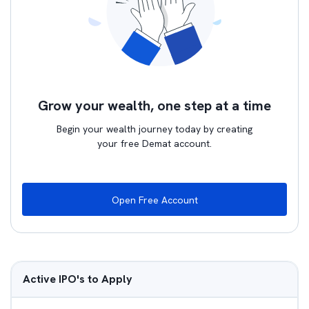
Grow your wealth, one step at a time
Begin your wealth journey today by creating
your free Demat account.
Open Free Account
Active IPO's to Apply