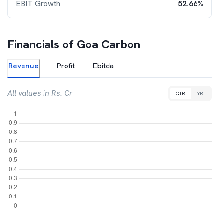
EBIT Growth
52.66%
Financials of
Goa Carbon
Revenue
Profit
Ebitda
All values in Rs. Cr
QTR
YR