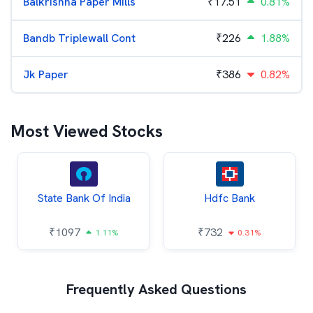
Balkrishna Paper Mills
₹
17.51
0.81%
Bandb Triplewall Cont
₹
226
1.88%
Jk Paper
₹
386
0.82%
Most Viewed Stocks
State Bank Of India
Hdfc Bank
₹
1097
₹
732
1.11%
0.31%
Frequently Asked Questions