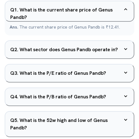
Q
1
.
What is the current share price of Genus
Pandb?
Ans.
The current share price of Genus Pandb is ₹12.41.
Q
2
.
What sector does Genus Pandb operate in?
Q
3
.
What is the P/E ratio of Genus Pandb?
Q
4
.
What is the P/B ratio of Genus Pandb?
Q
5
.
What is the 52w high and low of Genus
Pandb?