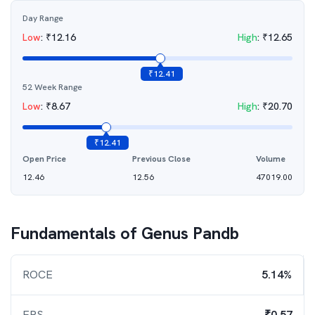
Day Range
Low
:
₹
12.16
High
:
₹
12.65
₹
12.41
52 Week Range
Low
:
₹
8.67
High
:
₹
20.70
₹
12.41
Open Price
Previous Close
Volume
12.46
12.56
47019.00
Fundamentals of
Genus Pandb
ROCE
5.14%
EPS
₹0.57