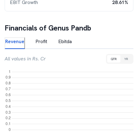
EBIT Growth
28.61%
Financials of
Genus Pandb
Revenue
Profit
Ebitda
All values in Rs. Cr
QTR
YR