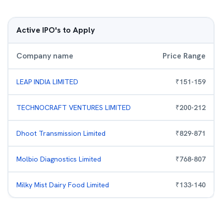
Active IPO's to Apply
Company name
Price Range
LEAP INDIA LIMITED
₹
151
-
159
TECHNOCRAFT VENTURES LIMITED
₹
200
-
212
Dhoot Transmission Limited
₹
829
-
871
Molbio Diagnostics Limited
₹
768
-
807
Milky Mist Dairy Food Limited
₹
133
-
140