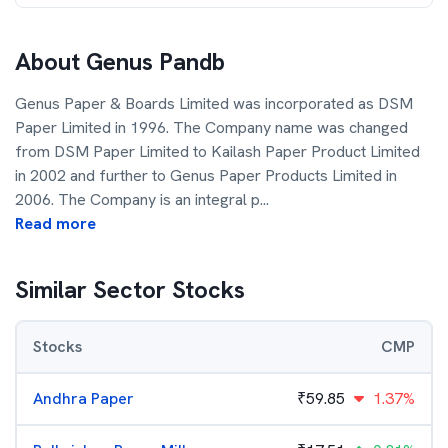
About
Genus Pandb
Genus Paper & Boards Limited was incorporated as DSM
Paper Limited in 1996. The Company name was changed
from DSM Paper Limited to Kailash Paper Product Limited
in 2002 and further to Genus Paper Products Limited in
2006. The Company is an integral p
...
Read more
Similar Sector Stocks
Stocks
CMP
Andhra Paper
₹
59.85
1.37%