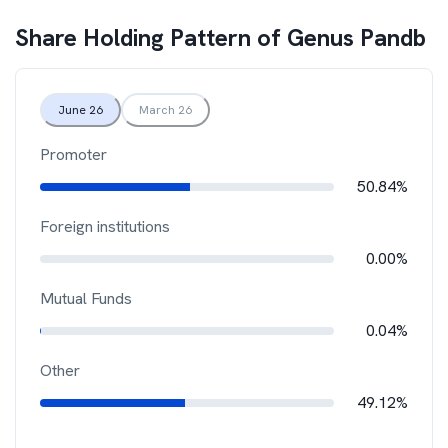
Share Holding Pattern of
Genus Pandb
June 26
March 26
Promoter
50.84%
Foreign institutions
0.00%
Mutual Funds
0.04%
Other
49.12%