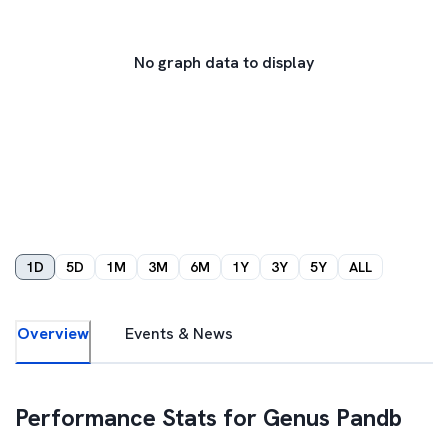
No graph data to display
1D
5D
1M
3M
6M
1Y
3Y
5Y
ALL
Overview
Events & News
Performance Stats for
Genus Pandb