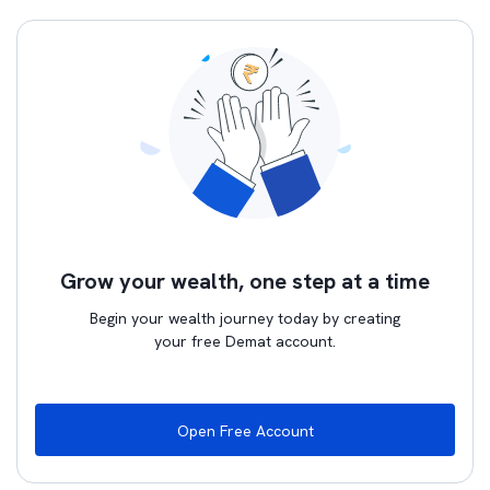
Grow your wealth, one step at a time
Begin your wealth journey today by creating
your free Demat account.
Open Free Account