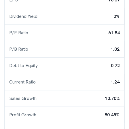
Dividend Yield
0%
P/E Ratio
61.84
P/B Ratio
1.02
Debt to Equity
0.72
Current Ratio
1.24
Sales Growth
10.70%
Profit Growth
80.45%