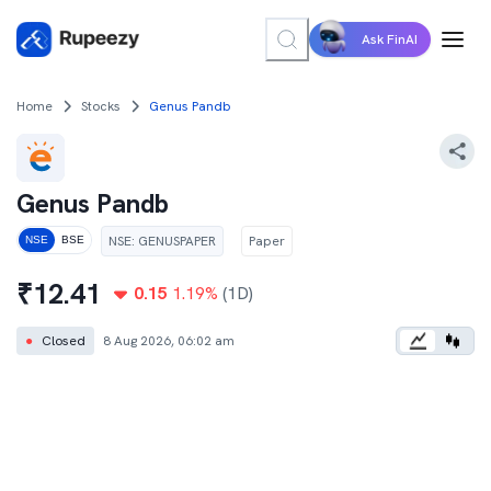
Ask FinAI
Home
Stocks
Genus Pandb
Genus Pandb
NSE
:
GENUSPAPER
Paper
NSE
BSE
₹
12.41
0.15
1.19
%
(1D)
●
Closed
8 Aug 2026, 06:02 am