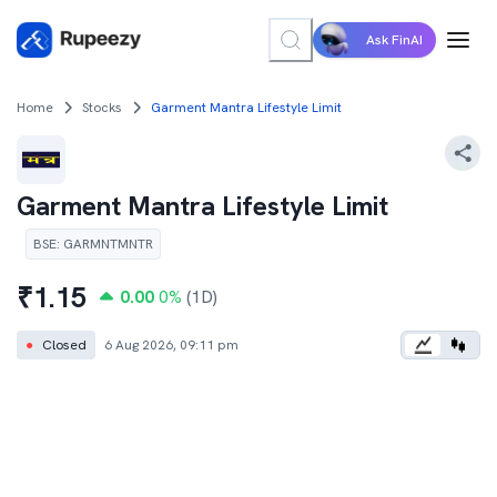
Ask FinAI
Home
Stocks
Garment Mantra Lifestyle Limit
Garment Mantra Lifestyle Limit
BSE
:
GARMNTMNTR
₹
1.15
0.00
0
%
(1D)
●
Closed
6 Aug 2026, 09:11 pm