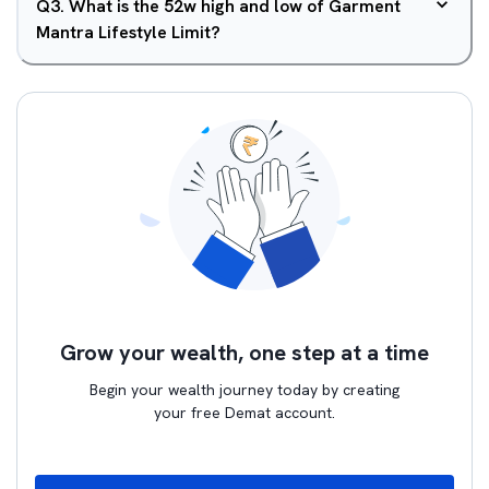
Q
3
.
What is the 52w high and low of Garment
Mantra Lifestyle Limit?
Grow your wealth, one step at a time
Begin your wealth journey today by creating
your free Demat account.