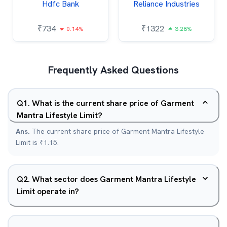
Hdfc Bank
Reliance Industries
₹
734
₹
1322
0.14%
3.28%
Frequently Asked Questions
Q
1
.
What is the current share price of Garment
Mantra Lifestyle Limit?
Ans.
The current share price of Garment Mantra Lifestyle
Limit is ₹1.15.
Q
2
.
What sector does Garment Mantra Lifestyle
Limit operate in?