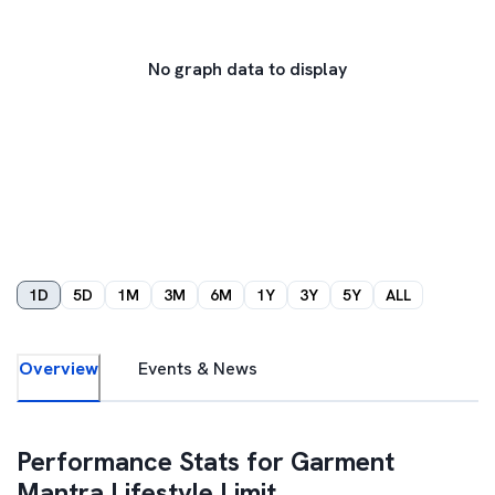
No graph data to display
1D
5D
1M
3M
6M
1Y
3Y
5Y
ALL
Overview
Events & News
Performance Stats for
Garment
Mantra Lifestyle Limit