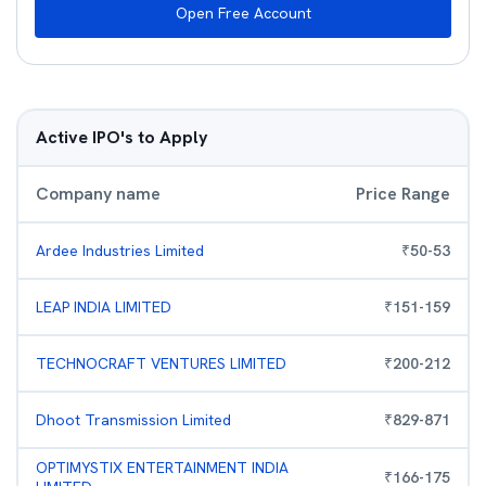
Open Free Account
Active IPO's to Apply
Company name
Price Range
Ardee Industries Limited
₹
50
-
53
LEAP INDIA LIMITED
₹
151
-
159
TECHNOCRAFT VENTURES LIMITED
₹
200
-
212
Dhoot Transmission Limited
₹
829
-
871
OPTIMYSTIX ENTERTAINMENT INDIA
₹
166
-
175