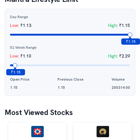
Day Range
Low
:
₹
1.13
High
:
₹
1.15
₹
1.15
52 Week Range
Low
:
₹
1.10
High
:
₹
2.29
₹
1.15
Open Price
Previous Close
Volume
1.15
1.15
200314.00
Most Viewed Stocks