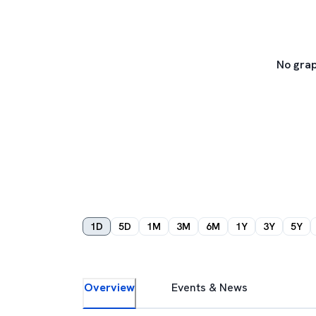
No grap
1D
5D
1M
3M
6M
1Y
3Y
5Y
Overview
Events & News