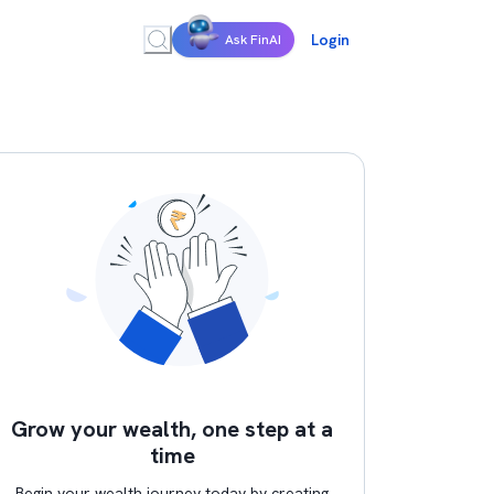
Login
Ask FinAI
Grow your wealth, one step at a
time
Begin your wealth journey today by creating