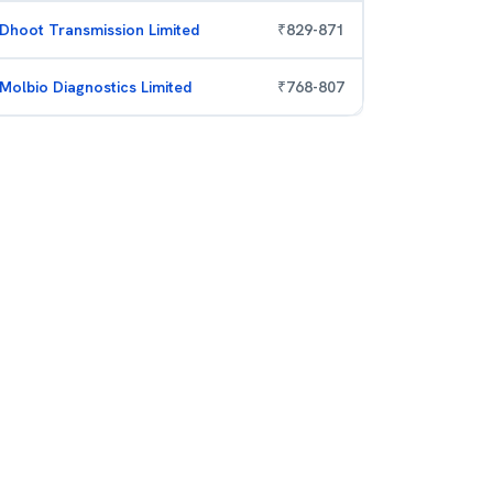
Dhoot Transmission Limited
₹
829
-
871
Molbio Diagnostics Limited
₹
768
-
807