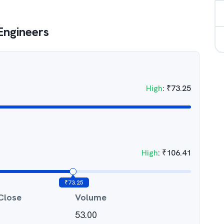
 Engineers
High
:
₹
73.25
High
:
₹
106.41
₹
73.25
Close
Volume
53.00