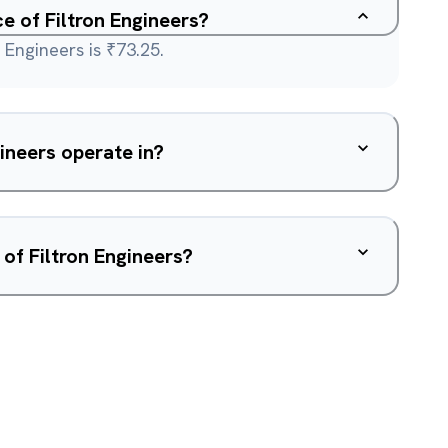
ce of Filtron Engineers?
 Engineers is ₹73.25.
ineers operate in?
of Filtron Engineers?