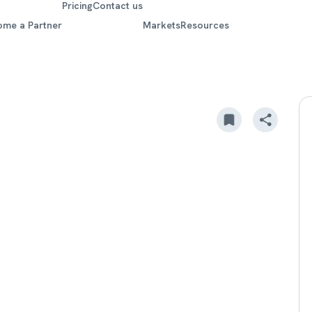
Pricing
Contact us
ome a Partner
Markets
Resources