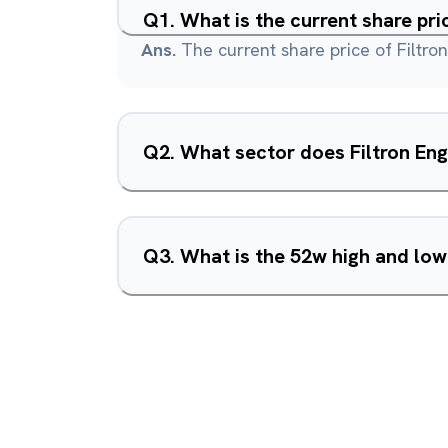
Q
1
.
What is the current share pri
Ans.
The current share price of Filtron
Q
2
.
What sector does Filtron Eng
Q
3
.
What is the 52w high and low 