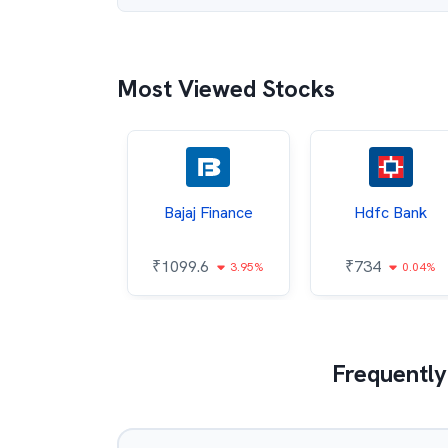
Most Viewed Stocks
h Mahindra
Bajaj Finance
Hdfc Bank
80.9
₹
1099.6
₹
734
2.98%
3.95%
0.04%
Frequently