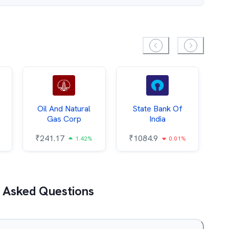
Oil And Natural
State Bank Of
Gas Corp
India
₹
₹
241.17
₹
1084.9
1.42%
0.01%
 Asked Questions