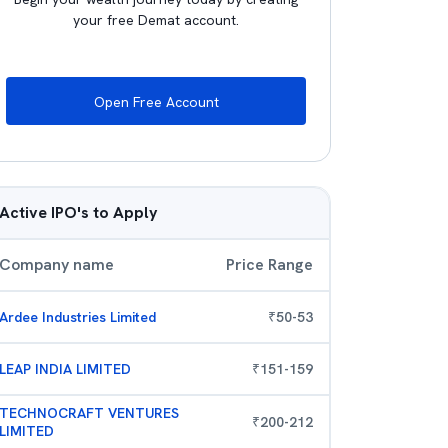
your free Demat account.
Open Free Account
Active IPO's to Apply
Company name
Price Range
Ardee Industries Limited
₹
50
-
53
LEAP INDIA LIMITED
₹
151
-
159
TECHNOCRAFT VENTURES
₹
200
-
212
LIMITED