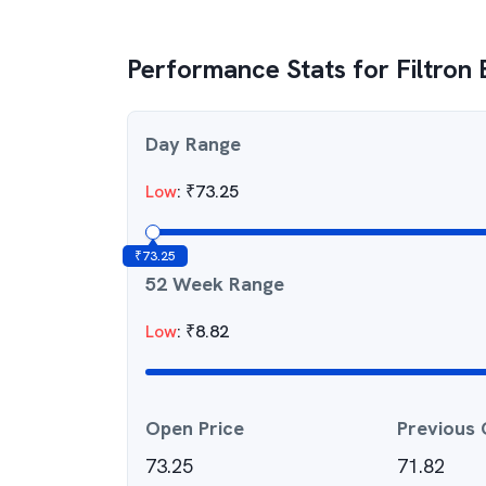
Performance Stats for
Filtron
Day Range
Low
:
₹
73.25
₹
73.25
52 Week Range
Low
:
₹
8.82
Open Price
Previous 
73.25
71.82