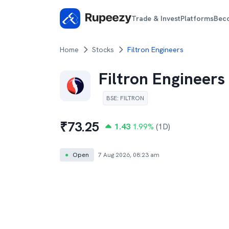
Trade & Invest
Platforms
Bec
Home
Stocks
Filtron Engineers
Filtron Engineers
BSE
:
FILTRON
₹
73.25
1.43
1.99
%
(1D)
●
Open
7 Aug 2026, 08:23 am