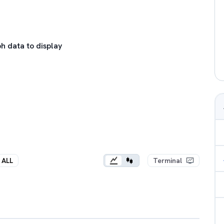
h data to display
ALL
Terminal