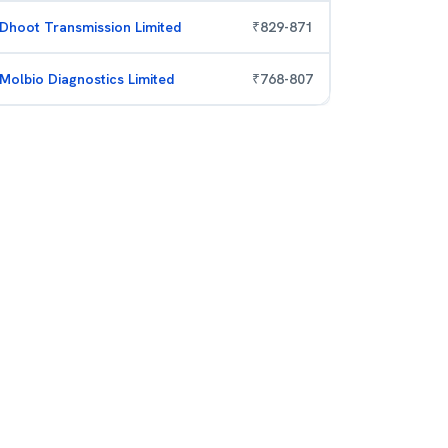
Dhoot Transmission Limited
₹
829
-
871
Molbio Diagnostics Limited
₹
768
-
807