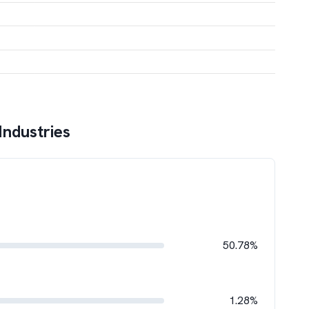
 Industries
50.78%
1.28%