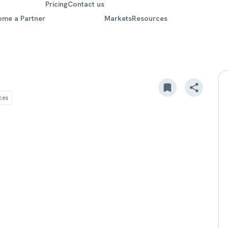
Pricing
Contact us
ome a Partner
Markets
Resources
ces