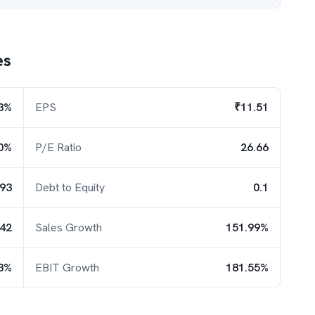
es
3%
EPS
₹11.51
0%
P/E Ratio
26.66
.93
Debt to Equity
0.1
.42
Sales Growth
151.99%
3%
EBIT Growth
181.55%