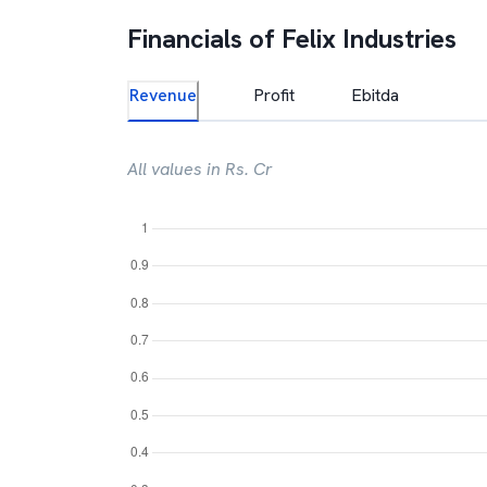
Financials of
Felix Industries
Revenue
Profit
Ebitda
All values in Rs. Cr