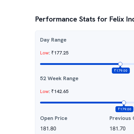
Performance Stats for
Felix In
Day Range
Low
:
₹
177.25
₹
179.00
52 Week Range
Low
:
₹
142.65
₹
179.00
Open Price
Previous 
181.80
181.70