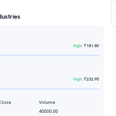
dustries
High
:
₹
181.80
High
:
₹
232.95
Close
Volume
40000.00