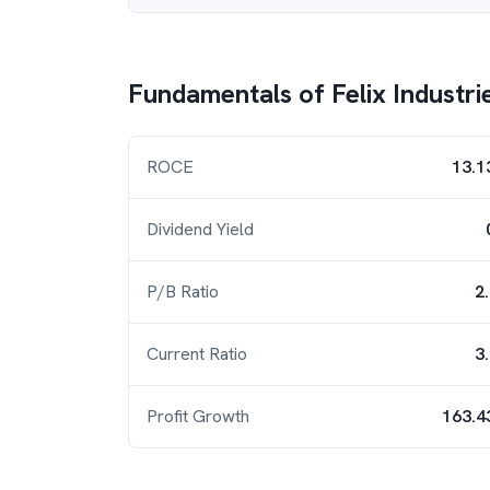
Fundamentals of
Felix Industri
ROCE
13.1
Dividend Yield
P/B Ratio
2
Current Ratio
3
Profit Growth
163.4