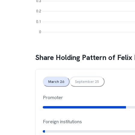
Share Holding Pattern of
Felix
March 26
September 25
Promoter
Foreign institutions