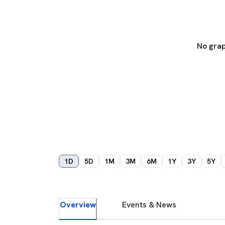
No grap
1D
5D
1M
3M
6M
1Y
3Y
5Y
Overview
Events & News