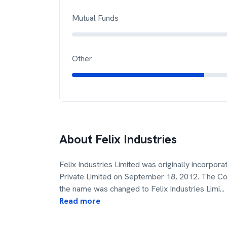
Mutual Funds
Other
About
Felix Industries
Felix Industries Limited was originally incorpor
Private Limited on September 18, 2012. The Co
the name was changed to Felix Industries Limi
...
Read more