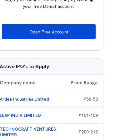
your free Demat account.
Open Free Account
Active IPO's to Apply
Company name
Price Range
Ardee Industries Limited
₹
50
-
53
LEAP INDIA LIMITED
₹
151
-
159
TECHNOCRAFT VENTURES
₹
200
-
212
LIMITED