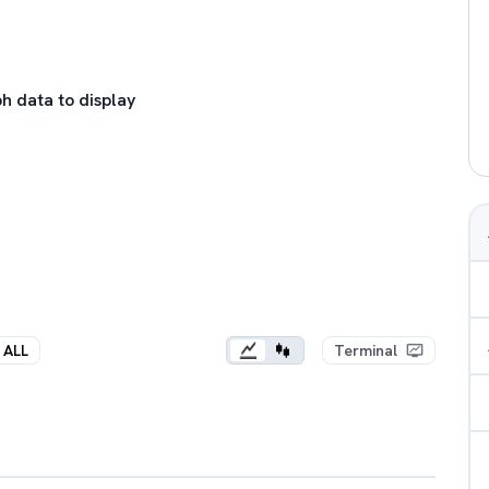
h data to display
ALL
Terminal