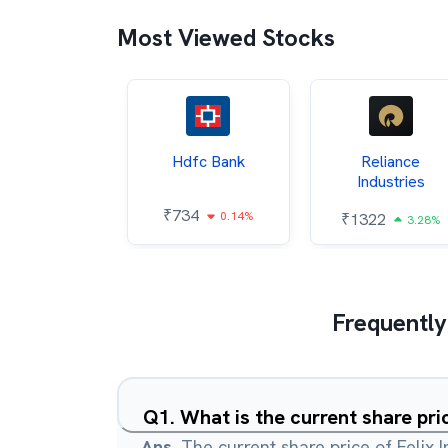
Most Viewed Stocks
Itc
Hdfc Bank
Reliance
Industries
85
₹
734
0.68%
0.14%
₹
1322
3.28%
Frequently
Q
1
.
What is the current share pric
Ans.
The current share price of Felix I