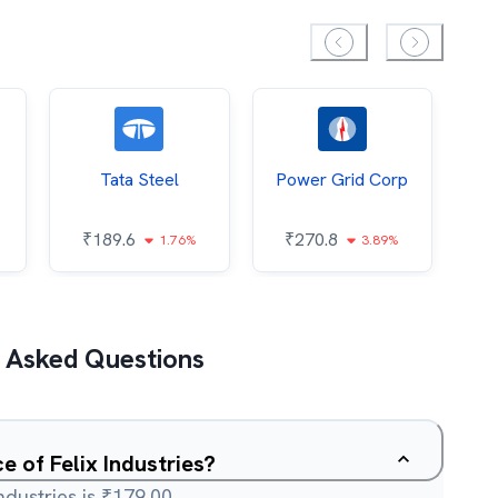
Tata Steel
Power Grid Corp
₹
189.6
₹
270.8
₹
1.76%
3.89%
 Asked Questions
e of Felix Industries?
ndustries is ₹179.00.