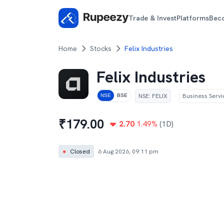
Trade & Invest
Platforms
Bec
Home
Stocks
Felix Industries
Felix Industries
NSE
:
FELIX
Business Servi
NSE
BSE
₹
179.00
2.70
1.49
%
(1D)
●
Closed
6 Aug 2026, 09:11 pm