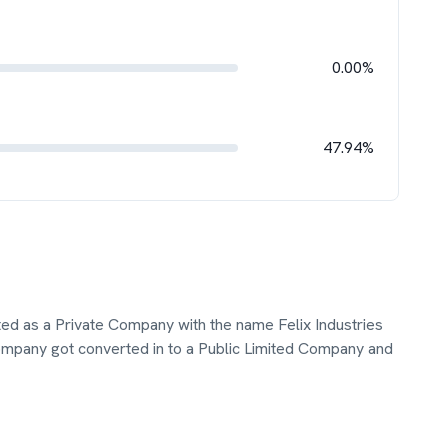
0.00%
47.94%
ated as a Private Company with the name Felix Industries
mpany got converted in to a Public Limited Company and