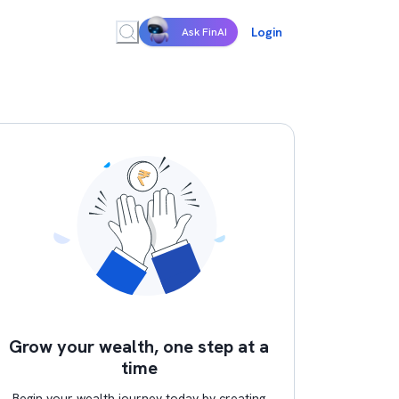
Login
Ask FinAI
Grow your wealth, one step at a
time
Begin your wealth journey today by creating