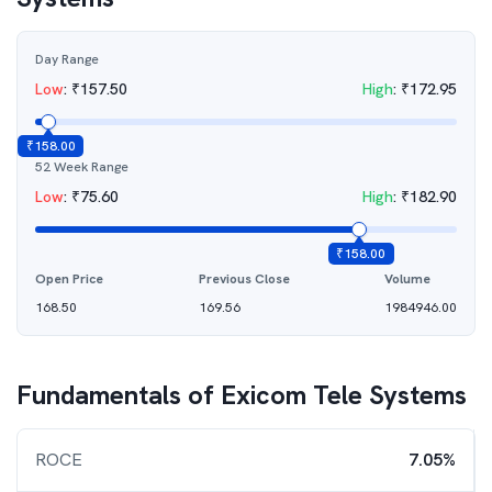
Day Range
Low
:
₹
157.50
High
:
₹
172.95
₹
158.00
52 Week Range
Low
:
₹
75.60
High
:
₹
182.90
₹
158.00
Open Price
Previous Close
Volume
168.50
169.56
1984946.00
Fundamentals of
Exicom Tele Systems
ROCE
7.05%