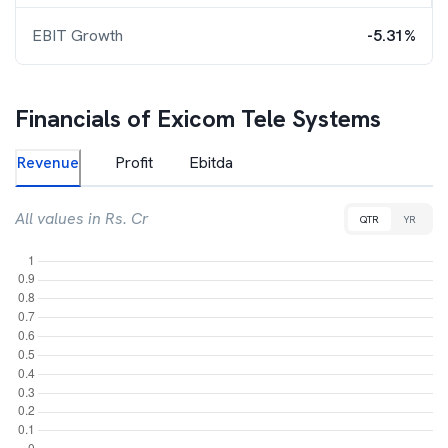
EBIT Growth
-5.31%
Financials of
Exicom Tele Systems
Revenue
Profit
Ebitda
All values in Rs. Cr
QTR
YR