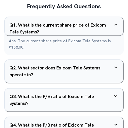
Frequently Asked Questions
Q
1
.
What is the current share price of Exicom
Tele Systems?
Ans.
The current share price of Exicom Tele Systems is
₹158.00.
Q
2
.
What sector does Exicom Tele Systems
operate in?
Q
3
.
What is the P/E ratio of Exicom Tele
Systems?
Q
4
.
What is the P/B ratio of Exicom Tele