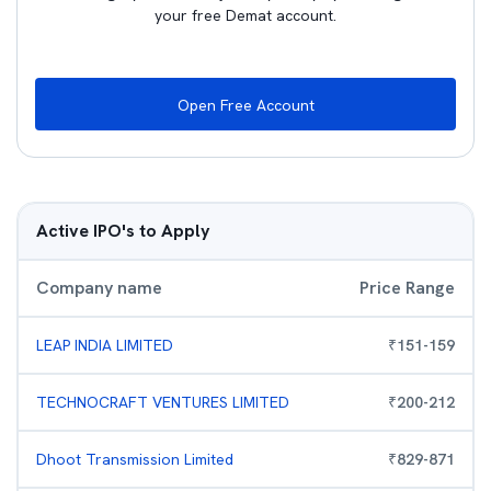
your free Demat account.
Open Free Account
Active IPO's to Apply
Company name
Price Range
LEAP INDIA LIMITED
₹
151
-
159
TECHNOCRAFT VENTURES LIMITED
₹
200
-
212
Dhoot Transmission Limited
₹
829
-
871