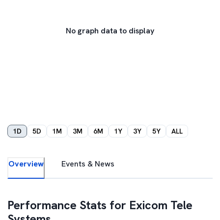
No graph data to display
1D
5D
1M
3M
6M
1Y
3Y
5Y
ALL
Overview
Events & News
Performance Stats for
Exicom Tele
Systems