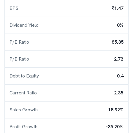
EPS
₹1.47
Dividend Yield
0%
P/E Ratio
85.35
P/B Ratio
2.72
Debt to Equity
0.4
Current Ratio
2.35
Sales Growth
18.92%
Profit Growth
-35.20%