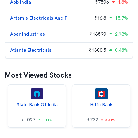
Abb India
₹
7596
1.8%
Artemis Electricals And P
₹
16.8
15.7%
Apar Industries
₹
16599
2.93%
Atlanta Electricals
₹
1600.5
0.48%
Most Viewed Stocks
State Bank Of India
Hdfc Bank
₹
1097
₹
732
1.11%
0.31%