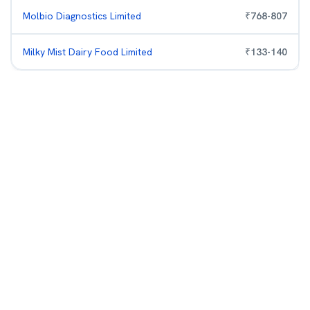
Molbio Diagnostics Limited
₹
768
-
807
Milky Mist Dairy Food Limited
₹
133
-
140