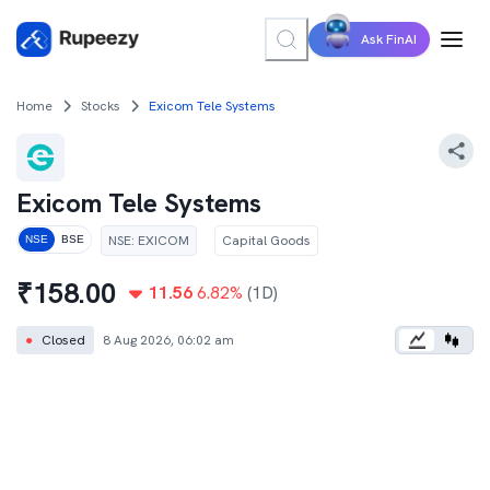
Ask FinAI
Home
Stocks
Exicom Tele Systems
Exicom Tele Systems
NSE
:
EXICOM
Capital Goods
NSE
BSE
₹
158.00
11.56
6.82
%
(1D)
●
Closed
8 Aug 2026, 06:02 am