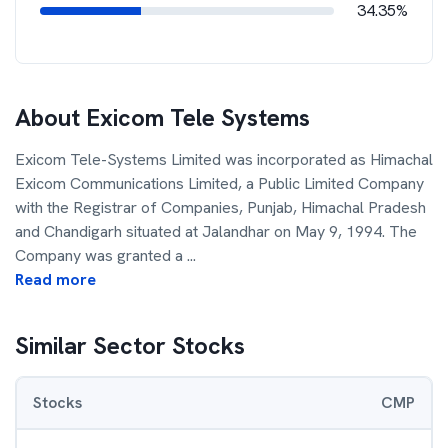
34.35%
About
Exicom Tele Systems
Exicom Tele-Systems Limited was incorporated as Himachal
Exicom Communications Limited, a Public Limited Company
with the Registrar of Companies, Punjab, Himachal Pradesh
and Chandigarh situated at Jalandhar on May 9, 1994. The
Company was granted a
...
Read more
Similar Sector Stocks
Stocks
CMP