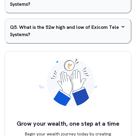
Systems?
Q
5
.
What is the 52w high and low of Exicom Tele
Systems?
Grow your wealth, one step at a time
Begin your wealth journey today by creating