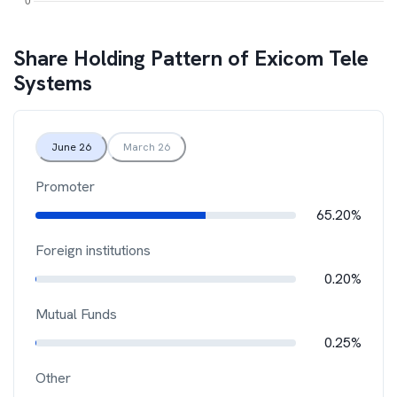
Share Holding Pattern of
Exicom Tele
Systems
June 26
March 26
Promoter
65.20%
Foreign institutions
0.20%
Mutual Funds
0.25%
Other