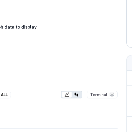
h data to display
ALL
Terminal