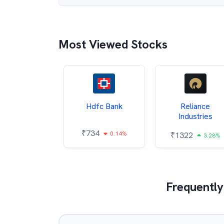
Most Viewed Stocks
Itc
Hdfc Bank
Reliance
Industries
85
₹
734
0.68%
0.14%
₹
1322
3.28%
Frequently