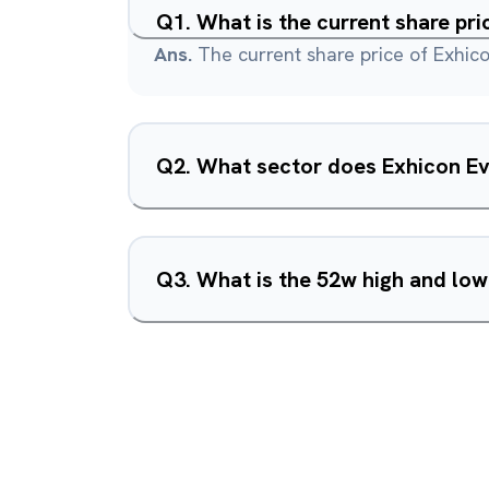
Q
1
.
What is the current share pr
Ans.
The current share price of Exhico
Q
2
.
What sector does Exhicon Ev
Q
3
.
What is the 52w high and low