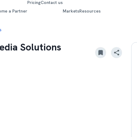
Pricing
Contact us
ome a Partner
Markets
Resources
s
edia Solutions