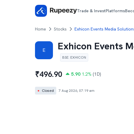
Trade & Invest
Platforms
Bec
Home
Stocks
Exhicon Events Media Solution
Exhicon Events M
E
BSE
:
EXHICON
₹
496.90
5.90
1.2
%
(1D)
●
Closed
7 Aug 2026, 07:19 am