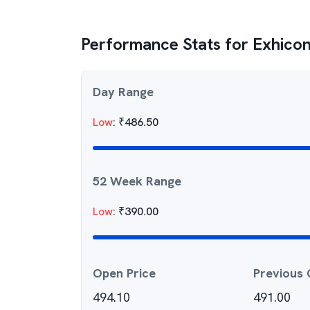
Performance Stats for
Exhicon
Day Range
Low
:
₹
486.50
52 Week Range
Low
:
₹
390.00
Open Price
Previous 
494.10
491.00