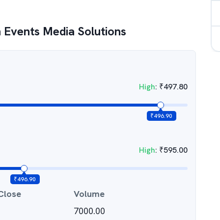
 Events Media Solutions
High
:
₹
497.80
₹
496.90
High
:
₹
595.00
₹
496.90
Close
Volume
7000.00