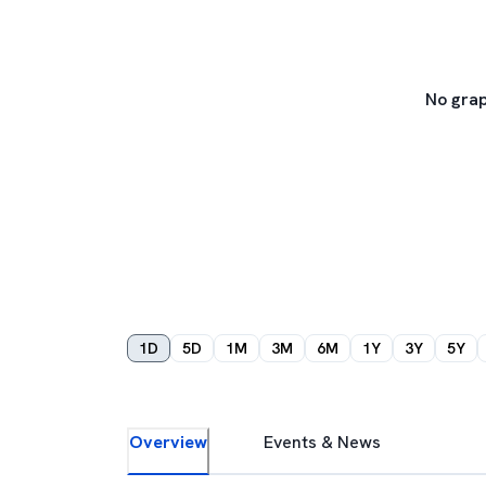
No grap
1D
5D
1M
3M
6M
1Y
3Y
5Y
Overview
Events & News