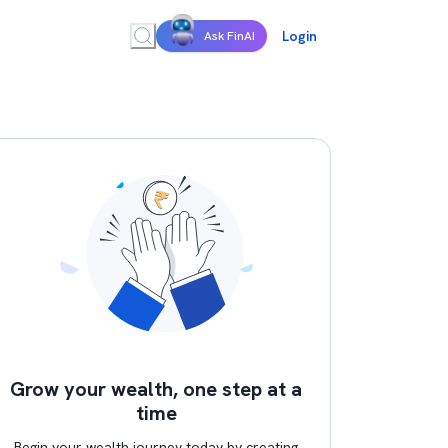
Login
Ask FinAI
Grow your wealth, one step at a
time
Begin your wealth journey today by creating