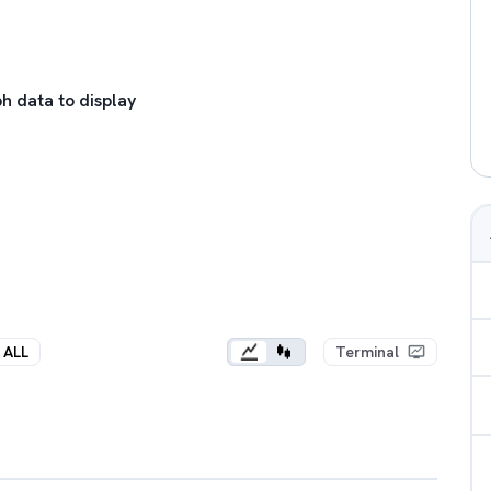
h data to display
ALL
Terminal