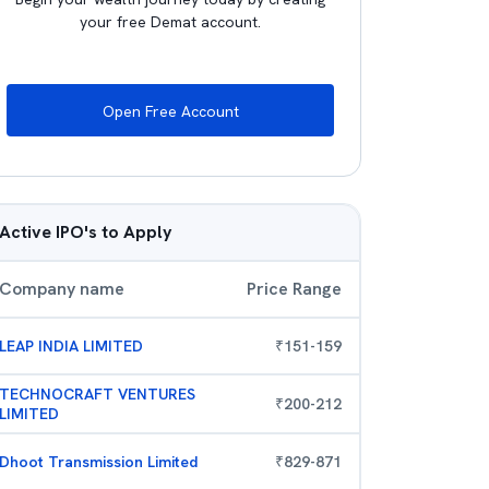
your free Demat account.
Open Free Account
Active IPO's to Apply
Company name
Price Range
LEAP INDIA LIMITED
₹
151
-
159
TECHNOCRAFT VENTURES
₹
200
-
212
LIMITED
Dhoot Transmission Limited
₹
829
-
871