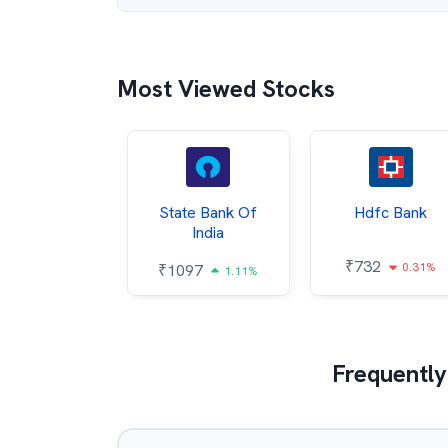
Most Viewed Stocks
Hindalco
State Bank Of
Hdfc Bank
ndustries
India
₹
732
0.31%
052
₹
1097
2.43%
1.11%
Frequently