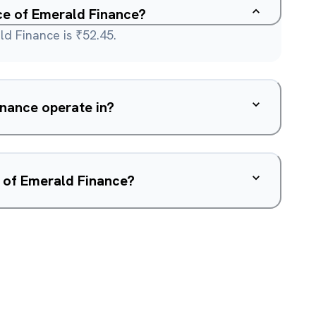
ice of Emerald Finance?
ld Finance is ₹52.45.
nance operate in?
 of Emerald Finance?