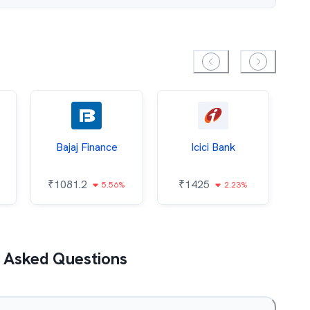
Bajaj Finance
Icici Bank
O
₹
1081.2
₹
1425
5.56%
2.23%
₹
 Asked Questions