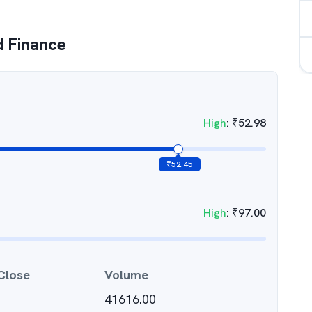
d Finance
High
:
₹
52.98
₹
52.45
High
:
₹
97.00
Close
Volume
41616.00