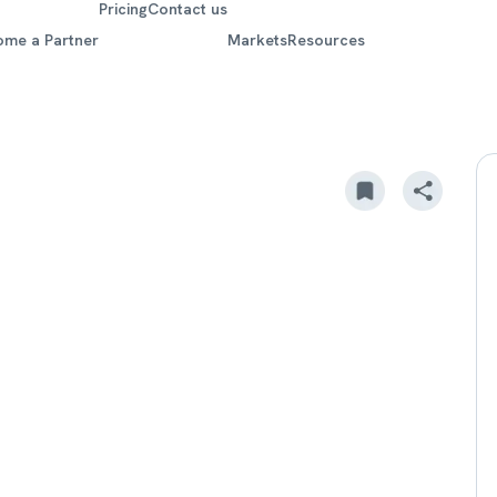
Pricing
Contact us
ome a Partner
Markets
Resources