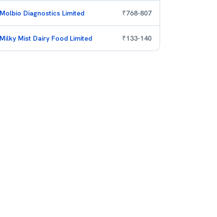
Molbio Diagnostics Limited
₹
768
-
807
Milky Mist Dairy Food Limited
₹
133
-
140