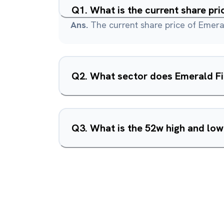
Q
1
.
What is the current share pr
Ans.
The current share price of Emera
Q
2
.
What sector does Emerald Fi
Q
3
.
What is the 52w high and low