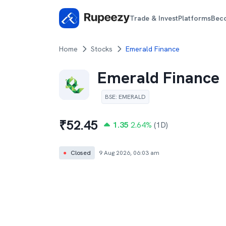
Trade & Invest
Platforms
Bec
Home
Stocks
Emerald Finance
Emerald Finance
BSE
:
EMERALD
₹
52.45
1.35
2.64
%
(1D)
●
Closed
9 Aug 2026, 06:03 am