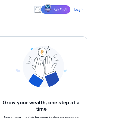
Login
Ask FinAI
Grow your wealth, one step at a
time
Begin your wealth journey today by creating