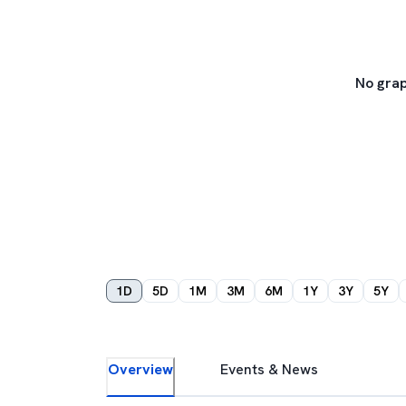
No grap
1D
5D
1M
3M
6M
1Y
3Y
5Y
Overview
Events & News