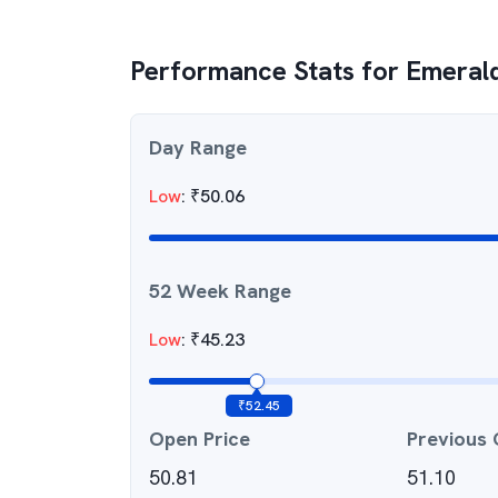
Performance Stats for
Emeral
Day Range
Low
:
₹
50.06
52 Week Range
Low
:
₹
45.23
₹
52.45
Open Price
Previous 
50.81
51.10