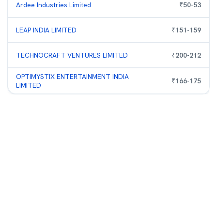
Ardee Industries Limited
₹
50
-
53
LEAP INDIA LIMITED
₹
151
-
159
TECHNOCRAFT VENTURES LIMITED
₹
200
-
212
OPTIMYSTIX ENTERTAINMENT INDIA
₹
166
-
175
LIMITED