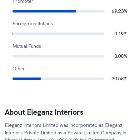
Promoter
69.23%
Foreign institutions
0.19%
Mutual Funds
0.00%
Other
30.58%
About
Eleganz Interiors
Eleganz Interiors Limited was incorporated as Eleganz
Interiors Private Limited as a Private Limited Company in