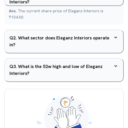
Interiors?
Ans.
The current share price of Eleganz Interiors is
₹104.00.
Q
2
.
What sector does Eleganz Interiors operate
in?
Q
3
.
What is the 52w high and low of Eleganz
Interiors?