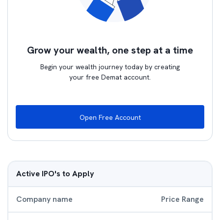
Grow your wealth, one step at a time
Begin your wealth journey today by creating
your free Demat account.
Open Free Account
Active IPO's to Apply
Company name
Price Range