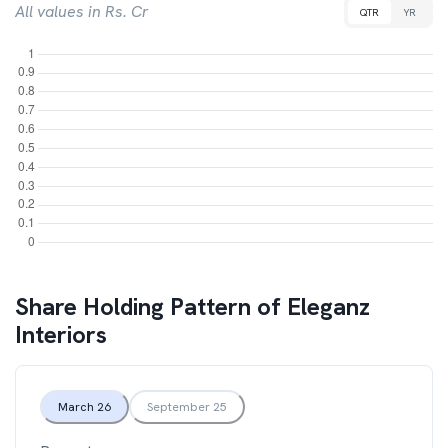
All values in Rs. Cr
QTR
YR
Share Holding Pattern of
Eleganz
Interiors
March 26
September 25