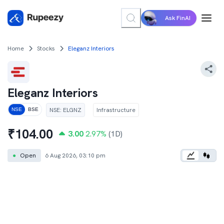
Ask FinAI
Home
Stocks
Eleganz Interiors
Eleganz Interiors
NSE
:
ELGNZ
Infrastructure
NSE
BSE
₹
104.00
3.00
2.97
%
(1D)
●
Open
6 Aug 2026, 03:10 pm