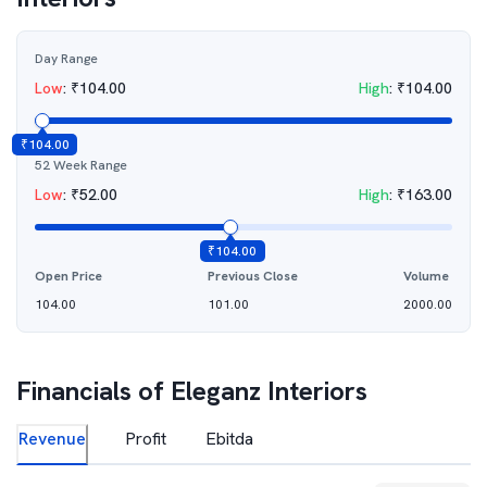
Day Range
Low
:
₹
104.00
High
:
₹
104.00
₹
104.00
52 Week Range
Low
:
₹
52.00
High
:
₹
163.00
₹
104.00
Open Price
Previous Close
Volume
104.00
101.00
2000.00
Financials of
Eleganz Interiors
Revenue
Profit
Ebitda