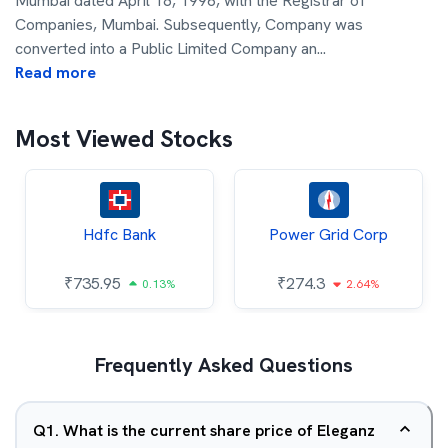
Mumbai dated April 18, 1996, with the Registrar of
Companies, Mumbai. Subsequently, Company was
converted into a Public Limited Company an
...
Read more
Most Viewed Stocks
Hdfc Bank
Power Grid Corp
₹
735.95
₹
274.3
0.13%
2.64%
Frequently Asked Questions
Q
1
.
What is the current share price of Eleganz