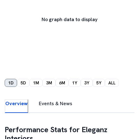
No graph data to display
1D
5D
1M
3M
6M
1Y
3Y
5Y
ALL
Overview
Events & News
Performance Stats for
Eleganz
Interiors