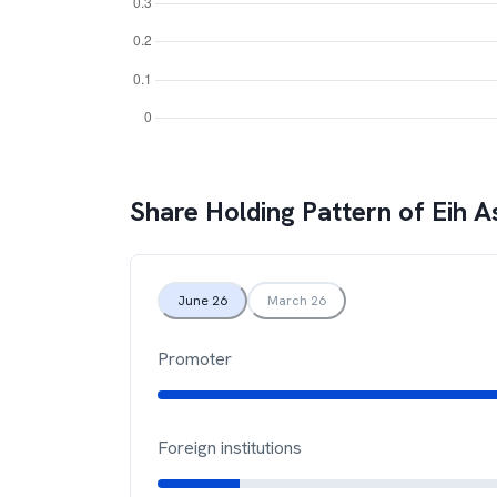
Share Holding Pattern of
Eih A
June 26
March 26
Promoter
Foreign institutions