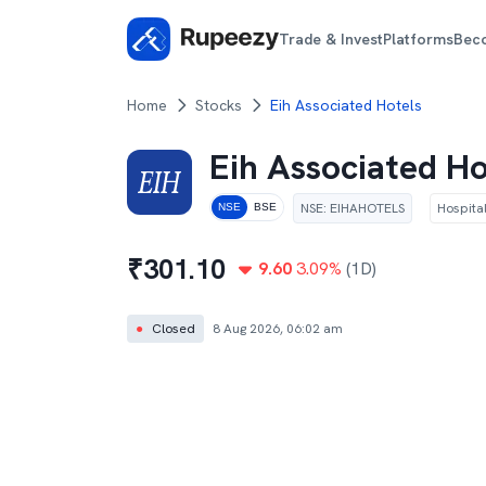
Trade & Invest
Platforms
Bec
Home
Stocks
Eih Associated Hotels
Eih Associated Ho
NSE
:
EIHAHOTELS
Hospital
NSE
BSE
₹
301.10
9.60
3.09
%
(1D)
●
Closed
8 Aug 2026, 06:02 am