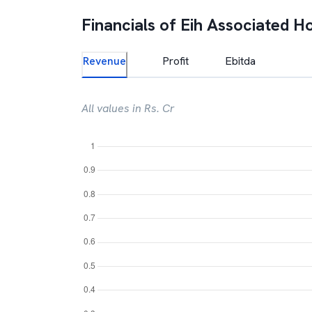
Financials of
Eih Associated Ho
Revenue
Profit
Ebitda
All values in Rs. Cr