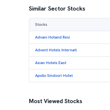
Similar Sector Stocks
Stocks
Advani Hotand Resi
Advent Hotels Internati
Asian Hotels East
Apollo Sindoori Hotel
Most Viewed Stocks