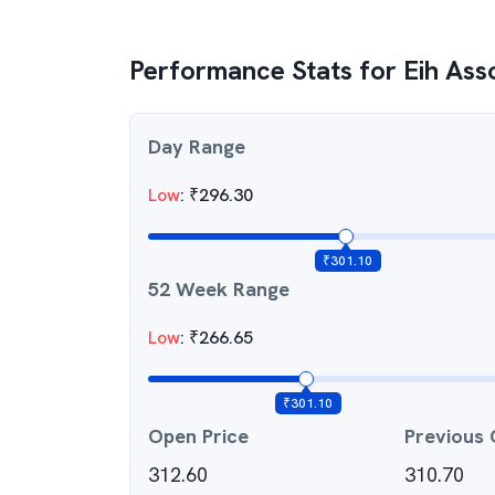
Performance Stats for
Eih Ass
Day Range
Low
:
₹
296.30
₹
301.10
52 Week Range
Low
:
₹
266.65
₹
301.10
Open Price
Previous 
312.60
310.70