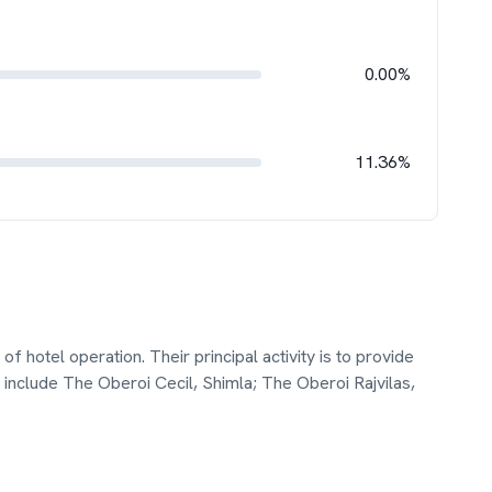
0.00%
11.36%
f hotel operation. Their principal activity is to provide
include The Oberoi Cecil, Shimla; The Oberoi Rajvilas,