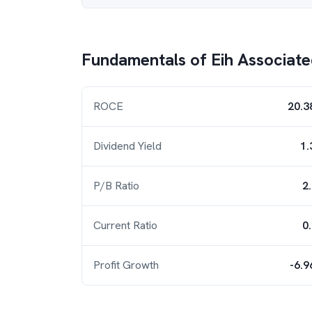
Fundamentals of
Eih Associate
ROCE
20.3
Dividend Yield
1.
P/B Ratio
2
Current Ratio
0
Profit Growth
-6.