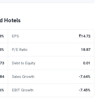
d Hotels
8%
EPS
₹14.72
3%
P/E Ratio
18.87
.73
Debt to Equity
0.01
.84
Sales Growth
-7.64%
96%
EBIT Growth
-7.45%