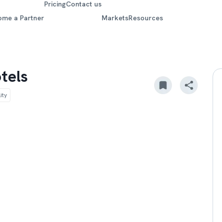
Pricing
Contact us
ome a Partner
Markets
Resources
tels
ity