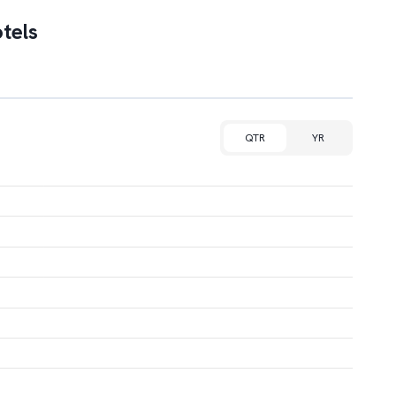
tels
QTR
YR