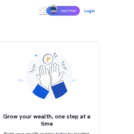
Login
Ask FinAI
Grow your wealth, one step at a
time
Begin your wealth journey today by creating