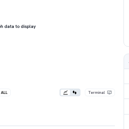
h data to display
ALL
Terminal