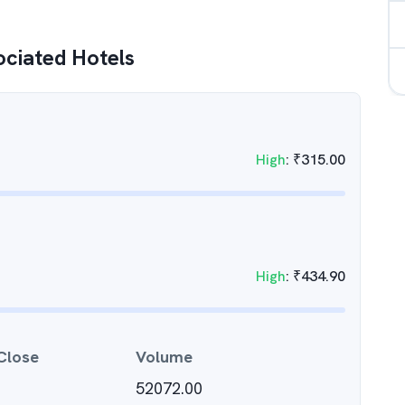
ociated Hotels
High
:
₹
315.00
High
:
₹
434.90
Close
Volume
52072.00