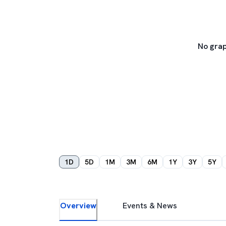
No grap
1D
5D
1M
3M
6M
1Y
3Y
5Y
Overview
Events & News