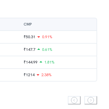
CMP
₹
50.31
0.91%
₹
147.7
0.61%
₹
144.99
1.81%
₹
1214
2.38%