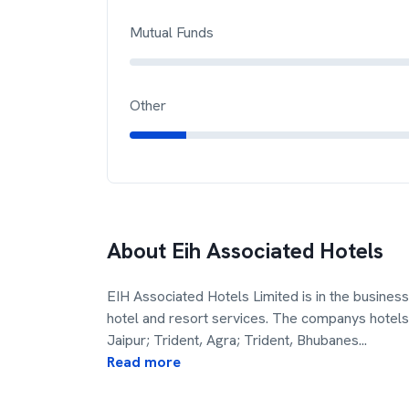
Mutual Funds
Other
About
Eih Associated Hotels
EIH Associated Hotels Limited is in the business o
hotel and resort services. The companys hotels 
Jaipur; Trident, Agra; Trident, Bhubanes
...
Read more