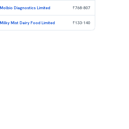
Molbio Diagnostics Limited
₹
768
-
807
Milky Mist Dairy Food Limited
₹
133
-
140