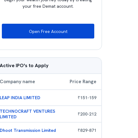
your free Demat account.
Open Free Account
Active IPO's to Apply
Company name
Price Range
LEAP INDIA LIMITED
₹
151
-
159
TECHNOCRAFT VENTURES
₹
200
-
212
LIMITED
Dhoot Transmission Limited
₹
829
-
871