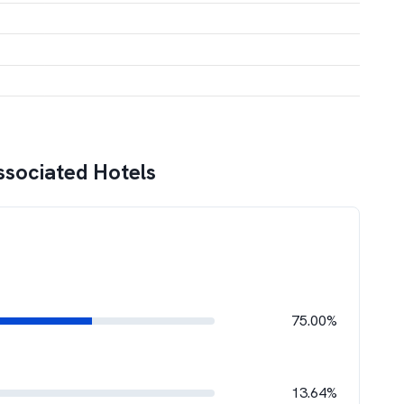
ssociated Hotels
75.00%
13.64%