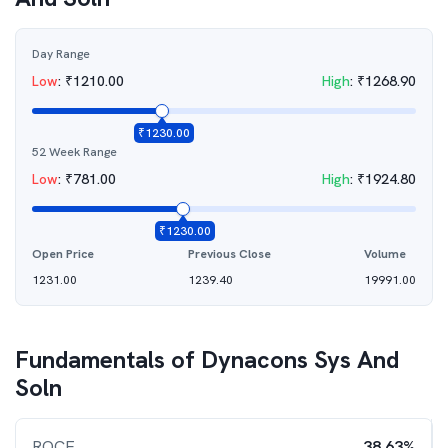
Day Range
Low
:
₹
1210.00
High
:
₹
1268.90
₹
1230.00
52 Week Range
Low
:
₹
781.00
High
:
₹
1924.80
₹
1230.00
Open Price
Previous Close
Volume
1231.00
1239.40
19991.00
Fundamentals of
Dynacons Sys And
Soln
ROCE
38.63%