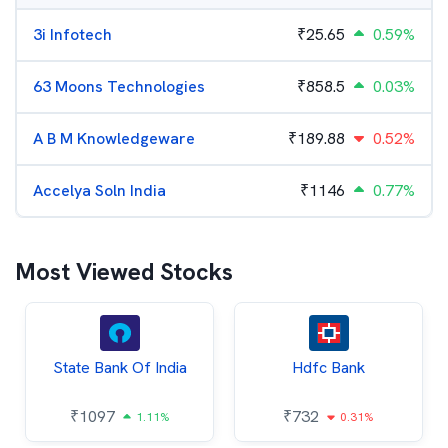
3i Infotech
₹
25.65
0.59%
63 Moons Technologies
₹
858.5
0.03%
A B M Knowledgeware
₹
189.88
0.52%
Accelya Soln India
₹
1146
0.77%
Most Viewed Stocks
State Bank Of India
Hdfc Bank
₹
1097
₹
732
1.11%
0.31%