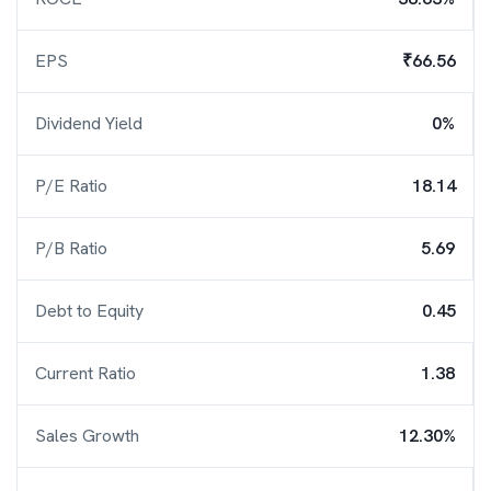
EPS
₹66.56
Dividend Yield
0%
P/E Ratio
18.14
P/B Ratio
5.69
Debt to Equity
0.45
Current Ratio
1.38
Sales Growth
12.30%