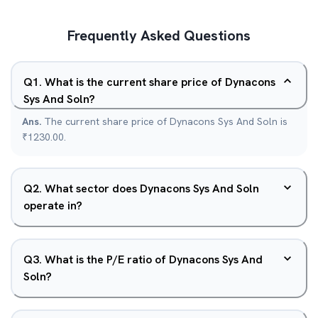
Frequently Asked Questions
Q
1
.
What is the current share price of Dynacons
Sys And Soln?
Ans.
The current share price of Dynacons Sys And Soln is
₹1230.00.
Q
2
.
What sector does Dynacons Sys And Soln
operate in?
Q
3
.
What is the P/E ratio of Dynacons Sys And
Soln?