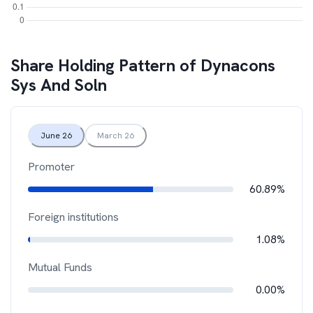
Share Holding Pattern of
Dynacons
Sys And Soln
June 26
March 26
Promoter
60.89%
Foreign institutions
1.08%
Mutual Funds
0.00%