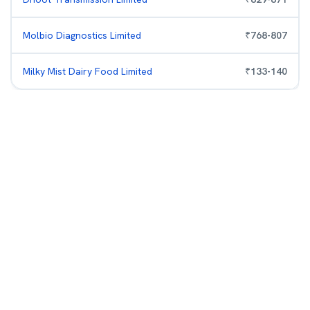
Molbio Diagnostics Limited
₹
768
-
807
Milky Mist Dairy Food Limited
₹
133
-
140