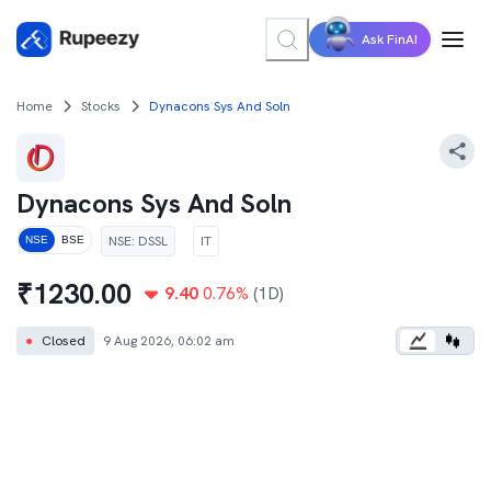
Ask FinAI
Home
Stocks
Dynacons Sys And Soln
Dynacons Sys And Soln
NSE
:
DSSL
IT
NSE
BSE
₹
1230.00
9.40
0.76
%
(1D)
●
Closed
9 Aug 2026, 06:02 am