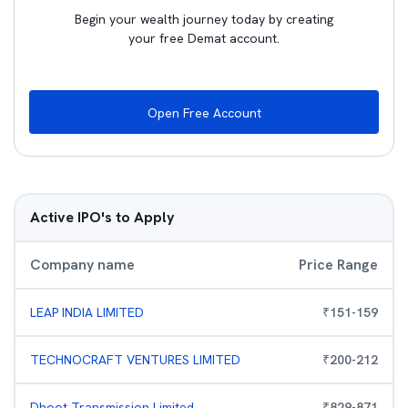
Begin your wealth journey today by creating
your free Demat account.
Open Free Account
Active IPO's to Apply
Company name
Price Range
LEAP INDIA LIMITED
₹
151
-
159
TECHNOCRAFT VENTURES LIMITED
₹
200
-
212
Dhoot Transmission Limited
₹
829
-
871