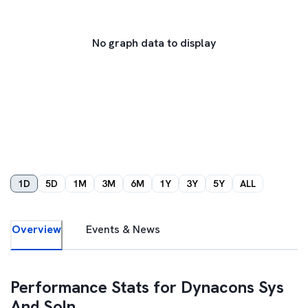
No graph data to display
1D
5D
1M
3M
6M
1Y
3Y
5Y
ALL
Overview
Events & News
Performance Stats for
Dynacons Sys
And Soln