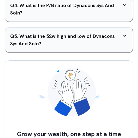
Q
4
.
What is the P/B ratio of Dynacons Sys And
Soln?
Q
5
.
What is the 52w high and low of Dynacons
Sys And Soln?
Grow your wealth, one step at a time