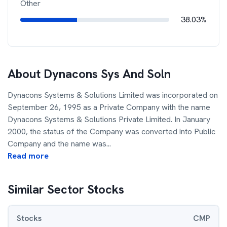
Other
38.03%
About
Dynacons Sys And Soln
Dynacons Systems & Solutions Limited was incorporated on
September 26, 1995 as a Private Company with the name
Dynacons Systems & Solutions Private Limited. In January
2000, the status of the Company was converted into Public
Company and the name was
...
Read more
Similar Sector Stocks
Stocks
CMP