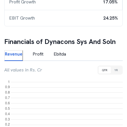
Profit Growth
17.05%
EBIT Growth
24.25%
Financials of
Dynacons Sys And Soln
Revenue
Profit
Ebitda
All values in Rs. Cr
QTR
YR