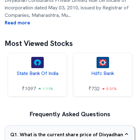
Divyadhan Consultants Private Limited vide certificate of
incorporation dated May 03, 2010, issued by Registrar of
Companies, Maharashtra, Mu
...
Read more
Most Viewed Stocks
State Bank Of India
Hdfc Bank
₹
1097
₹
732
1.11%
0.31%
Frequently Asked Questions
Q
1
.
What is the current share price of Divyadhan