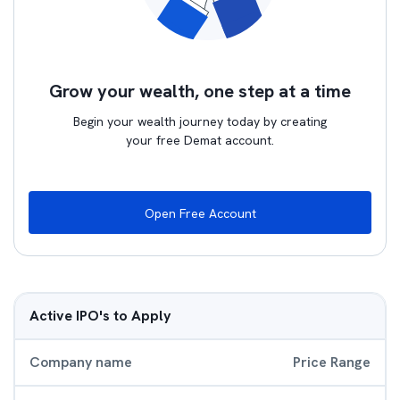
Grow your wealth, one step at a time
Begin your wealth journey today by creating
your free Demat account.
Open Free Account
Active IPO's to Apply
Company name
Price Range