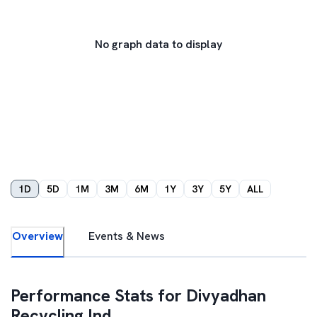
No graph data to display
1D
5D
1M
3M
6M
1Y
3Y
5Y
ALL
Overview
Events & News
Performance Stats for
Divyadhan
Recycling Ind