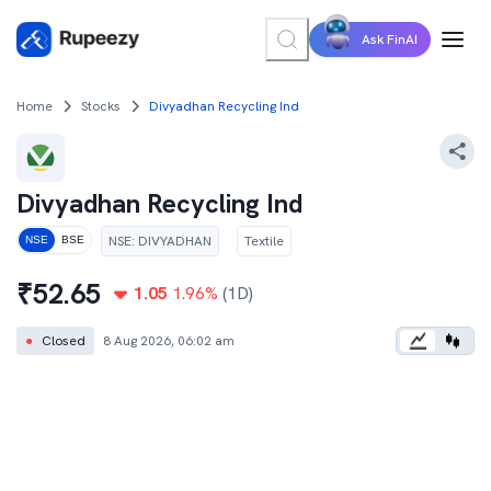
Ask FinAI
Home
Stocks
Divyadhan Recycling Ind
Divyadhan Recycling Ind
NSE
:
DIVYADHAN
Textile
NSE
BSE
₹
52.65
1.05
1.96
%
(1D)
●
Closed
8 Aug 2026, 06:02 am