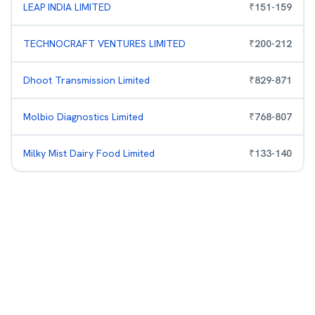
LEAP INDIA LIMITED
₹
151
-
159
TECHNOCRAFT VENTURES LIMITED
₹
200
-
212
Dhoot Transmission Limited
₹
829
-
871
Molbio Diagnostics Limited
₹
768
-
807
Milky Mist Dairy Food Limited
₹
133
-
140