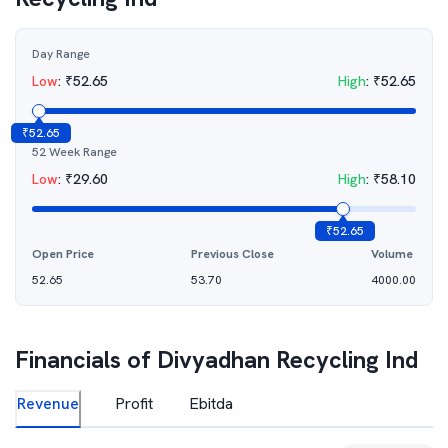
Day Range
Low
:
₹
52.65
High
:
₹
52.65
₹
52.65
52 Week Range
Low
:
₹
29.60
High
:
₹
58.10
₹
52.65
Open Price
Previous Close
Volume
52.65
53.70
4000.00
Financials of
Divyadhan Recycling Ind
Revenue
Profit
Ebitda