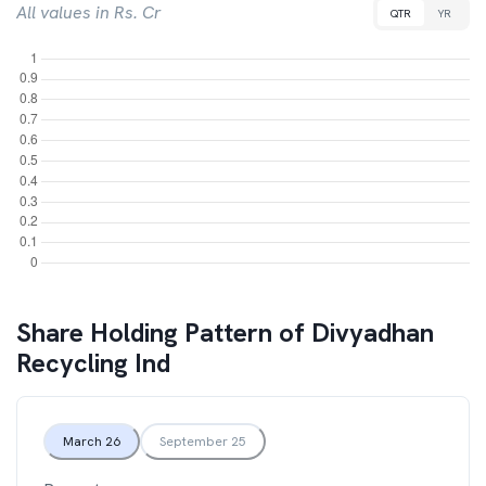
All values in Rs. Cr
QTR
YR
Share Holding Pattern of
Divyadhan
Recycling Ind
March 26
September 25