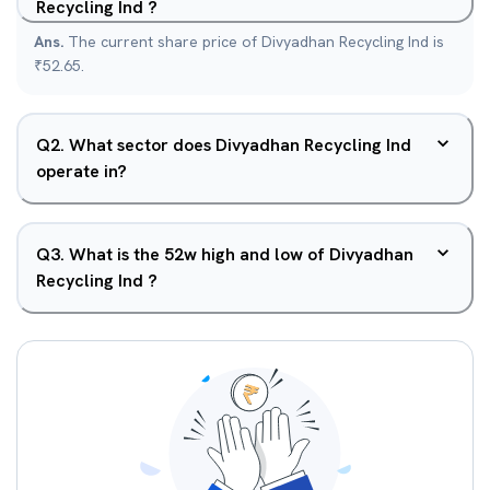
Recycling Ind ?
Ans.
The current share price of Divyadhan Recycling Ind is
₹52.65.
Q
2
.
What sector does Divyadhan Recycling Ind
operate in?
Q
3
.
What is the 52w high and low of Divyadhan
Recycling Ind ?