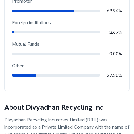
Promoter
69.94%
Foreign institutions
2.87%
Mutual Funds
0.00%
Other
27.20%
About
Divyadhan Recycling Ind
Divyadhan Recycling Industries Limited (DRIL) was
incorporated as a Private Limited Company with the name of