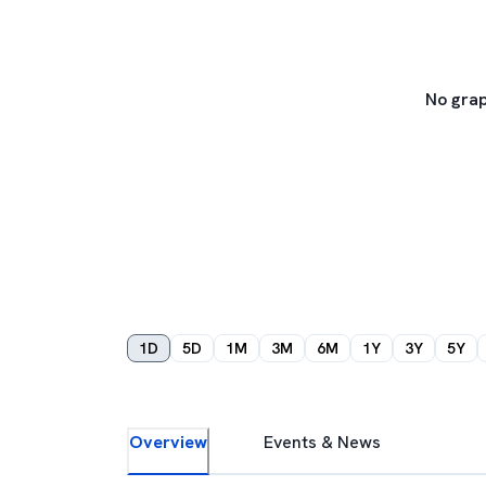
No grap
1D
5D
1M
3M
6M
1Y
3Y
5Y
Overview
Events & News