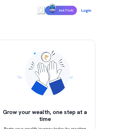
Login
Ask FinAI
Grow your wealth, one step at a
time
Begin your wealth journey today by creating