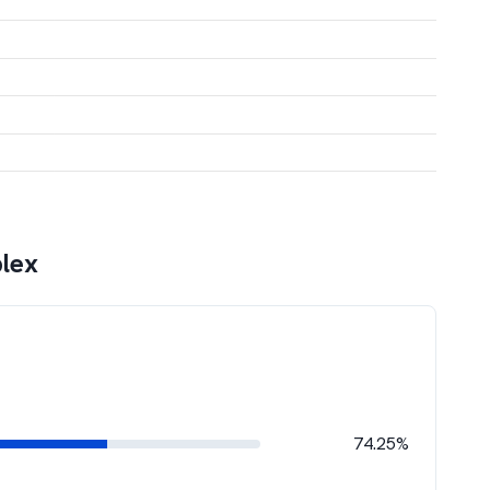
lex
74.25%