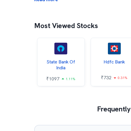
Most Viewed Stocks
Hindalco
State Bank Of
Hdfc Bank
ndustries
India
₹
732
0.31%
052
₹
1097
2.43%
1.11%
Frequently