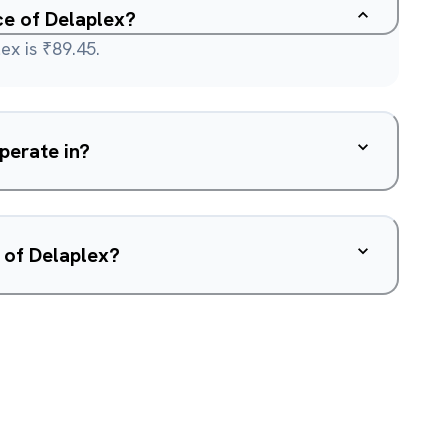
ce of Delaplex?
ex is ₹89.45.
perate in?
 of Delaplex?