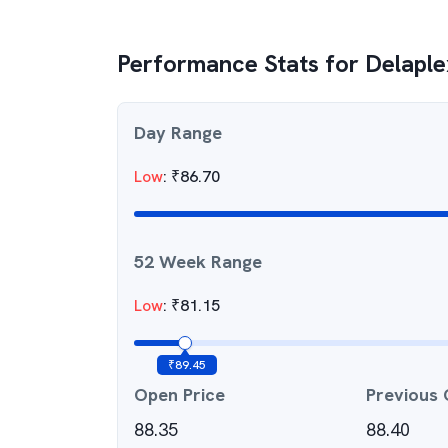
Performance Stats for
Delaple
Day Range
Low
:
₹
86.70
52 Week Range
Low
:
₹
81.15
₹
89.45
Open Price
Previous 
88.35
88.40