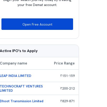
your free Demat account.
Open Free Account
Active IPO's to Apply
Company name
Price Range
LEAP INDIA LIMITED
₹
151
-
159
TECHNOCRAFT VENTURES
₹
200
-
212
LIMITED
Dhoot Transmission Limited
₹
829
-
871