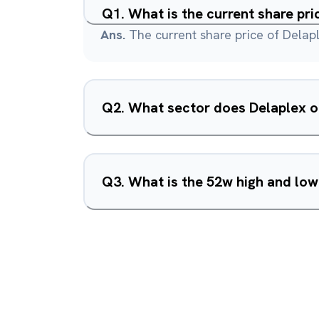
Q
1
.
What is the current share pri
Ans.
The current share price of Delapl
Q
2
.
What sector does Delaplex o
Q
3
.
What is the 52w high and low