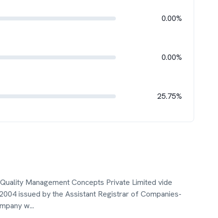
0.00%
0.00%
25.75%
s Quality Management Concepts Private Limited vide
 2004 issued by the Assistant Registrar of Companies-
Company w
...