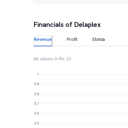
Financials of
Delaplex
Revenue
Profit
Ebitda
All values in Rs. Cr