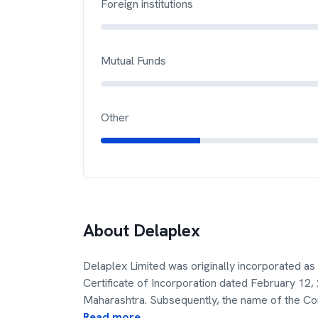
Foreign institutions
Mutual Funds
Other
About
Delaplex
Delaplex Limited was originally incorporated a
Certificate of Incorporation dated February 12,
Maharashtra. Subsequently, the name of the 
Read more