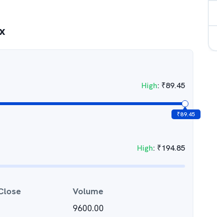
x
High
:
₹
89.45
₹
89.45
High
:
₹
194.85
Close
Volume
9600.00