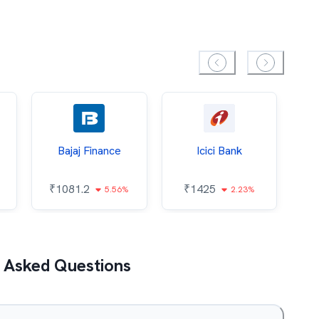
Bajaj Finance
Icici Bank
O
₹
1081.2
₹
1425
5.56%
2.23%
₹
 Asked Questions