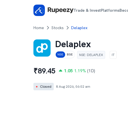
Trade & Invest
Platforms
Bec
Home
Stocks
Delaplex
Delaplex
NSE
:
DELAPLEX
IT
NSE
BSE
₹
89.45
1.05
1.19
%
(1D)
●
Closed
8 Aug 2026, 06:02 am