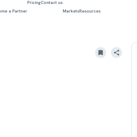
Pricing
Contact us
ome a Partner
Markets
Resources