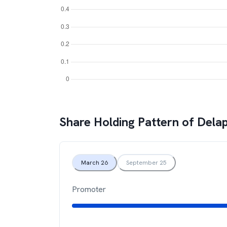
Share Holding Pattern of
Delap
March 26
September 25
Promoter