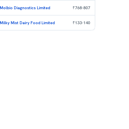
Molbio Diagnostics Limited
₹
768
-
807
Milky Mist Dairy Food Limited
₹
133
-
140