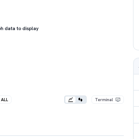
h data to display
ALL
Terminal