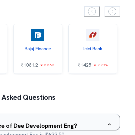
Bajaj Finance
Icici Bank
O
₹
1081.2
₹
1425
5.56%
2.23%
₹
 Asked Questions
ice of Dee Development Eng?
Development Eng is ₹633.50.