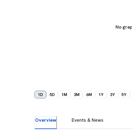
No grap
1D
5D
1M
3M
6M
1Y
3Y
5Y
Overview
Events & News