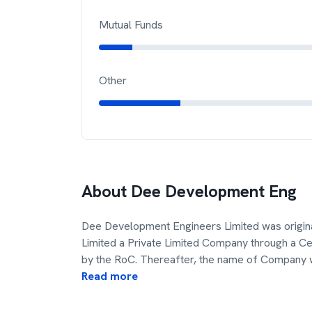
Mutual Funds
Other
About
Dee Development Eng
Dee Development Engineers Limited was origin
Limited a Private Limited Company through a Cer
by the RoC. Thereafter, the name of Company 
Read more