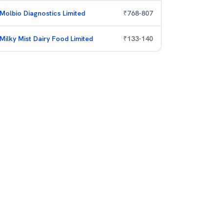
Molbio Diagnostics Limited
₹
768
-
807
Milky Mist Dairy Food Limited
₹
133
-
140