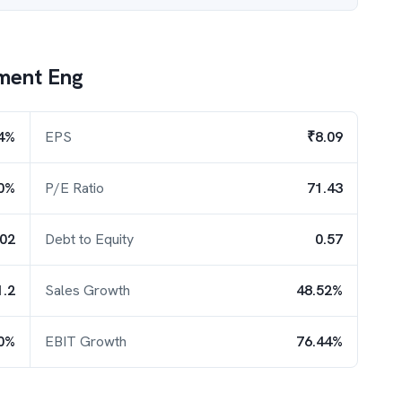
ment Eng
4%
EPS
₹8.09
0%
P/E Ratio
71.43
.02
Debt to Equity
0.57
1.2
Sales Growth
48.52%
0%
EBIT Growth
76.44%