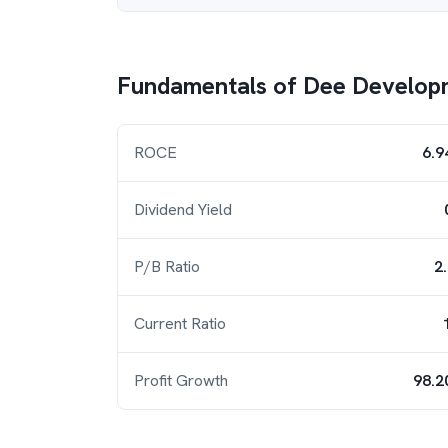
Fundamentals of
Dee Develop
ROCE
6.9
Dividend Yield
P/B Ratio
2
Current Ratio
Profit Growth
98.2