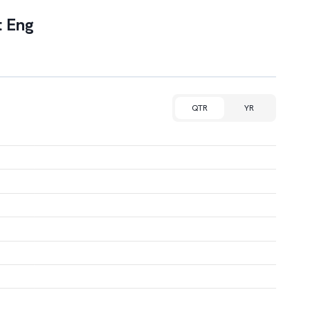
 Eng
QTR
YR