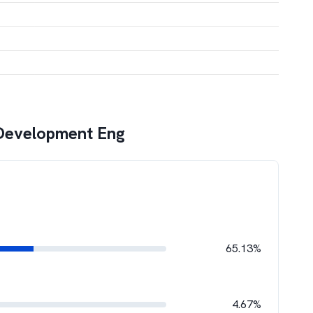
Development Eng
65.13%
4.67%