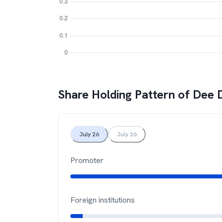
Share Holding Pattern of
Dee 
July 26
July 26
Promoter
Foreign institutions