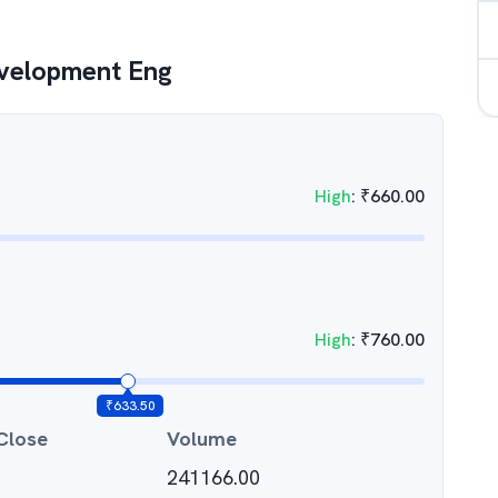
velopment Eng
High
:
₹
660.00
High
:
₹
760.00
₹
633.50
Close
Volume
241166.00