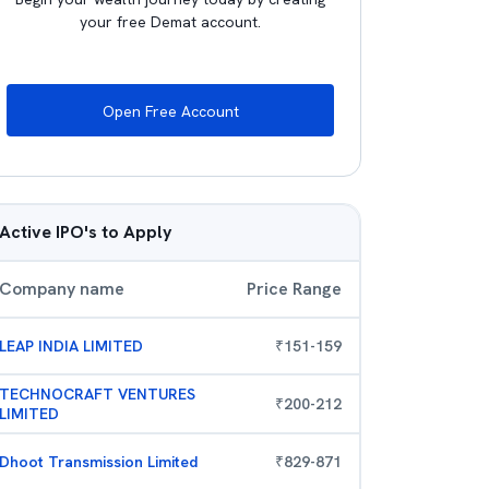
your free Demat account.
Open Free Account
Active IPO's to Apply
Company name
Price Range
LEAP INDIA LIMITED
₹
151
-
159
TECHNOCRAFT VENTURES
₹
200
-
212
LIMITED
Dhoot Transmission Limited
₹
829
-
871