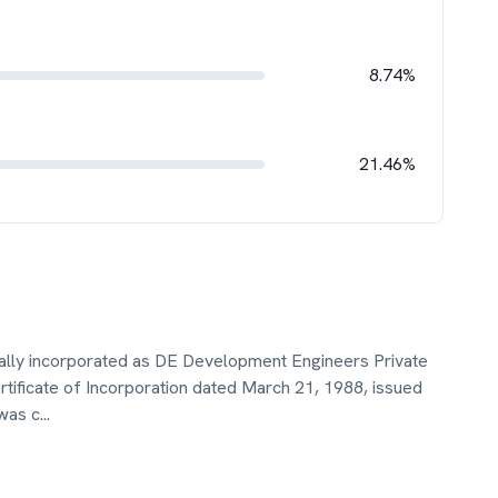
8.74%
21.46%
ally incorporated as DE Development Engineers Private
tificate of Incorporation dated March 21, 1988, issued
was c
...