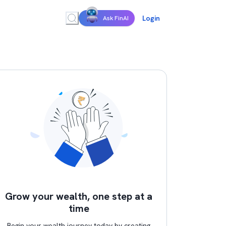
Login
Ask FinAI
Grow your wealth, one step at a
time
Begin your wealth journey today by creating