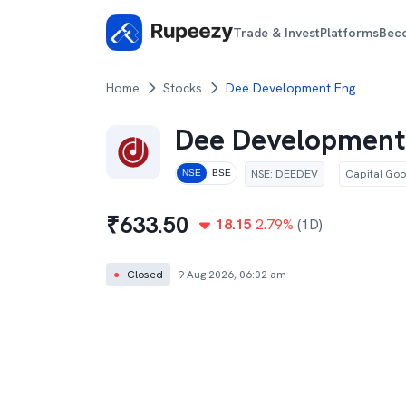
Trade & Invest
Platforms
Bec
Home
Stocks
Dee Development Eng
Dee Development
NSE
:
DEEDEV
Capital Go
NSE
BSE
₹
633.50
18.15
2.79
%
(1D)
●
Closed
9 Aug 2026, 06:02 am