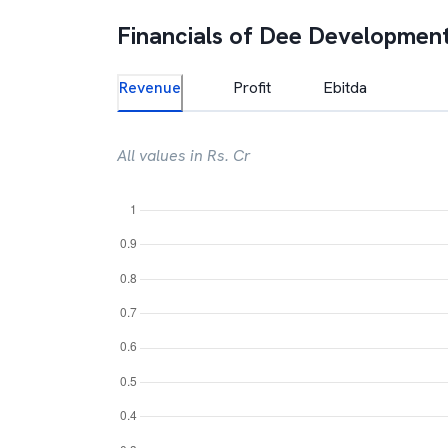
Financials of
Dee Development
Revenue
Profit
Ebitda
All values in Rs. Cr