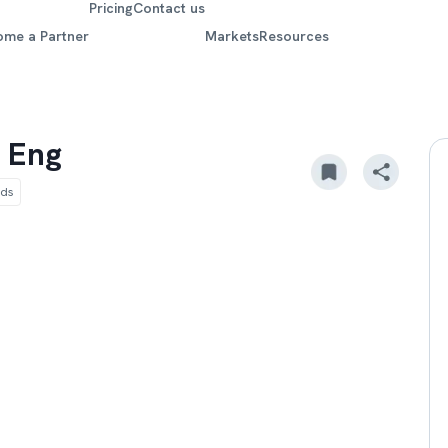
Pricing
Contact us
ome a Partner
Markets
Resources
 Eng
ods