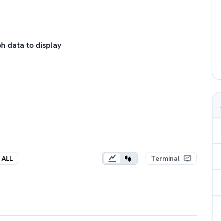
h data to display
ALL
Terminal