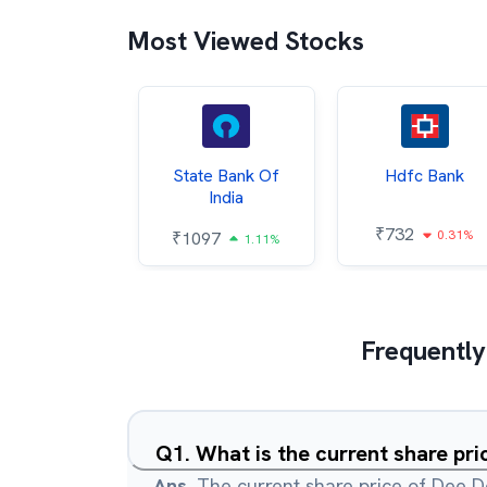
Most Viewed Stocks
Hindalco
State Bank Of
Hdfc Bank
ndustries
India
₹
732
0.31%
052
₹
1097
2.43%
1.11%
Frequently
Q
1
.
What is the current share pr
Ans.
The current share price of Dee 