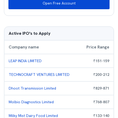
Open Free Account
Active IPO's to Apply
Company name
Price Range
LEAP INDIA LIMITED
₹
151
-
159
TECHNOCRAFT VENTURES LIMITED
₹
200
-
212
Dhoot Transmission Limited
₹
829
-
871
Molbio Diagnostics Limited
₹
768
-
807
Milky Mist Dairy Food Limited
₹
133
-
140