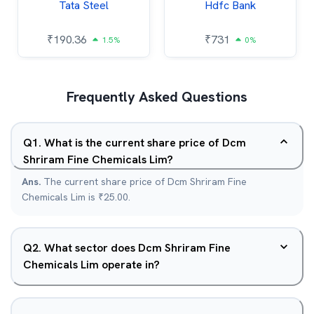
Tata Steel
Hdfc Bank
₹
190.36
₹
731
1.5%
0%
Frequently Asked Questions
Q
1
.
What is the current share price of Dcm
Shriram Fine Chemicals Lim?
Ans.
The current share price of Dcm Shriram Fine
Chemicals Lim is ₹25.00.
Q
2
.
What sector does Dcm Shriram Fine
Chemicals Lim operate in?