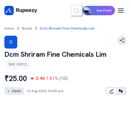
Ask FinAI
Home
Stocks
Dcm Shriram Fine Chemicals Lim
D
Dcm Shriram Fine Chemicals Lim
BSE
:
DSFCL
₹
25.00
0.46
1.81
%
(1D)
●
Open
10 Aug 2026, 06:55 pm