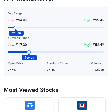
Day Range
Low
:
₹
24.96
High
:
₹
25.46
₹
25.00
52 Week Range
Low
:
₹
17.30
High
:
₹
52.49
₹
25.00
Open Price
Previous Close
Volume
24.96
25.46
10038.00
Most Viewed Stocks