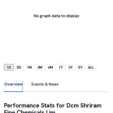
No graph data to display
1D
5D
1M
3M
6M
1Y
3Y
5Y
ALL
Overview
Events & News
Performance Stats for
Dcm Shriram
Fine Chemicals Lim