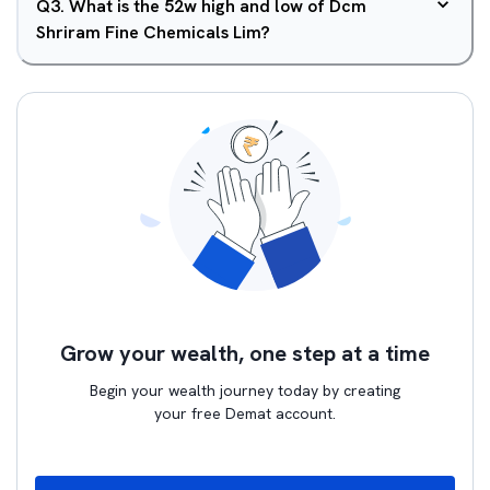
Q
3
.
What is the 52w high and low of Dcm
Shriram Fine Chemicals Lim?
Grow your wealth, one step at a time
Begin your wealth journey today by creating
your free Demat account.