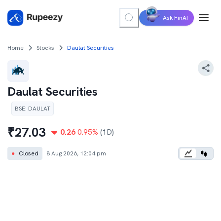
Ask FinAI
Home
Stocks
Daulat Securities
Daulat Securities
BSE
:
DAULAT
₹
27.03
0.26
0.95
%
(1D)
●
Closed
8 Aug 2026, 12:04 pm