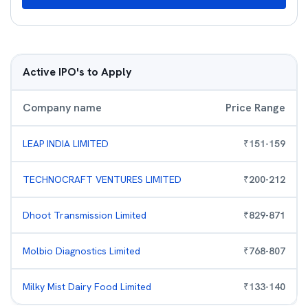
Active IPO's to Apply
Company name
Price Range
LEAP INDIA LIMITED
₹
151
-
159
TECHNOCRAFT VENTURES LIMITED
₹
200
-
212
Dhoot Transmission Limited
₹
829
-
871
Molbio Diagnostics Limited
₹
768
-
807
Milky Mist Dairy Food Limited
₹
133
-
140