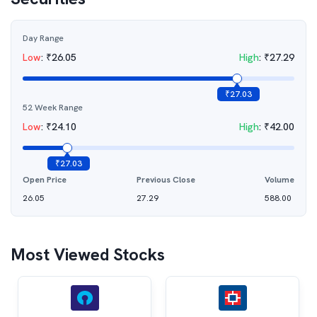
Day Range
Low
:
₹
26.05
High
:
₹
27.29
₹
27.03
52 Week Range
Low
:
₹
24.10
High
:
₹
42.00
₹
27.03
Open Price
Previous Close
Volume
26.05
27.29
588.00
Most Viewed Stocks