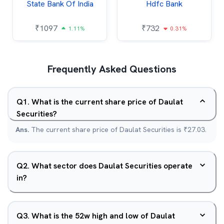
State Bank Of India
Hdfc Bank
₹
1097
₹
732
1.11%
0.31%
Frequently Asked Questions
Q
1
.
What is the current share price of Daulat
Securities?
Ans.
The current share price of Daulat Securities is ₹27.03.
Q
2
.
What sector does Daulat Securities operate
in?
Q
3
.
What is the 52w high and low of Daulat