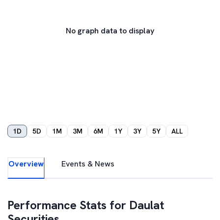
No graph data to display
1D
5D
1M
3M
6M
1Y
3Y
5Y
ALL
Overview
Events & News
Performance Stats for
Daulat
Securities