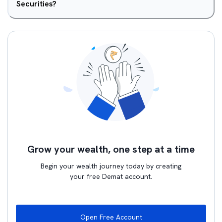
Securities?
Grow your wealth, one step at a time
Begin your wealth journey today by creating
your free Demat account.
Open Free Account