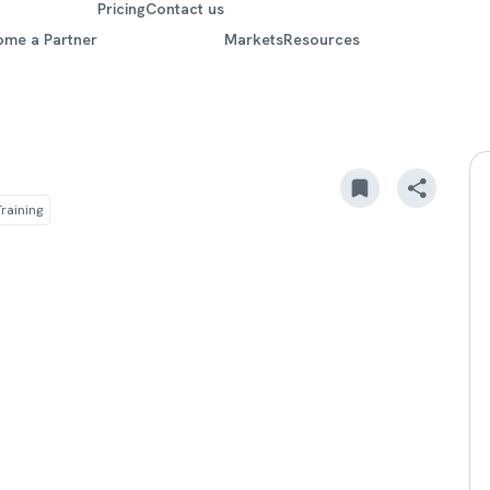
Pricing
Contact us
ome a Partner
Markets
Resources
raining