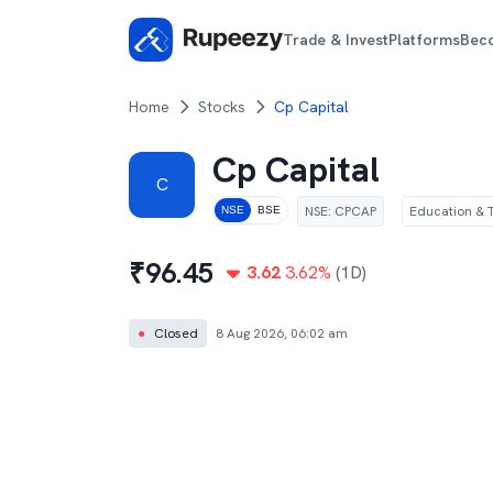
Trade & Invest
Platforms
Bec
Home
Stocks
Cp Capital
Cp Capital
C
NSE
:
CPCAP
Education & T
NSE
BSE
₹
96.45
3.62
3.62
%
(1D)
●
Closed
8 Aug 2026, 06:02 am