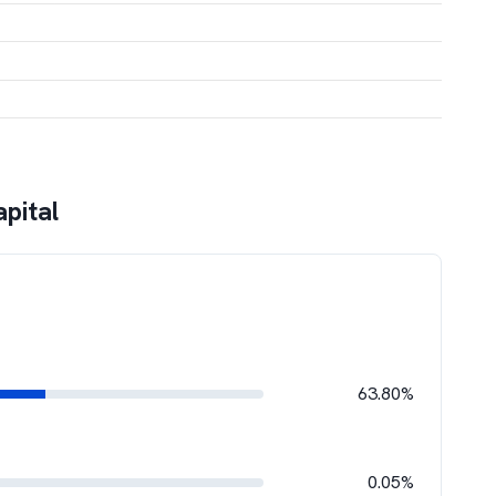
pital
63.80%
0.05%