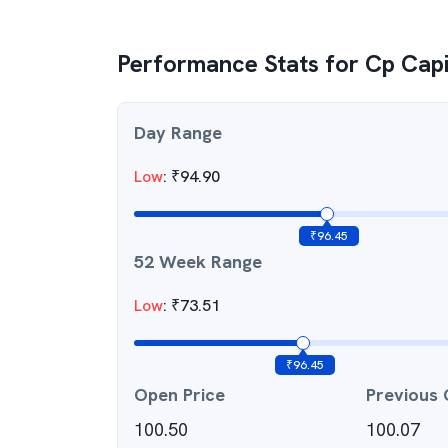
Performance Stats for
Cp Capi
Day Range
Low
:
₹
94.90
₹
96.45
52 Week Range
Low
:
₹
73.51
₹
96.45
Open Price
Previous 
100.50
100.07