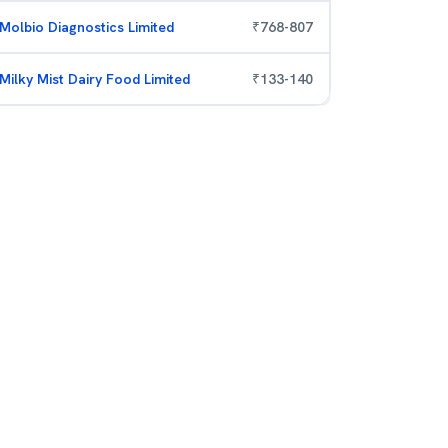
Molbio Diagnostics Limited
₹
768
-
807
Milky Mist Dairy Food Limited
₹
133
-
140