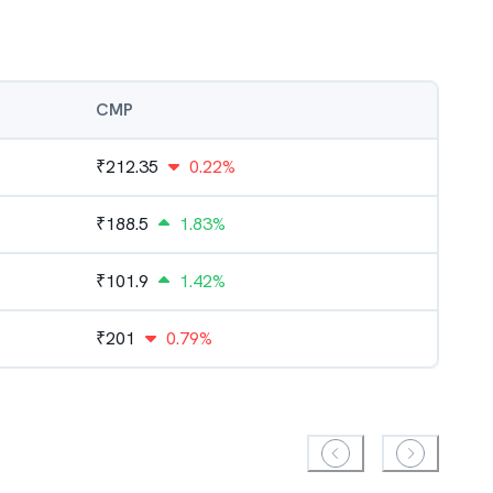
CMP
₹
212.35
0.22%
₹
188.5
1.83%
₹
101.9
1.42%
₹
201
0.79%