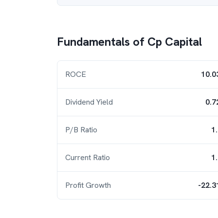
Fundamentals of
Cp Capital
ROCE
10.0
Dividend Yield
0.7
P/B Ratio
1
Current Ratio
1
Profit Growth
-22.