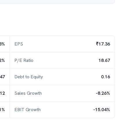
3%
EPS
₹17.36
2%
P/E Ratio
18.67
.47
Debt to Equity
0.16
.12
Sales Growth
-8.26%
31%
EBIT Growth
-15.04%