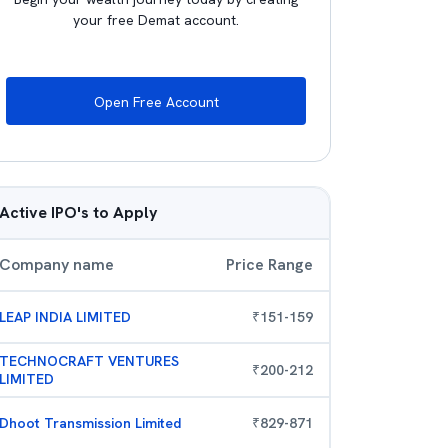
your free Demat account.
Open Free Account
Active IPO's to Apply
Company name
Price Range
LEAP INDIA LIMITED
₹
151
-
159
TECHNOCRAFT VENTURES
₹
200
-
212
LIMITED
Dhoot Transmission Limited
₹
829
-
871