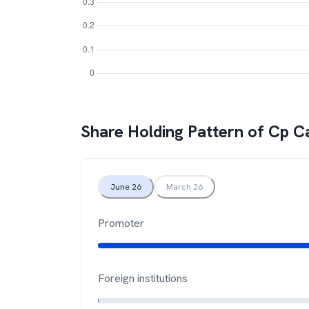
Share Holding Pattern of
Cp Ca
June 26
March 26
Promoter
Foreign institutions