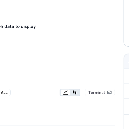
h data to display
ALL
Terminal