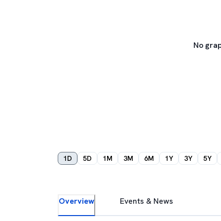
No grap
1D
5D
1M
3M
6M
1Y
3Y
5Y
Overview
Events & News