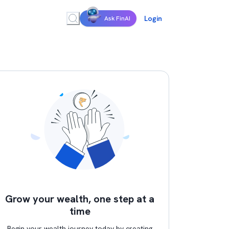
Login
Ask FinAI
Grow your wealth, one step at a
time
Begin your wealth journey today by creating