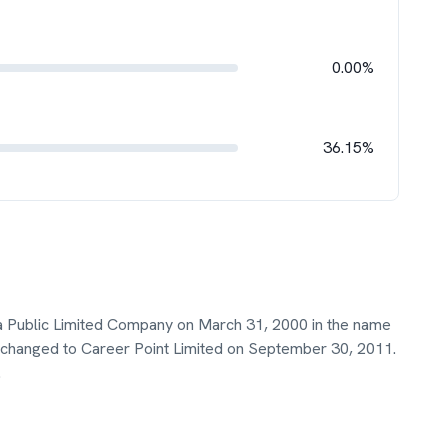
0.00%
36.15%
s a Public Limited Company on March 31, 2000 in the name
t changed to Career Point Limited on September 30, 2011.
.