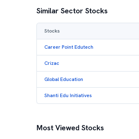
Similar Sector Stocks
Stocks
Career Point Edutech
Crizac
Global Education
Shanti Edu Initiatives
Most Viewed Stocks