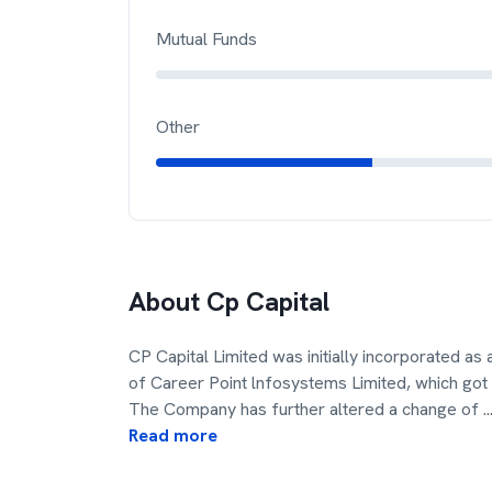
Mutual Funds
Other
About
Cp Capital
CP Capital Limited was initially incorporated a
of Career Point lnfosystems Limited, which go
The Company has further altered a change of
..
Read more