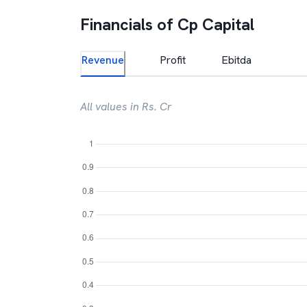
Financials of
Cp Capital
Revenue
Profit
Ebitda
All values in Rs. Cr