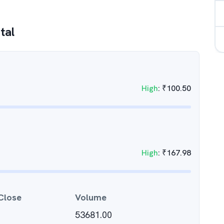
tal
High
:
₹
100.50
High
:
₹
167.98
Close
Volume
53681.00